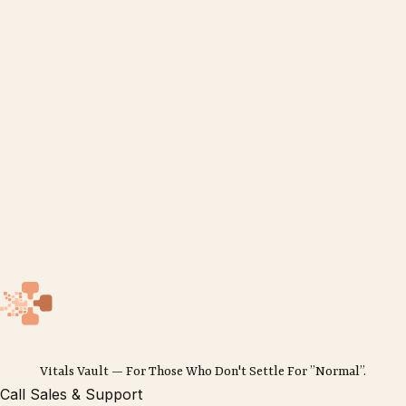
Vitals Vault — For Those Who Don't Settle For ”Normal”.
Call Sales & Support