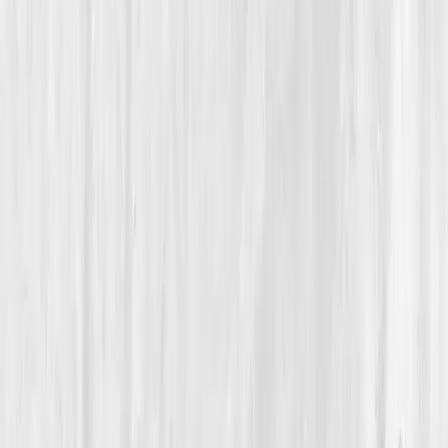
Detoxification & Clearance
How a Wellness Influencer Discovered True Detox Wasn’t
About Smoothies, It Was About Science
Rachel’s Clean Slate
“
I spent years cleansing the surface, but
healing started when I cleaned the system
underneath.
”
Member
Rachel Evans · 35 (35-44)
Location
Austin, Texas, USA
Timeline
9-12 months
Biomarkers