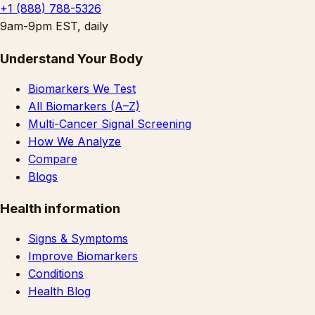
+1 (888) 788-5326
9am-9pm EST, daily
Understand Your Body
Biomarkers We Test
All Biomarkers (A–Z)
Multi-Cancer Signal Screening
How We Analyze
Compare
Blogs
Health information
Signs & Symptoms
Improve Biomarkers
Conditions
Health Blog