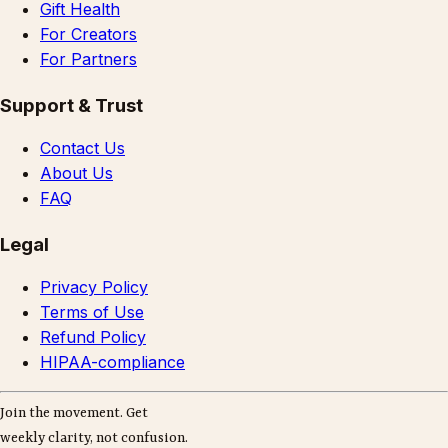
Gift Health
For Creators
For Partners
Support & Trust
Contact Us
About Us
FAQ
Legal
Privacy Policy
Terms of Use
Refund Policy
HIPAA-compliance
Join the movement. Get
weekly clarity, not confusion.