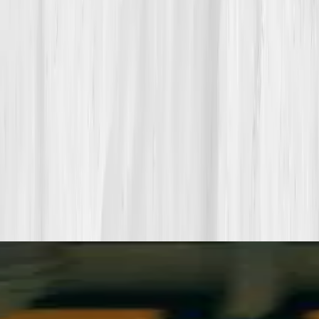
Pair a biomarker panel with Vitals Vault coaching and we’ll turn
your data into a living playbook in under two weeks.
Start my biomarker plan
Book a guidance call
Want more inspiration first?
Browse all member stories
.
More stories with similar themes
View all member stories
Explore additional transformations that mirror the
biomarkers or lifestyle shifts in this story.