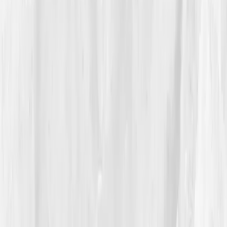
'Impaired detox enzyme activity, elevated oxidative
stress, and low antioxidant reserves.'
She stared at the screen in disbelief. “All those years
of ‘cleansing’ and I never actually measured if my liver
could detoxify.” The plan Vitals Vault created was
simple but revolutionary: hydration, protein
sufficiency, sulfur-rich foods, magnesium, NAC, and
sleep restoration. Her next post wasn’t a smoothie
recipe, it was an apology. “I had to detox from
misinformation first,” she wrote.
04
The Process
Rachel began documenting her journey offline.
Mornings became sacred,
warm lemon water,
journaling, slow walks
. Her meals shifted from liquid