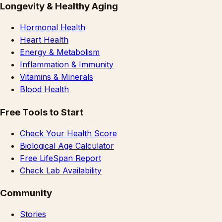
Longevity & Healthy Aging
Hormonal Health
Heart Health
Energy & Metabolism
Inflammation & Immunity
Vitamins & Minerals
Blood Health
Free Tools to Start
Check Your Health Score
Biological Age Calculator
Free LifeSpan Report
Check Lab Availability
Community
Stories