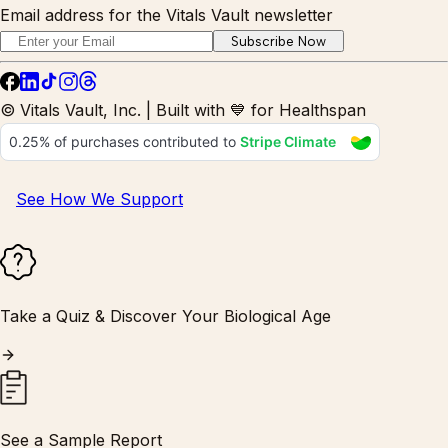
Email address for the Vitals Vault newsletter
Subscribe Now
© Vitals Vault, Inc. | Built with 💙 for Healthspan
See How We Support
Take a Quiz & Discover Your Biological Age
See a Sample Report