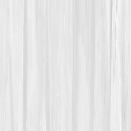
Care Team
Vitals Vault team
Turning Point
Week 8
Start my biomarker plan
Book a guidance call
01
The Struggle
Rachel Evans
was known online as the 'Detox
Queen.' Her feed overflowed with matcha bowls,
infrared saunas, and juice cleanses. But offline, she
was exhausted. Her skin was dull, her digestion
sluggish, her mood uneven. “I was performing
wellness, not living it,” she admitted. Each cleanse left
her weaker, not cleaner.