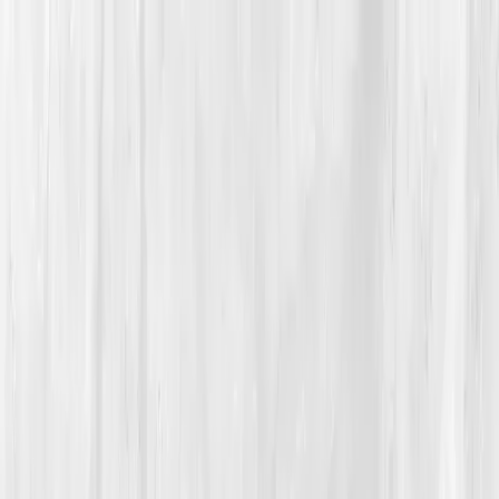
Vitals Vault
What We Test
Multi-Cancer Signal Screening
NEW
How it
Works
Gifts
120+–160+ biomarkers
·
Partner lab testing
·
HSA/FSA
eligible
·
Results in days
Unlock Your Plan →
Home
/
Member Stories
·
View all