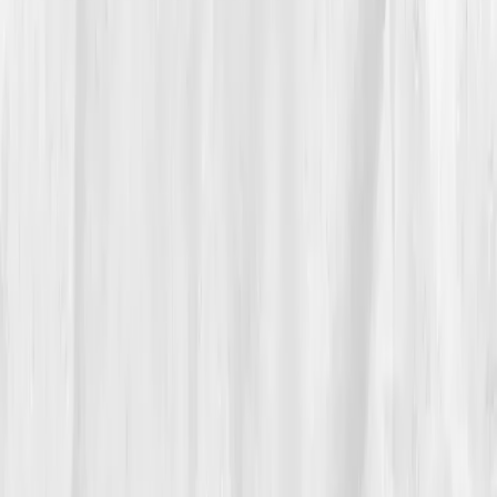
'detoxes' to whole foods, lentils, beets, eggs, and
greens. By
Week 8
, the numbers proved the change:
ALT 43
,
GGT 50
,
CRP 2.4
. The puffiness faded from
her face. Her sleep deepened. She laughed again.
“For once, I wasn’t cleansing my life away, I
was nourishing it back.”
At month six, she retested:
ALT 31
,
AST 26
,
Bilirubin
0.8
,
Uric Acid 5.3
,
Glutathione mid-range normal.
Her mental fog lifted. She began journaling about real
healing, and rebranded her platform to focus on truth
over trends.
05