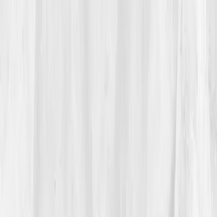
promise of
data-driven detoxification
intrigued her.
“Maybe what I needed wasn’t another
cleanse,” she thought. “Maybe I needed
clarity.”
She ordered the
Metabolic Detox Panel
before
sunrise.
03
The Discovery
The report came in five days later.
ALT 65
,
AST 54
,
GGT 70
,
Bilirubin 1.3
,
Uric Acid 7.8
,
hs-CRP 5.6
,
Glutathione depleted.
Her biological age was
5.2
years older
than her actual one. The summary read: