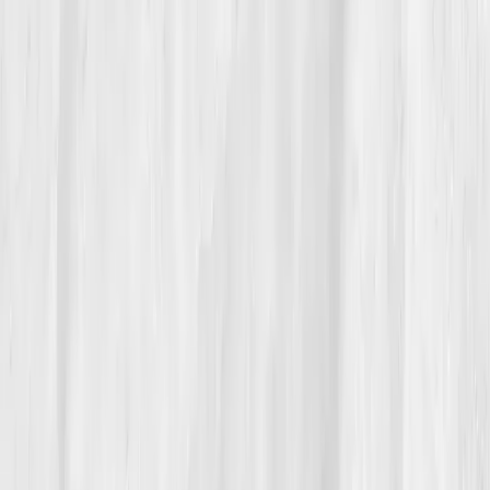
Today, Rachel drinks coffee again, guilt-free. She eats
bread. She moves intuitively. She checks her
biomarkers every six months, seeing her liver and
inflammation scores as quiet love notes from her
body.
“The best cleanse I ever did was clearing
out the noise,” she says.
Now, her followers call her transformation 'The Clean
Slate.' And she laughs, knowing the real detox wasn’t
about what she removed, it was about what she finally
allowed in: rest, reality, and renewal.
Build your precision roadmap now