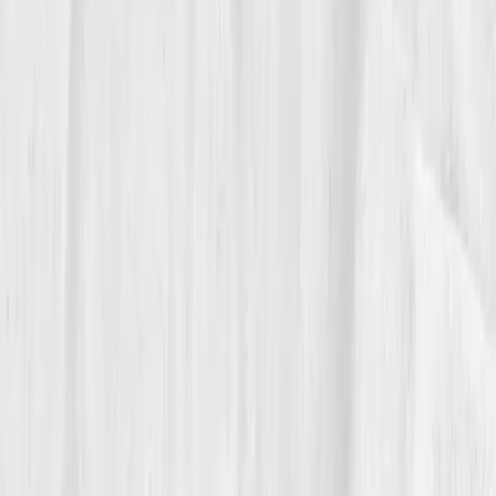
The Breakthrough
Nine months later, her labs were unrecognizable.
ALT
26
,
AST 23
,
GGT 31
,
CRP 0.7
,
Glutathione optimal.
Her biological age was now two years
younger
than
her actual one. Her followers noticed her glow and
asked what she was using. She smiled, “Boundaries,
sleep, and science.” Her new mission became helping
women understand detox isn’t deprivation, it’s design.
“Vitals Vault didn’t give me another
cleanse,” she said. “It gave me a compass.”
06
The Reflection