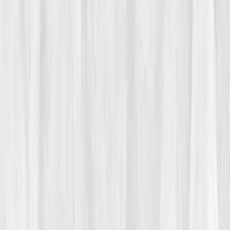
When she began waking with nausea and headaches,
she brushed it off. But soon even the smell of food
made her queasy. She craved sugar and salt, her
body begging for balance. Her followers praised her
discipline, unaware she was crumbling inside. 'I looked
like health,' she said, 'but I felt like static.'
02
The Breaking Point
It hit her on a live stream. Mid-sentence, Rachel lost
her train of thought. Her hand trembled. She ended
the video abruptly, locked her phone, and sobbed.
'How could I preach health while my body was
pleading for help?' That night, she googled
'toxicity
fatigue liver overload'
, and found
Vitals Vault
. Their