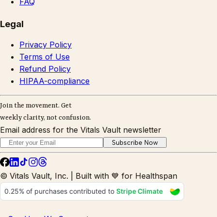
FAQ
Legal
Privacy Policy
Terms of Use
Refund Policy
HIPAA-compliance
Join the movement. Get
weekly clarity, not confusion.
Email address for the Vitals Vault newsletter
Subscribe Now
© Vitals Vault, Inc. | Built with 💙 for Healthspan