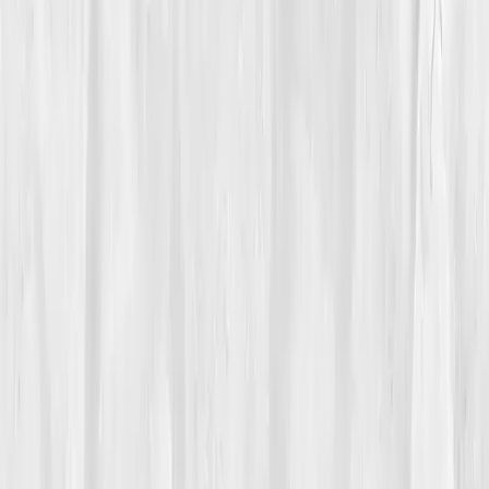
Vitals Vault team
Turning Point
Week 6
Start my biomarker plan
Book a guidance call
01
The Struggle
Sophia Nguyen
had spent years helping others eat
clean, but her own body had stopped listening. At 41,
she felt perpetually bloated, foggy, and fatigued. Every
morning, she woke up with puffy eyes and a dull
headache. She blamed Los Angeles traffic, stress, and
too many late-night client sessions. But when her skin
began breaking out and her energy crashed by noon,
she knew something deeper was wrong.