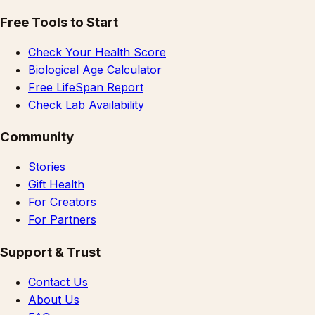
Free Tools to Start
Check Your Health Score
Biological Age Calculator
Free LifeSpan Report
Check Lab Availability
Community
Stories
Gift Health
For Creators
For Partners
Support & Trust
Contact Us
About Us