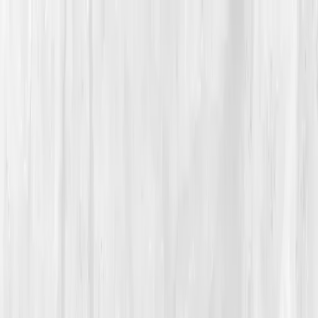
Vitals Vault
What We Test
Multi-Cancer Signal Screening
NEW
How it
Works
Gifts
120+–160+ biomarkers
·
Partner lab testing
·
HSA/FSA
eligible
·
Results in days
Unlock Your Plan →
Home
/
Member Stories
·
View all