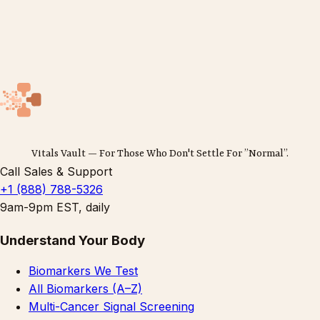
Vitals Vault — For Those Who Don't Settle For ”Normal”.
Call Sales & Support
+1 (888) 788-5326
9am-9pm EST, daily
Understand Your Body
Biomarkers We Test
All Biomarkers (A–Z)
Multi-Cancer Signal Screening