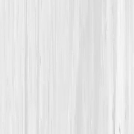
Detoxification & Clearance
How a 41-Year-Old Nutrition Coach Rebuilt Her Energy
and Clarity by Restoring Her Liver Health
Sophia’s Reset Within
“
Cleansing wasn’t about green juice; it was
about clearing the noise inside my body.
”
Member
Sophia Nguyen · 41 (35-44)
Location
Los Angeles, California, USA
Timeline
9-12 months
Biomarkers
Care Team