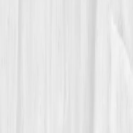
what blocks you.'
05
The Breakthrough
By month nine, Sophia’s liver markers were textbook.
ALT 30
,
AST 27
,
GGT 32
,
CRP 0.8
,
Glutathione
normalized.
Her biological age reversed by 4.8 years.
Her fatigue vanished. Her sleep became restorative
for the first time in years.
Her physician looked at her report and said, 'You’ve
rebuilt your biochemistry.' Sophia laughed. 'No, I just
stopped ignoring it.' She began mentoring other
coaches on the science of detox pathways, teaching
them that health wasn’t about cleanses or fasting, but
about restoring the body’s own clearance systems.