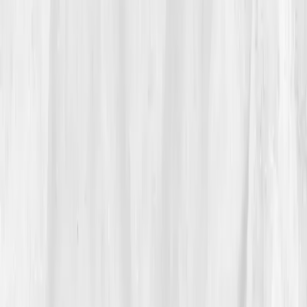
GGT, ALT, and Glutathione balance
, markers she'd
never seen in her standard panels.
“I’d spent years treating symptoms. I was
ready to find the source,” she said.
She ordered the
Comprehensive Detox Panel
that
same evening.
03
The Discovery
Her results came five days later, and the data told the
truth she had sensed for months.
ALT 62 U/L
,
AST
52
,
GGT 78
,
Bilirubin 1.5
,
hs-CRP 4.8
,
Glutathione
(reduced) low.
The AI summary highlighted
'Phase II