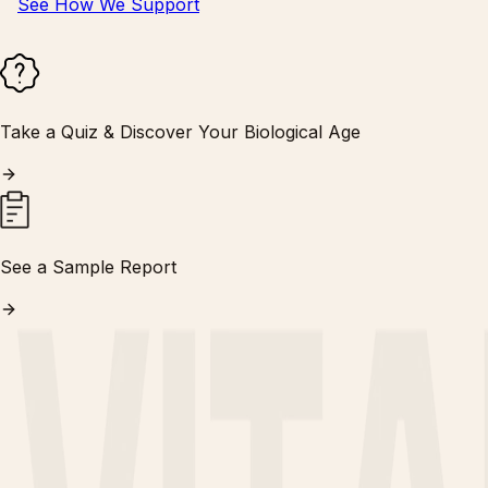
See How We Support
Take a Quiz & Discover Your Biological Age
See a Sample Report