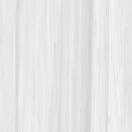
06
The Reflection
Today, Sophia wakes before sunrise, sips her green
tea, and journals one word:
clarity
. She uses Vitals
Vault every six months to ensure her detox pathways
stay strong. 'I don’t fear toxins anymore,' she says. 'I
respect my body’s ability to handle them when
supported.'
“True detox isn’t about purging — it’s about
partnership,” she tells her clients.
Her journey from exhaustion to vitality now serves as
her most powerful teaching tool, proof that