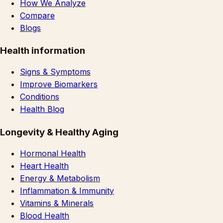
How We Analyze
Compare
Blogs
Health information
Signs & Symptoms
Improve Biomarkers
Conditions
Health Blog
Longevity & Healthy Aging
Hormonal Health
Heart Health
Energy & Metabolism
Inflammation & Immunity
Vitamins & Minerals
Blood Health