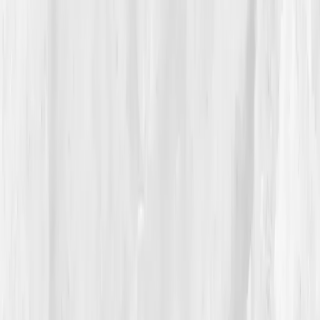
detox inefficiency and oxidative load.'
Translation: her
liver was overloaded, her antioxidants depleted.
She stared at the report and whispered, “I knew it.”
Vitals Vault provided a structured plan, hydration
targets, cruciferous vegetables, NAC
supplementation, sleep prioritization, and reduced
alcohol intake. The dashboard visualized her
inflammation and toxin clearance like weather maps
for her biology. “For the first time,” she said, “I had
proof that my exhaustion was chemical, not
character.”
04
The Process
Sophia began her detox journey with reverence, not
restriction. Mornings started with lemon water and