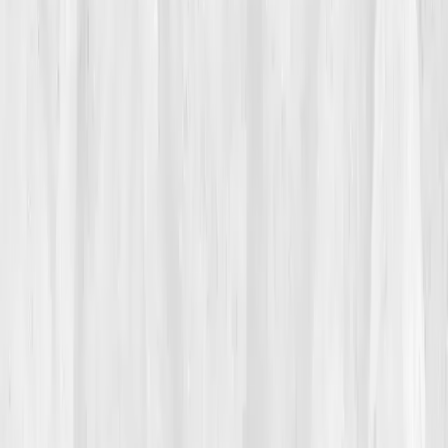
Her labs came back 'normal.' Her doctor smiled and
said, 'You’re fine.' But she didn’t feel fine. 'I was the
healthiest unhealthy person I knew,' she later said.
Every detox she recommended to clients failed her.
Her intuition whispered,
'Your liver is tired.'
02
The Breaking Point
The breaking point came when she forgot a client’s
session, something she had never done in her career.
She sat in her car crying, chest tight, feeling toxic in
her own skin. That night, scrolling through her phone,
she saw a post from a colleague about
Vitals Vault
, a
comprehensive biomarker test that revealed detox and
metabolic inefficiencies. She clicked, reading about