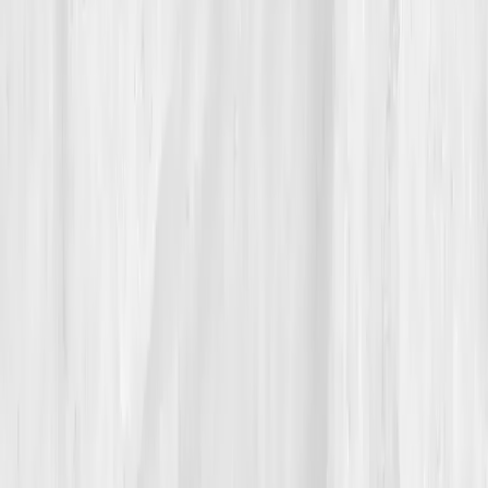
sometimes, the cure is simply listening to what your
cells have been trying to say.
Build your precision roadmap now
Pair a biomarker panel with Vitals Vault coaching and we’ll turn
your data into a living playbook in under two weeks.
Start my biomarker plan
Book a guidance call
Want more inspiration first?
Browse all member stories
.
More stories with similar themes
View all member stories
Explore additional transformations that mirror the
biomarkers or lifestyle shifts in this story.