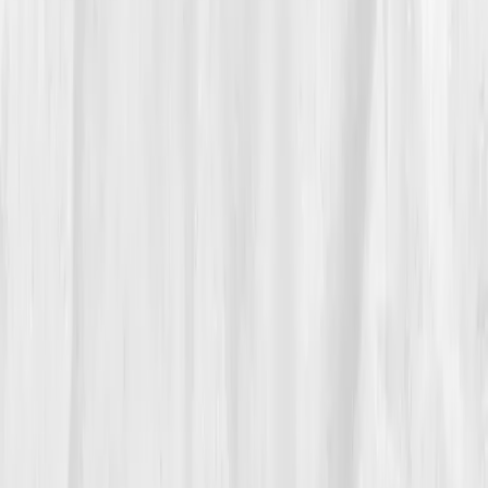
breathwork. She swapped late-night emails for early
sleep. Her meals centered on fiber, beets, broccoli,
and turmeric tea. She tracked hydration in her
dashboard like a scientist. The first three weeks were
rough, fatigue deepened before it lifted. But by
Week
6
, her re-test showed early wins:
ALT 40
,
GGT 52
,
CRP 2.0.
“It felt like my body was finally exhaling,”
she said.
At three months, her brain fog cleared. By six months,
she’d lost the persistent bloating, her skin glowed, and
her energy was steady through the day. Her client
sessions once again flowed with clarity and joy. She
told them, 'Healing isn’t adding more. It’s subtracting