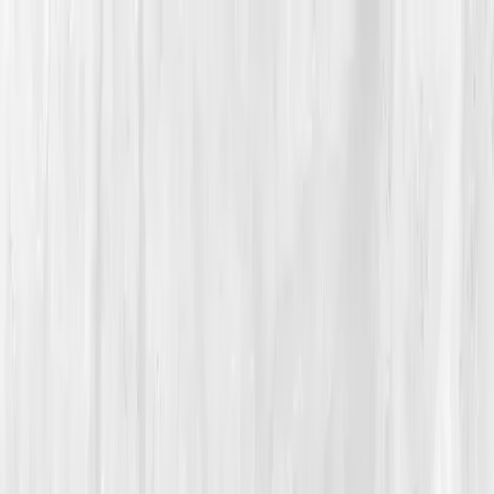
Vitals Vault
What We Test
Multi-Cancer Signal Screening
NEW
How it
Works
Gifts
120+–160+ biomarkers
·
Partner lab testing
·
HSA/FSA
eligible
·
Results in days
Unlock Your Plan →
Home
/
Member Stories
·
View all