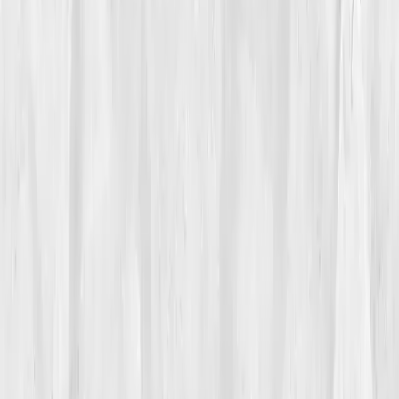
Care Team
Vitals Vault team
Turning Point
Week 6
Start my biomarker plan
Book a guidance call
01
The Struggle
Isabella Moore
had made a living teaching strength,
until her own began to vanish. A fitness trainer for
over a decade, she’d prided herself on stamina, but
recently, each workout left her trembling, not
triumphant. She chalked it up to stress, until simple
tasks, climbing stairs, teaching a class, left her winded.