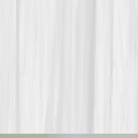
endurance starts beneath the surface.
Build your precision roadmap now
Pair a biomarker panel with Vitals Vault coaching and we’ll turn
your data into a living playbook in under two weeks.
Start my biomarker plan
Book a guidance call
Want more inspiration first?
Browse all member stories
.
More stories with similar themes
View all member stories
Explore additional transformations that mirror the
biomarkers or lifestyle shifts in this story.