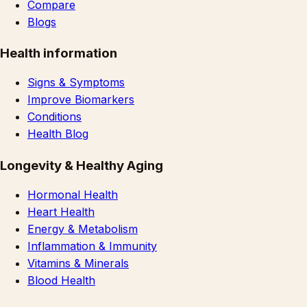
Compare
Blogs
Health information
Signs & Symptoms
Improve Biomarkers
Conditions
Health Blog
Longevity & Healthy Aging
Hormonal Health
Heart Health
Energy & Metabolism
Inflammation & Immunity
Vitamins & Minerals
Blood Health