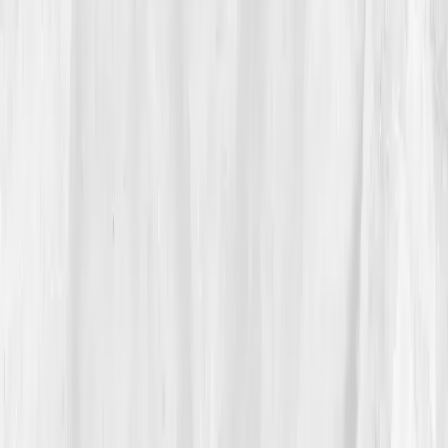
She ordered the test before sunrise.
03
The Discovery
Her report reframed everything she knew about
energy.
ATP production: 60% of optimal
,
CoQ10:
0.35 µmol/L (low)
,
Lactate: 3.4 mmol/L (elevated)
,
NAD+: 28 µmol/L (deficient)
,
Oxidative Stress
Index: 75 (high)
. The AI analysis highlighted:
'Mitochondrial inefficiency secondary to oxidative
overload and nutrient depletion.'
“It wasn’t weakness,” Isabella realized. “It
was poor power management.”