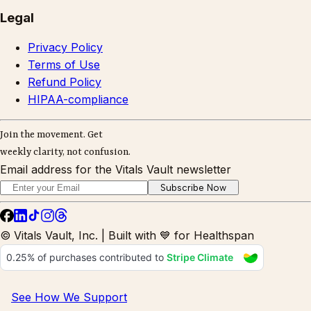
Legal
Privacy Policy
Terms of Use
Refund Policy
HIPAA-compliance
Join the movement. Get
weekly clarity, not confusion.
Email address for the Vitals Vault newsletter
Subscribe Now
© Vitals Vault, Inc. | Built with 💙 for Healthspan
See How We Support