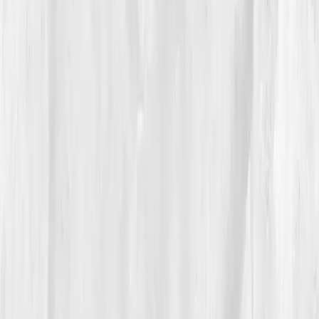
Her Vitals Vault plan prescribed: increased
mitochondrial cofactors
(B2, B3, magnesium,
CoQ10), light exposure therapy, and moderate zone 2
cardio — not HIIT. Her ego resisted, but her body
whispered:
Finally.
04
The Process
The first weeks were brutal. Slower workouts felt like
surrender. But by
Week 6
, her recovery improved.
Her heart rate variability rose. She swapped late-night
training for morning sunlight walks, replaced caffeine
with hydration, and began journaling fatigue patterns.
The follow-up test showed
ATP 72% of optimal
,
CoQ10 0.52
,
Lactate 2.1
,
NAD+ 36
,
Stress Index 58.