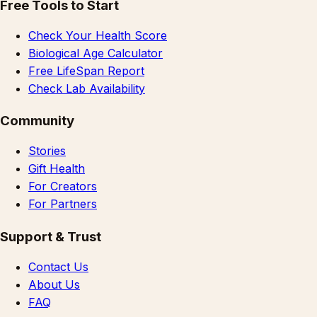
Free Tools to Start
Check Your Health Score
Biological Age Calculator
Free LifeSpan Report
Check Lab Availability
Community
Stories
Gift Health
For Creators
For Partners
Support & Trust
Contact Us
About Us
FAQ