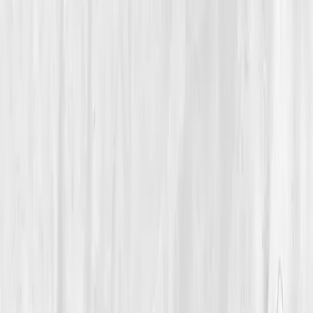
Mitochondrial Energy & Vitality
How a 35-Year-Old Fitness Trainer Rebuilt Her Energy
After Chronic Burnout
Isabella’s Power Within
“
I thought I’d lost my strength; turns out, my
mitochondria just needed attention, not
adrenaline.
”
Member
Isabella Moore · 35 (35-44)
Location
Miami, Florida, USA
Timeline
9-12 months
Biomarkers