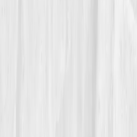
06
The Reflection
Now, Isabella ends each class with a new mantra:
'Strong starts cellular.'
She coaches recovery before
reps, sunlight before supplements. Every retest feels
like a conversation with her body, quiet, measurable,
compassionate.
“You can’t push energy into being,” she
says. “You have to earn it at the
mitochondrial level.”
Her transformation redefined her career: from fitness
trainer to metabolic mentor, proof that true