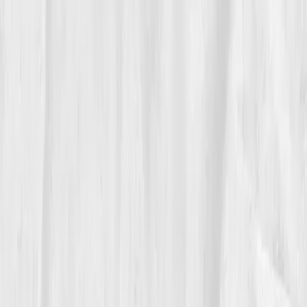
Her energy no longer came in spikes, it became
steady. 'I used to chase adrenaline,' she said. 'Now I
cultivate voltage.'
05
The Breakthrough
By month nine, her data, and demeanor, glowed.
ATP
88% of optimal
,
CoQ10 0.82
,
NAD+ 50
,
Lactate 1.6
,
Stress Index 35
. Her skin regained color, her focus
returned, and her classes doubled in attendance.
'People said I look like I’m lit from inside,' she laughed.
'I guess that’s mitochondria marketing.'
Vitals Vault didn’t just restore her power, it rewired her
approach. Rest became non-negotiable, and fatigue
became feedback, not failure.