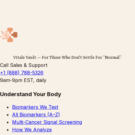
Vitals Vault — For Those Who Don't Settle For ”Normal”.
Call Sales & Support
+1 (888) 788-5326
9am-9pm EST, daily
Understand Your Body
Biomarkers We Test
All Biomarkers (A–Z)
Multi-Cancer Signal Screening
How We Analyze