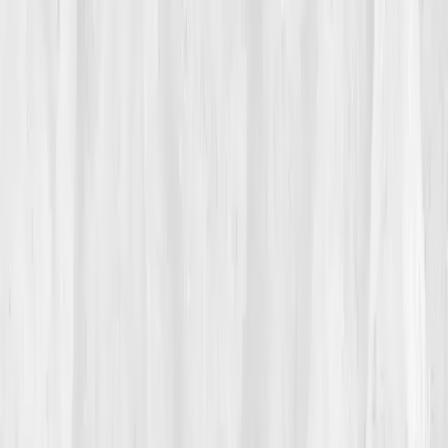
“I was the trainer who couldn’t finish her own warm-
up,” she said, half-joking, half-ashamed. Her skin
grew dull, sleep shallow, motivation empty. Every
doctor said the same: 'Your labs look fine.' But she
didn’t feel fine, she felt
dimmed.
02
The Breaking Point
It happened mid-session. A client was finishing her last
set when Isabella’s legs gave out. Her vision tunneled.
She sat down, dizzy, heart racing, breath short. 'You
okay?' her client asked. She wasn’t. That night, lying
awake, she searched
'why am I tired even when I’m
fit?'
The first link that resonated,
Vitals Vault: Cellular
Energy & Longevity Testing.
The headline read:
'When fitness fails, mitochondria whisper why.'