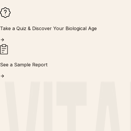
Take a Quiz & Discover Your Biological Age
See a Sample Report