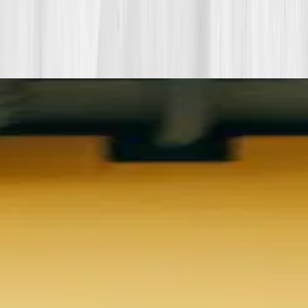
View all member stories
Explore additional transformations that mirror the
biomarkers or lifestyle shifts in this story.