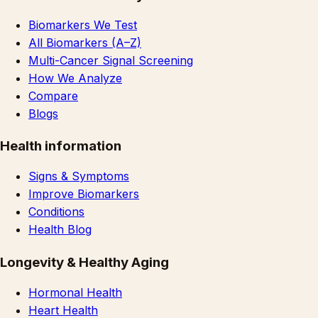
Biomarkers We Test
All Biomarkers (A–Z)
Multi-Cancer Signal Screening
How We Analyze
Compare
Blogs
Health information
Signs & Symptoms
Improve Biomarkers
Conditions
Health Blog
Longevity & Healthy Aging
Hormonal Health
Heart Health