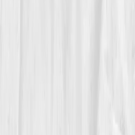
Insulin 11
,
CRP 2.0
He began strength training and eating more, not less.
'I stopped punishing my body for not keeping up,' he
said. By month six, he was sleeping seven hours
straight and waking without an alarm for the first time
in decades.
05
The Breakthrough
At month twelve, his latest dashboard felt like a new
operating system.
Cortisol 17
,
Testosterone 495
,
Free T 11.8
,
DHEA-S 150
,
Insulin 8.5
,
TSH 2.4
,
CRP
0.9.
His doctor looked at him, stunned. 'You’ve built a
new baseline.' Andrew smiled, 'I finally exited my old
system.'