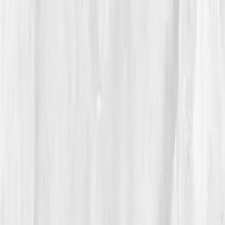
said, “but the CEO never logged off.”
Vitals Vault’s plan prescribed rest architecture —
circadian recovery, heavy lifting twice weekly, and
adaptogenic support (ashwagandha, maca, zinc,
omega-3s). His mission became building resilience, not
revenue.
04
The Process
For the first time in his career, Andrew scheduled
downtime, and kept it. He swapped espresso for
electrolytes, red-eye flights for daylight exposure. The
first few weeks were humbling, naps felt like failure.
But by
Week 7
, his follow-up data spoke clearly:
Cortisol down to 23
,
Testosterone up to 365
,