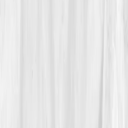
He ordered the
Executive Endocrine Resilience
Panel
before boarding his flight home.
03
The Discovery
The results hit harder than jet lag.
Cortisol AM: 29
µg/dL
,
Testosterone: 285 ng/dL
,
Free T: 7.8 pg/mL
,
DHEA-S: 75 µg/dL
,
Insulin: 17 µIU/mL
,
TSH: 3.7
µIU/mL
,
hs-CRP: 4.0 mg/L.
The AI interpretation:
‘Adrenal overstimulation, low anabolic drive, insulin
resistance trend.’
“My body was running a 24/7 startup,” he