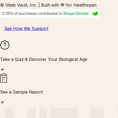
© Vitals Vault, Inc. | Built with 💙 for Healthspan
See How We Support
Take a Quiz & Discover Your Biological Age
See a Sample Report