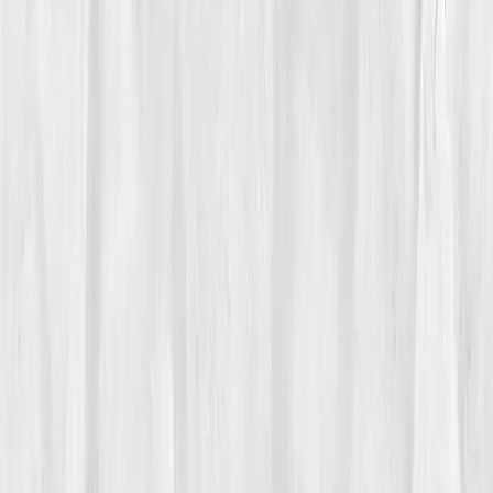
Vitals Vault team
Turning Point
Week 7
Start my biomarker plan
Book a guidance call
01
The Struggle
Andrew Delgado
had built startups, led teams, and
thrived under pressure, until his body pressed back.
At 50, his energy was erratic. Mornings began in
panic, nights ended in exhaustion. His workouts
stopped working. Despite clean eating, his waist
expanded and motivation shrank. He joked about
burnout, but inside he feared it wasn’t just stress.