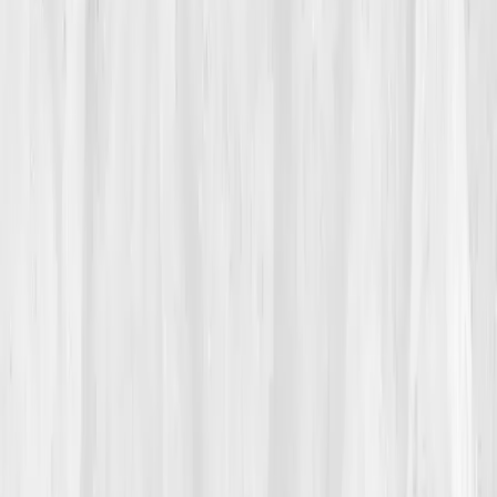
His doctor ran standard labs. 'Everything’s fine,' he
said. But Andrew didn’t feel fine. His ambition was
alive; his hormones weren’t. 'I was scaling my
company while my body was shutting down.'
02
The Breaking Point
It came during a keynote speech. Halfway through his
talk, his heart pounded uncontrollably. He steadied
himself at the podium, faking composure. That night,
in his hotel room, he searched
‘entrepreneur burnout
hormones’
and found
Vitals Vault
.
“I track KPIs for everything in business,” he
thought. “Why not track the ones keeping
me alive?”