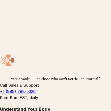
Vitals Vault — For Those Who Don't Settle For ”Normal”.
Call Sales & Support
+1 (888) 788-5326
9am-9pm EST, daily
Understand Your Body