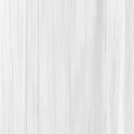
Vitals Vault
What We Test
Multi-Cancer Signal Screening
NEW
How it
Works
Gifts
120+–160+ biomarkers
·
Partner lab testing
·
HSA/FSA
eligible
·
Results in days
Unlock Your Plan →
Home
/
Member Stories
·
View all