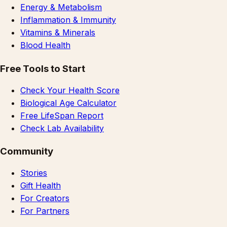
Energy & Metabolism
Inflammation & Immunity
Vitamins & Minerals
Blood Health
Free Tools to Start
Check Your Health Score
Biological Age Calculator
Free LifeSpan Report
Check Lab Availability
Community
Stories
Gift Health
For Creators
For Partners