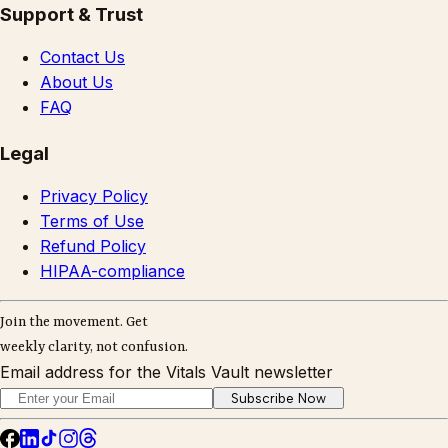
Support & Trust
Contact Us
About Us
FAQ
Legal
Privacy Policy
Terms of Use
Refund Policy
HIPAA-compliance
Join the movement. Get
weekly clarity, not confusion.
Email address for the Vitals Vault newsletter
Subscribe Now