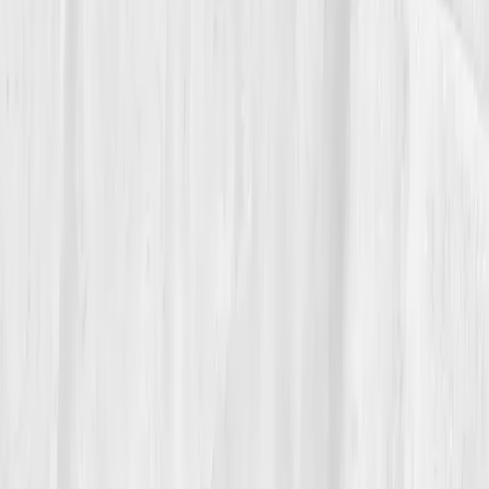
“Balance isn’t boring,” he said. “It’s the
highest form of performance.”
06
The Reflection
Today, Andrew treats balance as a strategy, not a side
effect. He blocks recovery into his calendar like board
meetings. His smartwatch metrics mirror his startup
dashboards. Every six months, he runs his Vitals Vault
labs to ensure his endocrine system stays optimized.
“Data is discipline,” he says. “And discipline
is freedom.”