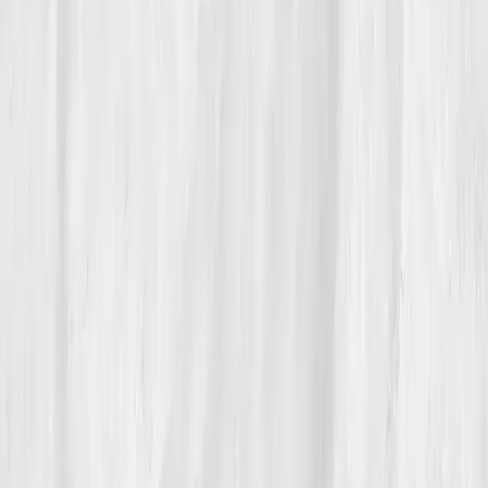
He mentors young founders now, teaching them that
burnout isn’t a badge, it’s a blind spot. For Andrew,
true power wasn’t scaling faster, it was finally learning
when to rest.
Build your precision roadmap now
Pair a biomarker panel with Vitals Vault coaching and we’ll turn
your data into a living playbook in under two weeks.
Start my biomarker plan
Book a guidance call
Want more inspiration first?
Browse all member stories
.
More stories with similar themes