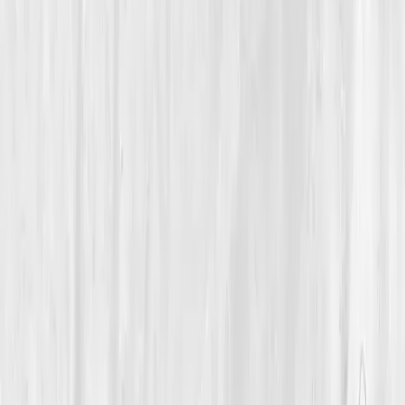
Endocrine Balance
A 50-Year-Old Entrepreneur Rebuilt His Hormonal
Resilience After Years of Overdrive
Andrew’s Power Recalibrated
“
I didn’t lose my drive, I just drove without
rest. Balance gave me power again.
”
Member
Andrew Delgado · 50 (45-54)
Location
Miami, Florida, USA
Timeline
12+ months
Biomarkers
Care Team