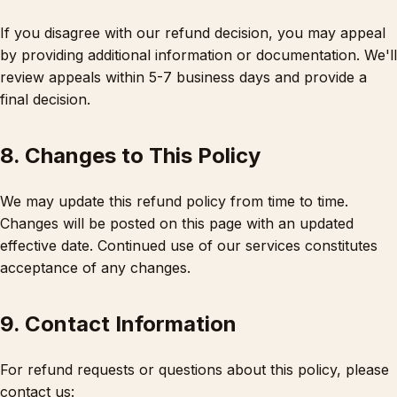
If you disagree with our refund decision, you may appeal
by providing additional information or documentation. We'll
review appeals within 5-7 business days and provide a
final decision.
8. Changes to This Policy
We may update this refund policy from time to time.
Changes will be posted on this page with an updated
effective date. Continued use of our services constitutes
acceptance of any changes.
9. Contact Information
For refund requests or questions about this policy, please
contact us: