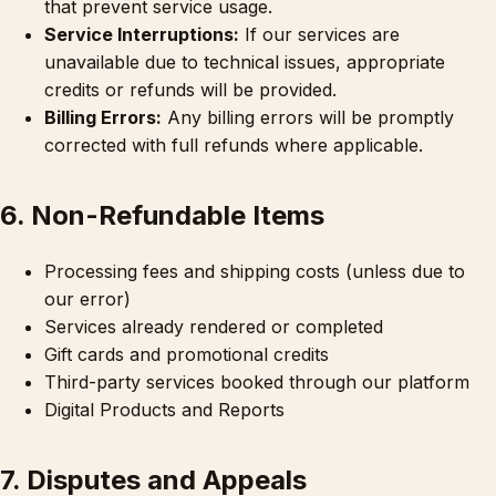
that prevent service usage.
Service Interruptions:
If our services are
unavailable due to technical issues, appropriate
credits or refunds will be provided.
Billing Errors:
Any billing errors will be promptly
corrected with full refunds where applicable.
6. Non-Refundable Items
Processing fees and shipping costs (unless due to
our error)
Services already rendered or completed
Gift cards and promotional credits
Third-party services booked through our platform
Digital Products and Reports
7. Disputes and Appeals