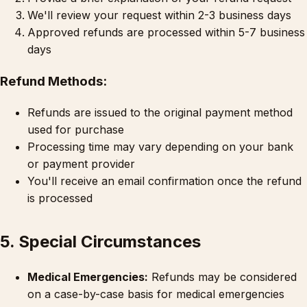
We'll review your request within 2-3 business days
Approved refunds are processed within 5-7 business
days
Refund Methods:
Refunds are issued to the original payment method
used for purchase
Processing time may vary depending on your bank
or payment provider
You'll receive an email confirmation once the refund
is processed
5. Special Circumstances
Medical Emergencies:
Refunds may be considered
on a case-by-case basis for medical emergencies