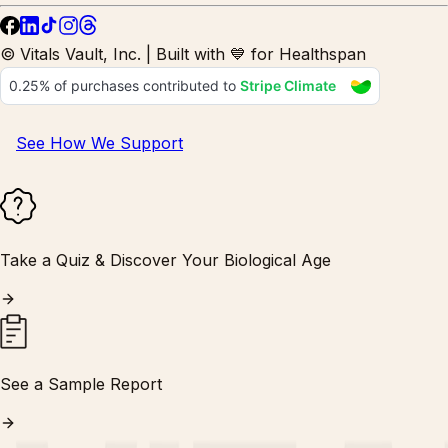
© Vitals Vault, Inc. | Built with 💙 for Healthspan
See How We Support
Take a Quiz & Discover Your Biological Age
See a Sample Report