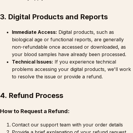
3. Digital Products and Reports
Immediate Access:
Digital products, such as
biological age or functional reports, are generally
non-refundable once accessed or downloaded, as
your blood samples have already been processed.
Technical Issues:
If you experience technical
problems accessing your digital products, we'll work
to resolve the issue or provide a refund.
4. Refund Process
How to Request a Refund:
Contact our support team with your order details
Provide a brief explanation of your refund request