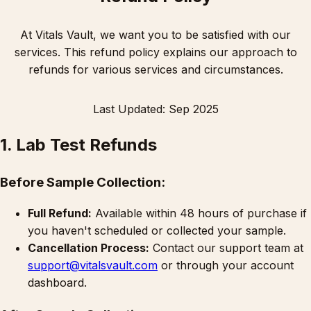
At Vitals Vault, we want you to be satisfied with our
services. This refund policy explains our approach to
refunds for various services and circumstances.
Last Updated: Sep 2025
1. Lab Test Refunds
Before Sample Collection:
Full Refund:
Available within 48 hours of purchase if
you haven't scheduled or collected your sample.
Cancellation Process:
Contact our support team at
support@vitalsvault.com
or through your account
dashboard.