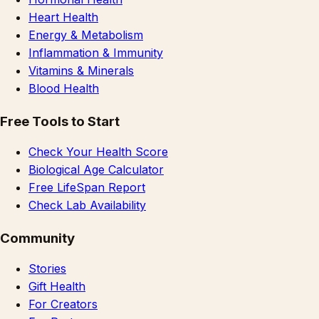
Heart Health
Energy & Metabolism
Inflammation & Immunity
Vitamins & Minerals
Blood Health
Free Tools to Start
Check Your Health Score
Biological Age Calculator
Free LifeSpan Report
Check Lab Availability
Community
Stories
Gift Health
For Creators