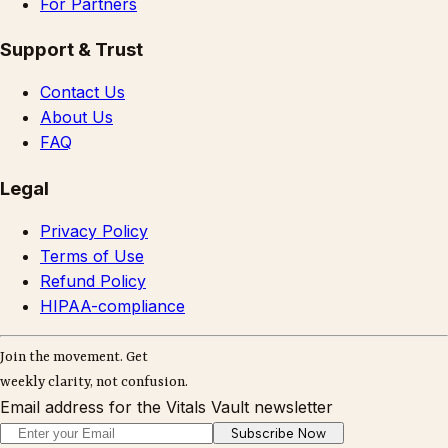
For Partners
Support & Trust
Contact Us
About Us
FAQ
Legal
Privacy Policy
Terms of Use
Refund Policy
HIPAA-compliance
Join the movement. Get
weekly clarity, not confusion.
Email address for the Vitals Vault newsletter
Subscribe Now