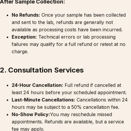
After Sample Collection:
No Refunds:
Once your sample has been collected
and sent to the lab, refunds are generally not
available as processing costs have been incurred.
Exception:
Technical errors or lab processing
failures may qualify for a full refund or retest at no
charge.
2. Consultation Services
24-Hour Cancellation:
Full refund if cancelled at
least 24 hours before your scheduled appointment.
Last-Minute Cancellations:
Cancellations within 24
hours may be subject to a 50% cancellation fee.
No-Show Policy:
You may reschedule missed
appointments. Refunds are available, but a service
fee may apply.