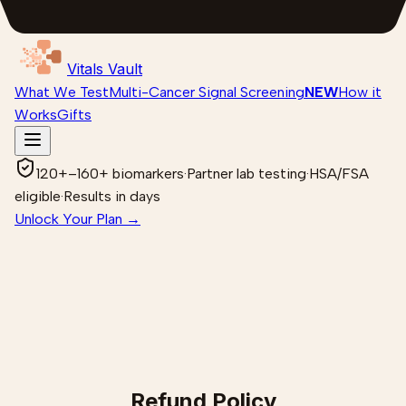
Vitals Vault
What We Test
Multi-Cancer Signal Screening
NEW
How it
Works
Gifts
120+–160+ biomarkers
·
Partner lab testing
·
HSA/FSA
eligible
·
Results in days
Unlock Your Plan →
Refund Policy