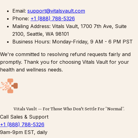
Email:
support@vitalsvault.com
Phone:
+1 (888) 788-5326
Mailing Address: Vitals Vault, 1700 7th Ave, Suite
2100, Seattle, WA 98101
Business Hours: Monday-Friday, 9 AM - 6 PM PST
We're committed to resolving refund requests fairly and
promptly. Thank you for choosing Vitals Vault for your
health and wellness needs.
Vitals Vault — For Those Who Don't Settle For ”Normal”.
Call Sales & Support
+1 (888) 788-5326
9am-9pm EST, daily