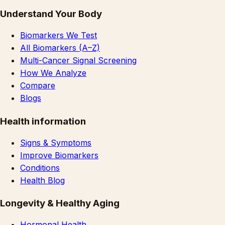
Understand Your Body
Biomarkers We Test
All Biomarkers (A–Z)
Multi-Cancer Signal Screening
How We Analyze
Compare
Blogs
Health information
Signs & Symptoms
Improve Biomarkers
Conditions
Health Blog
Longevity & Healthy Aging
Hormonal Health