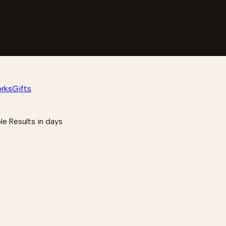
rks
Gifts
le
·
Results in days