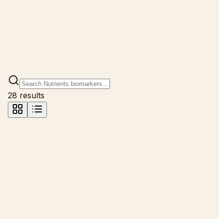
28
result
s
Calcium
mg/dL
Calcium is fundamental for bone health, muscle function,