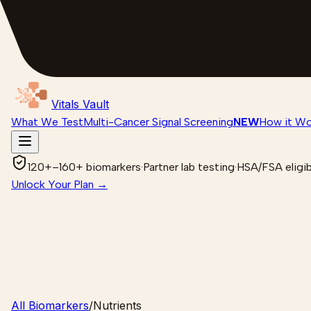
Vitals Vault
What We Test
Multi-Cancer Signal Screening
NEW
How it Wo
120+–160+ biomarkers
·
Partner lab testing
·
HSA/FSA eligib
Unlock Your Plan →
All Biomarkers
/
Nutrients