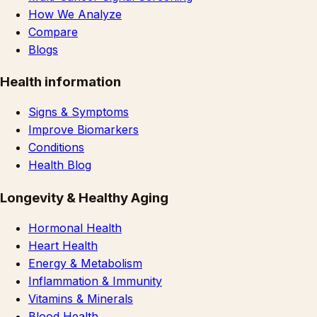
How We Analyze
Compare
Blogs
Health information
Signs & Symptoms
Improve Biomarkers
Conditions
Health Blog
Longevity & Healthy Aging
Hormonal Health
Heart Health
Energy & Metabolism
Inflammation & Immunity
Vitamins & Minerals
Blood Health