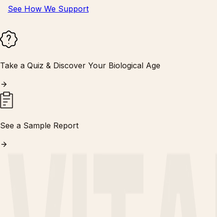
See How We Support
Take a Quiz & Discover Your Biological Age
See a Sample Report