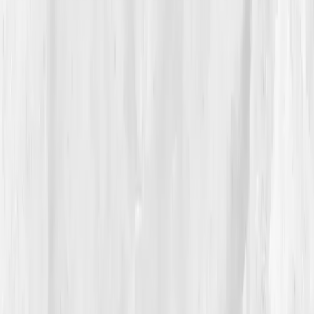
intracellular hydration
. Her personalized plan
included
structured mineral intake
,
hydration timing
protocols
, and
mitochondrial support with
magnesium and taurine.
“I didn’t need gallons of water,” she said. “I
needed balance.”
04
The Process
Megan approached hydration like art, deliberately.
Mornings began with
a pinch of sea salt, lemon, and
warm water
, followed by 10 minutes of sunlight. She
replaced mid-shoot coffees with
coconut water +
magnesium
packets and tracked her intake using a