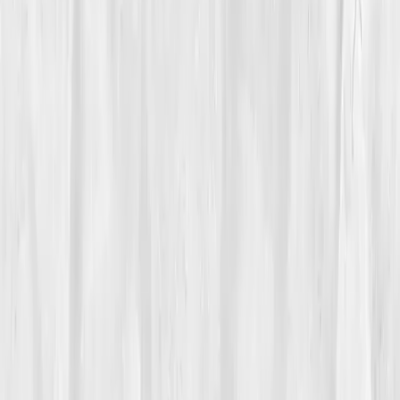
Care Team
Vitals Vault team
Turning Point
Week 7
Start my biomarker plan
Book a guidance call
01
The Struggle
Megan Ortiz
had built her career under the sun.
From desert weddings to canyon treks, she chased
light for a living. But lately, the light had begun chasing
her, migraines under the glare, fatigue between
shoots, lips cracking in the dry heat. 'I used to capture
beauty,' she said, 'but I was too exhausted to feel it.'