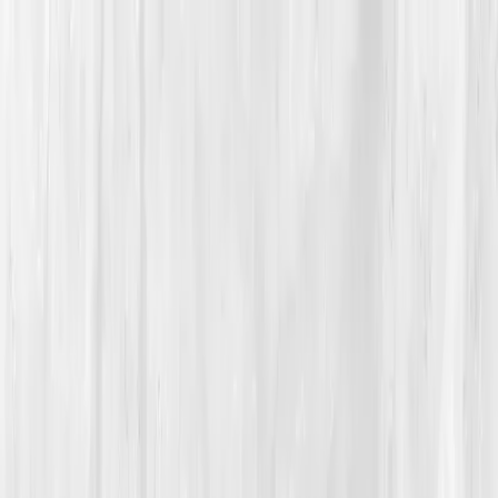
Vitals Vault
What We Test
Multi-Cancer Signal Screening
NEW
How it
Works
Gifts
120+–160+ biomarkers
·
Partner lab testing
·
HSA/FSA
eligible
·
Results in days
Unlock Your Plan →
Home
/
Member Stories
·
View all