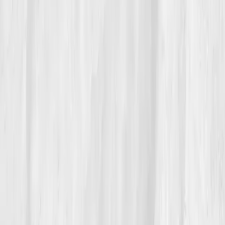
“Water taught me presence,” she says.
“You can’t rush replenishment, you can
only allow it.”
Her recovery became her greatest story yet, proof
that
balance flows from awareness, not effort.
Build your precision roadmap now
Pair a biomarker panel with Vitals Vault coaching and we’ll turn
your data into a living playbook in under two weeks.
Start my biomarker plan
Book a guidance call
Want more inspiration first?
Browse all member stories
.