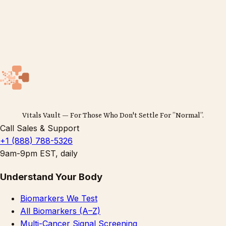
Vitals Vault — For Those Who Don't Settle For ”Normal”.
Call Sales & Support
+1 (888) 788-5326
9am-9pm EST, daily
Understand Your Body
Biomarkers We Test
All Biomarkers (A–Z)
Multi-Cancer Signal Screening