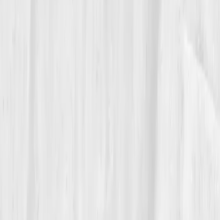
“Vitals Vault didn’t just rehydrate me,” she
said. “It rewired how I think about care.”
She even began creating a photo series called
'Water
Memory'
, inspired by her journey, capturing
reflections, ripples, and renewal across landscapes.
06
The Reflection
Now, Megan ends every day with gratitude, and
mineral water. Her new rule:
'Hydrate with purpose,
not panic.'
She mentors younger photographers on
resilience and hydration strategies for long shoots.