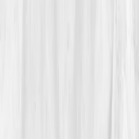
‘hydration intelligence’
caught her eye. 'Maybe my
body wasn’t thirsty, maybe it was miswired,' she
thought. That night, she ordered the
Hydration &
Fluid Balance Panel.
03
The Discovery
Five days later, her results arrived.
Sodium 131 mmol/L
(low)
,
Potassium 3.3
,
BUN 24
,
Creatinine 1.18
,
Osmolality 270
,
CO₂ 20 mmol/L
,
Uric Acid 7.0 mg/dL.
The AI summary read:
'Chronic dehydration with
osmotic imbalance, mineral depletion, and mild renal
concentration inefficiency.'
For the first time, she understood why water alone
hadn’t helped, she lacked
electrolyte stability
and