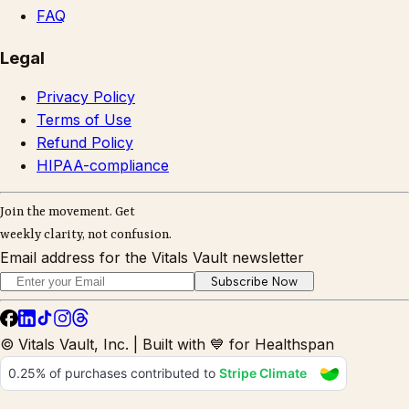
FAQ
Legal
Privacy Policy
Terms of Use
Refund Policy
HIPAA-compliance
Join the movement. Get
weekly clarity, not confusion.
Email address for the Vitals Vault newsletter
Subscribe Now
© Vitals Vault, Inc. | Built with 💙 for Healthspan