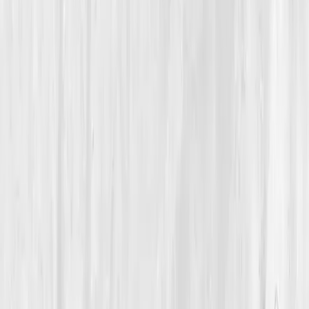
Hydration & Fluid Balance
How a 33-Year-Old Photographer Reclaimed Her Health
by Relearning the Science of Hydration
Megan’s Desert Rebalance
“
Water wasn’t my cure; awareness was. Once I
understood what my body needed, every cell
began to wake up.
”
Member
Megan Ortiz · 33 (25-34)
Location
Tucson, Arizona, USA
Timeline
9-12 months
Biomarkers