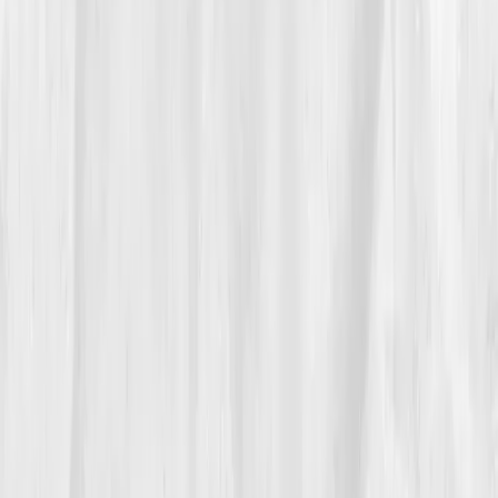
Vitals Vault hydration log. By
Week 7
, her repeat test
reflected progress:
Sodium 136
,
Osmolality 282
,
Creatinine 1.02
. Her energy returned.
By month six, the changes were visible, clearer skin,
sharper focus, stable mood. Her clients noticed, too.
'You’re glowing,' they said. She laughed, 'It’s
conductivity, not makeup.'
05
The Breakthrough
At month nine, her final panel showed
Sodium 140
,
Potassium 4.3
,
Osmolality 287
,
Creatinine 0.9
,
Uric
Acid 5.4.
Her hydration curve had normalized.
Migraines were gone, and she could spend entire
shoots under the desert sun without fatigue.