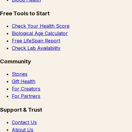
Free Tools to Start
Check Your Health Score
Biological Age Calculator
Free LifeSpan Report
Check Lab Availability
Community
Stories
Gift Health
For Creators
For Partners
Support & Trust
Contact Us
About Us