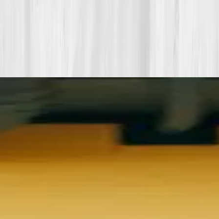
More stories with similar themes
View all member stories
Explore additional transformations that mirror the
biomarkers or lifestyle shifts in this story.