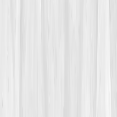
Her friends teased her about living on iced coffee and
trail mix. Her doctor told her to 'drink more water,' but
that only made her feel bloated and dizzy. Her hands
swelled during flights; her ankles ached by night.
Something about her hydration wasn’t syncing.
02
The Breaking Point
The collapse came during a destination shoot in
Nevada. She’d been on her feet for ten hours when
dizziness hit like a wave. The last thing she
remembered was her camera falling to the sand.
Paramedics diagnosed her with
moderate
dehydration and electrolyte imbalance.
Back home, Megan scrolled through article after
article, until she found
Vitals Vault
. The phrase