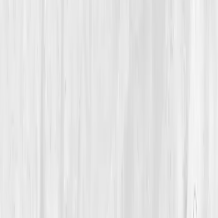
Mitochondrial Energy & Vitality
A 46-Year-Old Photographer Found His Focus Again by
Healing Cellular Energy
Mason’s Voltage Return
“
Energy isn’t motivation; it’s chemistry. When I
fixed the inner, the clarity followed.
”
Member
Mason Lane · 46 (45-54)
Location
Denver, Colorado, USA
Timeline
12+ months
Biomarkers
Care Team