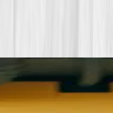
Want more inspiration first?
Browse all member stories
.
More stories with similar themes
View all member stories
Explore additional transformations that mirror the
biomarkers or lifestyle shifts in this story.