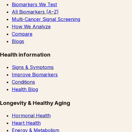
Biomarkers We Test
All Biomarkers (A–Z)
Multi-Cancer Signal Screening
How We Analyze
Compare
Blogs
Health information
Signs & Symptoms
Improve Biomarkers
Conditions
Health Blog
Longevity & Healthy Aging
Hormonal Health
Heart Health
Energy & Metabolism