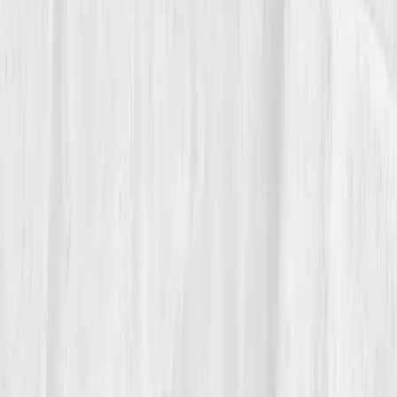
portfolio, one written in molecules instead of
megapixels.
“I stopped chasing light,” he says. “I
became it.”
And in every frame he captures now, the glow behind
the lens feels personal, the reflection of his own
cellular comeback.
Build your precision roadmap now
Pair a biomarker panel with Vitals Vault coaching and we’ll turn
your data into a living playbook in under two weeks.
Start my biomarker plan
Book a guidance call