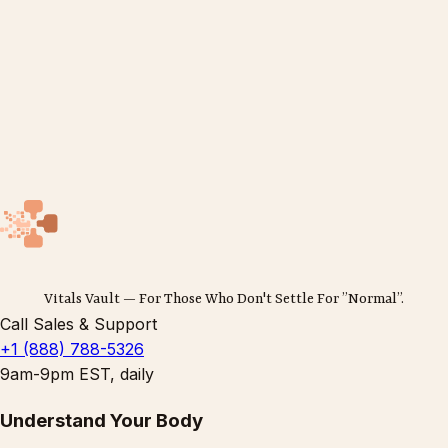
Vitals Vault — For Those Who Don't Settle For ”Normal”.
Call Sales & Support
+1 (888) 788-5326
9am-9pm EST, daily
Understand Your Body