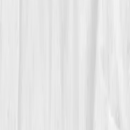
88%
,
NAD+ 49
,
CoQ10 0.80
,
Lactate 1.5
,
Glutathione Ratio 0.50
,
Cortisol 18
He was back on the road, photographing mountain
ranges and describing light not as exposure, but as
emotion. 'My energy no longer flickers,' he smiled. 'It
hums.'
Vitals Vault gave him what no doctor had: proof that
burnout was biochemical, not character failure.
06
The Reflection
Now, Mason teaches a photography workshop called
“The Energy of Light.”
Every student begins with a
simple prompt:
“What powers you?”
He shares his
before-and-after biomarker chart like a second