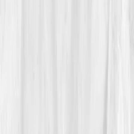
The Discovery
His report read like a biography of burnout:
ATP
55%
,
NAD+: 26 µmol/L
,
CoQ10: 0.35 µmol/L
,
Lactate: 3.5 mmol/L
,
Glutathione Ratio: 0.28
(oxidized)
,
Cortisol AM: 29 µg/dL.
Vitals Vault’s analysis:
'Mitochondrial exhaustion and
oxidative stress consistent with chronic phototoxic
exposure and nutrient depletion.'
The irony wasn’t lost on him, light had worn him
down. His plan: antioxidant replenishment, sleep
regularity, grounding therapy, and
infrared sauna
therapy
twice weekly. He swapped midnight editing
for sunsets and silence.
04