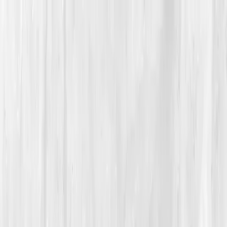
Vitals Vault
What We Test
Multi-Cancer Signal Screening
NEW
How it
Works
Gifts
120+–160+ biomarkers
·
Partner lab testing
·
HSA/FSA
eligible
·
Results in days
Unlock Your Plan →
Home
/
Member Stories
·
View all