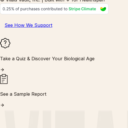
See How We Support
Take a Quiz & Discover Your Biological Age
See a Sample Report