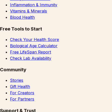
Inflammation & Immunity
Vitamins & Minerals
Blood Health
Free Tools to Start
Check Your Health Score
Biological Age Calculator
Free LifeSpan Report
Check Lab Availability
Community
Stories
Gift Health
For Creators
For Partners
Support & Trust