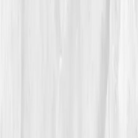
The Process
Progress came in waves. By
Week 9
, his re-test
showed improvement:
ATP 70%
,
NAD+ 34
,
CoQ10
0.50
,
Lactate 2.3
,
Glutathione Ratio 0.37.
He began
morning walks, practiced diaphragmatic breathing,
and added
ubiquinol
and
alpha-lipoic acid.
He described the shift as 'the return of brightness.' He
could finally climb stairs without panting, and found
creativity flowing again. His new photos looked
warmer, more intentional. 'My art healed when I did,'
he said.
05
The Breakthrough
At twelve months, the contrast was undeniable.
ATP