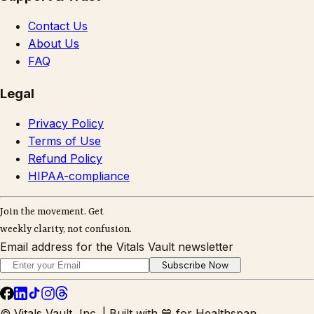
Contact Us
About Us
FAQ
Legal
Privacy Policy
Terms of Use
Refund Policy
HIPAA-compliance
Join the movement. Get
weekly clarity, not confusion.
Email address for the Vitals Vault newsletter
Subscribe Now
© Vitals Vault, Inc. | Built with 💙 for Healthspan