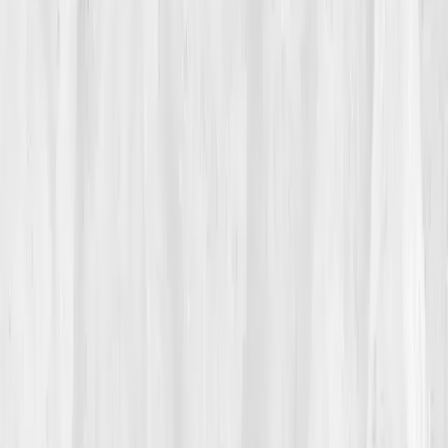
02
The Breaking Point
One afternoon, while shooting a wedding, he nearly
fainted mid-ceremony. The world dimmed around him,
like a lens closing. He finished the day on autopilot,
but that night, fear replaced exhaustion. Searching for
answers, he found
Vitals Vault
’s
“Mitochondrial
Energy & Longevity”
test. The tagline,
‘Rebuild energy
from the cell outward.’
, resonated like a dare.
He ordered it that night, whispering, 'Let’s find the
current.'
03