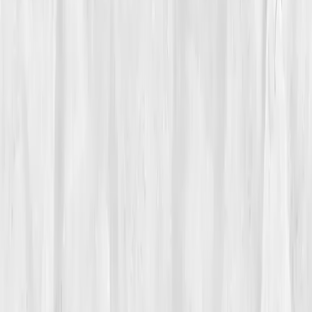
Vitals Vault team
Turning Point
Week 9
Start my biomarker plan
Book a guidance call
01
The Struggle
Mason Lane
used to chase light across continents,
now he struggled to chase his own reflection out of
bed. As a photographer, vision was his life, but lately,
it was blurring. He’d wake foggy, legs heavy, heart
racing from climbing stairs. 'It felt like running on low
battery,' he said. Doctors blamed stress, age, or
dehydration. But Mason knew, something deeper had
short-circuited.