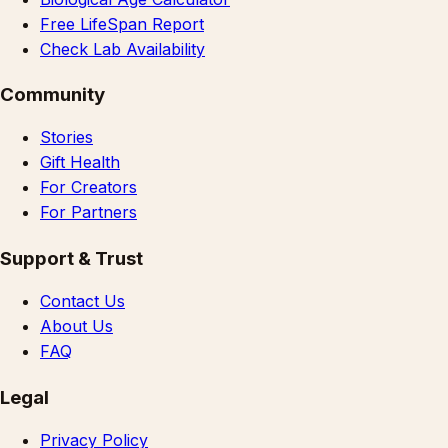
Free LifeSpan Report
Check Lab Availability
Community
Stories
Gift Health
For Creators
For Partners
Support & Trust
Contact Us
About Us
FAQ
Legal
Privacy Policy