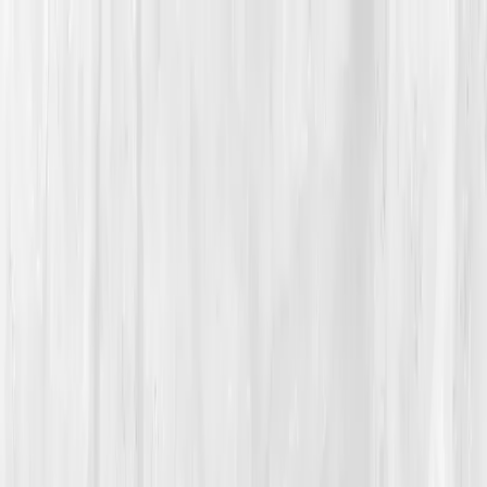
Vitals Vault
What We Test
Multi-Cancer Signal Screening
NEW
How it
Works
Gifts
120+–160+ biomarkers
·
Partner lab testing
·
HSA/FSA
eligible
·
Results in days
Unlock Your Plan →
Home
/
Member Stories
·
View all