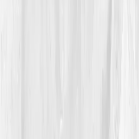
fatigue feels cellular.
“It wasn’t just burnout,” Jason realized. “It
was biology.”
Vitals Vault recommended a guided anti-inflammatory
reset, focusing on blood sugar regulation, sleep, and
gut restoration. The app tracked everything, meals,
heart rate, supplement adherence, and visualized
progress like architectural drafts for his health.
04
The Process
For twelve weeks, Jason approached healing like a