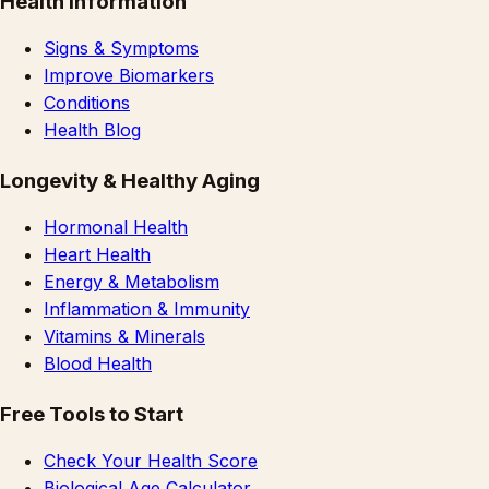
Health information
Signs & Symptoms
Improve Biomarkers
Conditions
Health Blog
Longevity & Healthy Aging
Hormonal Health
Heart Health
Energy & Metabolism
Inflammation & Immunity
Vitamins & Minerals
Blood Health
Free Tools to Start
Check Your Health Score
Biological Age Calculator