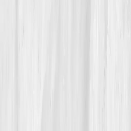
the steady hum of health returning to its natural
rhythm. His favorite metric isn’t CRP or Vitamin D
anymore, it’s gratitude.
Build your precision roadmap now
Pair a biomarker panel with Vitals Vault coaching and we’ll turn
your data into a living playbook in under two weeks.
Start my biomarker plan
Book a guidance call
Want more inspiration first?
Browse all member stories
.
More stories with similar themes
View all member stories
Explore additional transformations that mirror the