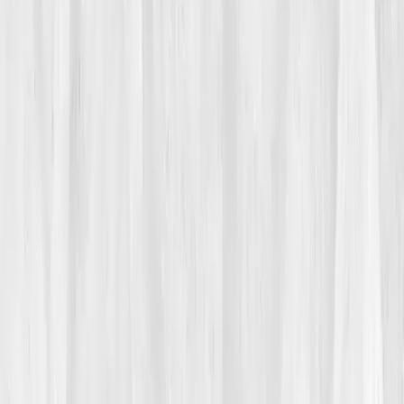
Multiple visits, multiple tests. Results:
normal
. But
Jason didn’t feel normal. 'Everything looks fine,' his
doctor repeated. Fine. That word became his trigger.
Fine didn’t explain why his immune system attacked
his own joints. Fine didn’t explain the swelling that
came and went like tides. “It felt like my body was
drawing blueprints I didn’t recognize,” he said.
02
The Breaking Point
The breaking point came during a client presentation.
Mid-sentence, Jason lost his train of thought,
completely blank. He stood frozen in front of a dozen
people, palms sweating, heart pounding. Afterward,
he sat in his car for an hour, staring at his reflection in
the rearview mirror. 'I build towers taller than my