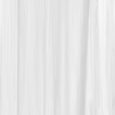
design project. Each habit was a blueprint, each day
an iteration. He started journaling sleep hours, meal
times, and stress triggers. Gluten and processed oils
disappeared from his diet. Daily 15-minute sunlight
breaks replaced office neon. He began lifting light
weights again, cautiously rebuilding strength.
By
Week 12
, his re-test showed momentum:
hs-CRP
3.0
,
Vitamin D 33
,
Homocysteine 10.5
. The fog
started clearing. He could focus again. By month six,
the joint swelling eased, and the energy dips vanished.
He added omega-3s, curcumin, and meditation. By
month nine, he was sketching until midnight — not out
of pressure, but passion.
“My health became my most ambitious
design,” he said.