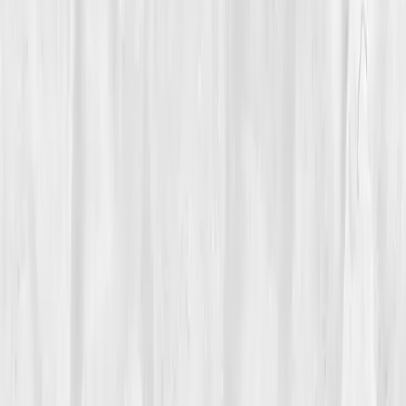
Turning Point
Week 12
Start my biomarker plan
Book a guidance call
01
The Struggle
For years,
Jason Hale
had blamed his exhaustion on
deadlines. The long nights drafting skyscraper plans,
the endless caffeine, it all made sense. Until it didn’t.
He started waking up tired, even after ten hours of
sleep. His hands tingled, his knees throbbed, and his
once-firm handshake turned shaky. He told himself it
was just age, until his vision blurred one afternoon
mid-meeting.