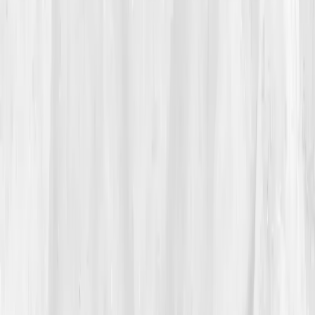
confidence right now,' he whispered. That night,
unable to sleep, he searched
'autoimmune brain fog
fatigue labs.'
One name kept appearing,
Vitals Vault.
The phrase
100+ biomarkers
caught his attention.
Finally, something that sounded like data, not
guesswork.
03
The Discovery
Within a week, Jason’s first test was complete. The
dashboard looked intimidating, until he noticed the
highlighted red zones:
hs-CRP 7.5
,
ANA positive
(1:320)
,
Vitamin D 17
,
Ferritin 280
,
Homocysteine
15.2
. There it was, inflammation, stress, nutrient
deficiency. His body wasn’t lazy; it was inflamed. The
AI breakdown explained how chronic immune
activation disrupts mitochondrial efficiency — why