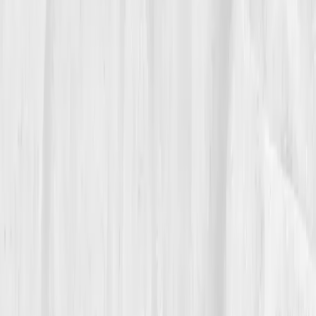
05
The Breakthrough
Month nine brought a report that felt like redemption.
hs-CRP 1.0
,
ANA borderline negative
,
Vitamin D 56
,
Homocysteine 8.0
. Jason stared at the numbers in
silence, tears blurring the graphs. Not from pride,
from peace. His fatigue was gone. His confidence
returned. He even ran a 5K fundraiser for
autoimmune awareness. The architect who once
couldn’t hold a pen without pain was now rebuilding
his future brick by brick.
His doctor, reviewing the data, shook his head in
amazement. “These are textbook recoveries,” he said.
Jason smiled. “I just stopped guessing.”