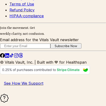
Terms of Use
Refund Policy
HIPAA-compliance
Join the movement. Get
weekly clarity, not confusion.
Email address for the Vitals Vault newsletter
Subscribe Now
© Vitals Vault, Inc. | Built with 💙 for Healthspan
See How We Support