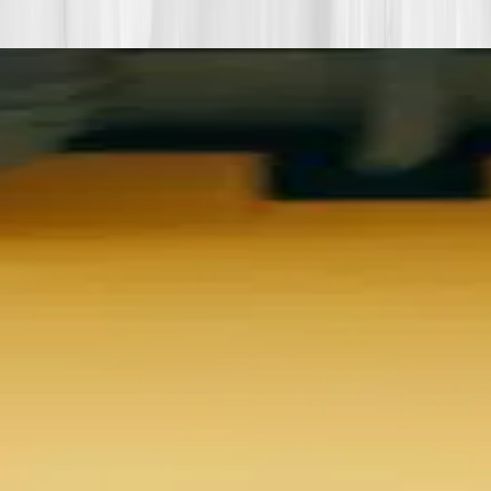
biomarkers or lifestyle shifts in this story.