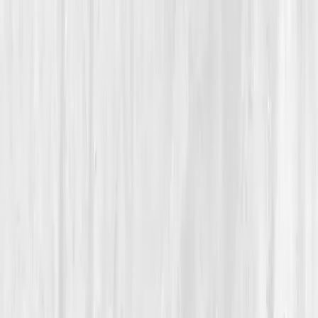
Autoimmune Recovery
From Chronic Fatigue to Functional Freedom
Jason’s Quiet Comeback
“
You can’t outthink your body, but you can
learn to understand it.
”
Member
Jason Hale · 42 (35-44)
Location
Chicago, Illinois, USA
Timeline
9-12 months
Biomarkers
Care Team
Vitals Vault team