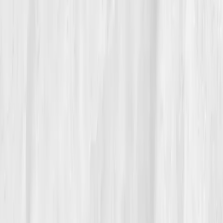
06
The Reflection
These days, Jason treats his labs like his building
plans, blueprints for longevity. Every test is a review,
not a verdict. He mentors younger architects now,
teaching them to pause, breathe, and check in, not
just on deadlines, but on themselves. He still logs his
biomarkers through Vitals Vault, not from fear but
fascination.
“Data doesn’t make you less human,” he
said. “It helps you be human on purpose.”
His comeback wasn’t loud or flashy. It was quiet, like