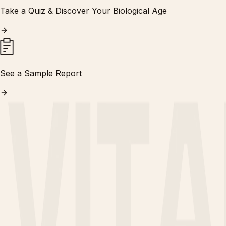
Take a Quiz & Discover Your Biological Age
See a Sample Report