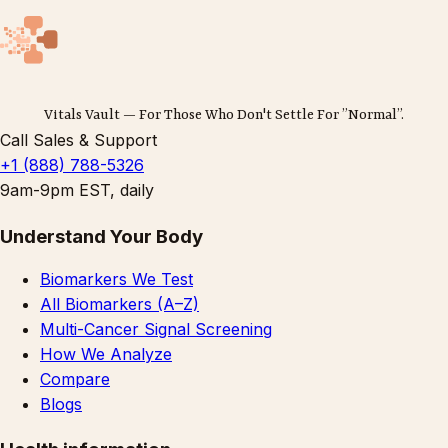
Vitals Vault — For Those Who Don't Settle For ”Normal”.
Call Sales & Support
+1 (888) 788-5326
9am-9pm EST, daily
Understand Your Body
Biomarkers We Test
All Biomarkers (A–Z)
Multi-Cancer Signal Screening
How We Analyze
Compare
Blogs