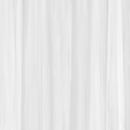
02
The Breaking Point
During a 2k erg demo, his vision dotted black at 1200
meters. He stopped, in front of his novices. Shame
burned hotter than his quads. That night he searched
low vo2 endothelial nitric oxide
and found
Vitals
Vault
.
“Oxygen & Circulation, assess erythrocytes, iron
kinetics, and endothelial signaling.”
It sounded like the
missing half of the equation.
03
The Discovery
The panel mapped a pattern:
Hemoglobin 12.8 g/dL