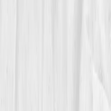
06
The Reflection
Caleb keeps a whiteboard in the boathouse:
“Hemoglobin carries, vessels deliver, lungs invite.”
He tests each season and adjusts training the way he
trims a shell in crosswind.
“Endurance is logistics,” he tells recruits.
“Get the oxygen where it needs to go.”
It’s a coach’s credo written in numbers, felt in water,
and carried by blood.