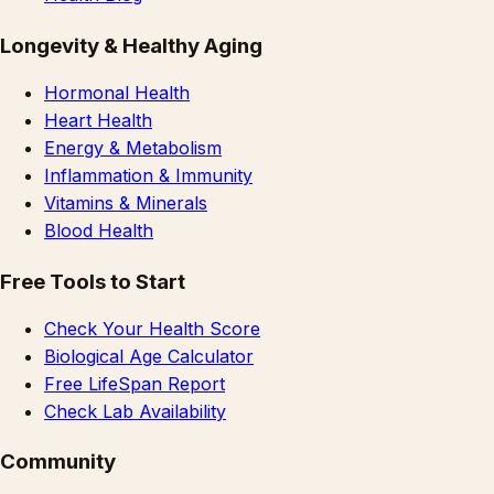
Longevity & Healthy Aging
Hormonal Health
Heart Health
Energy & Metabolism
Inflammation & Immunity
Vitamins & Minerals
Blood Health
Free Tools to Start
Check Your Health Score
Biological Age Calculator
Free LifeSpan Report
Check Lab Availability
Community