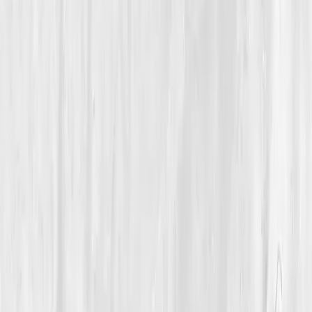
Oxygen & Circulation
A 29-Year-Old Coach Recovered VO₂ and Endurance by
Repairing Endothelial Function and Red Blood Cell Quality
Caleb’s Rower’s Return
“
I trained my lungs for years. Vitals Vault
taught me to train my vessels.
”
Member
Caleb Whitaker · 29 (25-34)
Location
Minneapolis, Minnesota, USA
Timeline
6-9 months
Biomarkers
Care Team