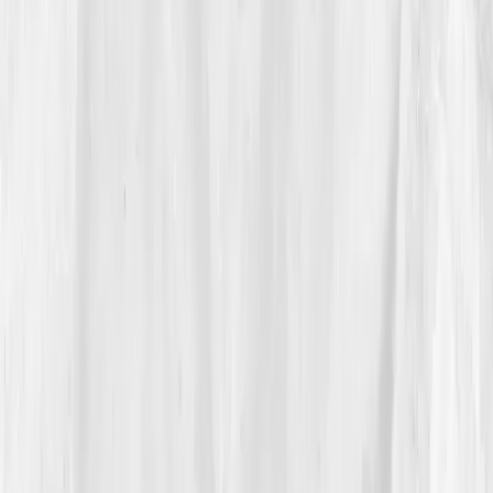
(borderline for him),
Ferritin 25
,
MCV high-normal
,
RDW elevated
,
NO metabolites low
,
hs-CRP 2.6
,
Triglycerides 172
after a winter of comfort food. AI
insight:
“Mixed picture, suboptimal iron stores and
impaired endothelial NO; target ferritin >50 ng/mL,
omega-3 intake, nitrate loading, and zone-2 base.”
Caleb exhaled:
“So it’s not just lungs and
willpower.”
04
The Process
He rebuilt from fundamentals:
iron + vitamin C
at
lunch,
omega-3s
daily,
beet juice
90 minutes pre-
sessions,
two long zone-2 rows
weekly, one
tempo
.