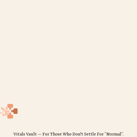
Vitals Vault — For Those Who Don't Settle For ”Normal”.