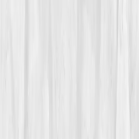
Vitals Vault team
Turning Point
Week 7
Start my biomarker plan
Book a guidance call
01
The Struggle
Late winter on the Mississippi felt like rowing through
glass, beautiful, unforgiving.
Caleb Whitaker
watched
his athletes glide while his own test pieces cratered.
His
VO₂ max
had fallen from
56
to
48 mL/kg/min
in a
year. Post-COVID, he never quite recovered; intervals
left him heaving, hands cold, lips pale. Resting
O₂ sat
dipped to
94–95%
after hard days.
Overtraining?
Maybe. But he trained less and still felt slow.