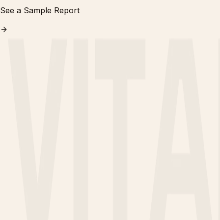
See a Sample Report