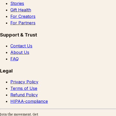
Stories
Gift Health
For Creators
For Partners
Support & Trust
Contact Us
About Us
FAQ
Legal
Privacy Policy
Terms of Use
Refund Policy
HIPAA-compliance
Join the movement. Get