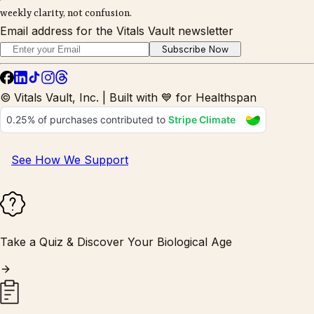
weekly clarity, not confusion.
Email address for the Vitals Vault newsletter
Subscribe Now
© Vitals Vault, Inc. | Built with 💙 for Healthspan
See How We Support
Take a Quiz & Discover Your Biological Age