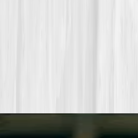
Build your precision roadmap now
Pair a biomarker panel with Vitals Vault coaching and we’ll turn
your data into a living playbook in under two weeks.
Start my biomarker plan
Book a guidance call
Want more inspiration first?
Browse all member stories
.
More stories with similar themes
View all member stories
Explore additional transformations that mirror the
biomarkers or lifestyle shifts in this story.