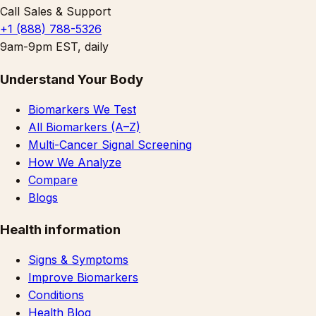
Call Sales & Support
+1 (888) 788-5326
9am-9pm EST, daily
Understand Your Body
Biomarkers We Test
All Biomarkers (A–Z)
Multi-Cancer Signal Screening
How We Analyze
Compare
Blogs
Health information
Signs & Symptoms
Improve Biomarkers
Conditions
Health Blog