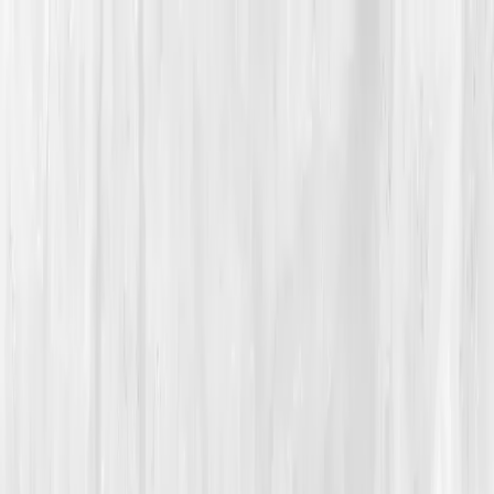
Vitals Vault
What We Test
Multi-Cancer Signal Screening
NEW
How it
Works
Gifts
120+–160+ biomarkers
·
Partner lab testing
·
HSA/FSA
eligible
·
Results in days
Unlock Your Plan →
Home
/
Member Stories
·
View all