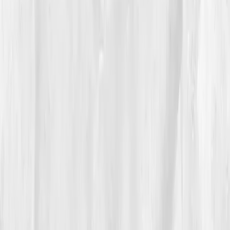
Sleep window locked at 10:30–6:30. Strength training
shifted to low-rep, high-rest to avoid inflammatory
spikes. By
Week 7
, re-test:
Ferritin 43
,
Hemoglobin
13.8
,
NO index +32%
,
CRP 1.4
,
VO₂ max 50
.
05
The Breakthrough
At nine months, the boat finally felt light.
VO₂ max 56
,
Hemoglobin 14.6
,
Ferritin 64
,
RDW normalized
,
NO
metabolites in range
,
Triglycerides 100
,
O₂ sat 97–
98%
after threshold pieces. He pulled his best 2k in
three years and smiled at the split like it was an old
friend.
His athletes didn’t cheer his time, they cheered his
lesson:
train delivery, not just demand.