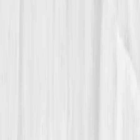
The Breakthrough
Her follow-up report at month nine looked like an
athlete’s dream:
Sodium 140
,
Potassium 4.4
,
Magnesium 2.05
,
BUN/Creatinine 17
,
Osmolality
287
,
CRP 0.7.
Her energy felt limitless but controlled.
She even noticed calmer recovery days, no crashes,
no fog.
Her coach asked her what changed. Amelia smiled: “I
stopped training against my biology.”
06
The Reflection
Now, Amelia begins each class with the same
reminder:
“Your performance is powered by minerals,