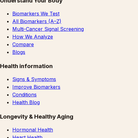
Understand Your Body
Biomarkers We Test
All Biomarkers (A–Z)
Multi-Cancer Signal Screening
How We Analyze
Compare
Blogs
Health information
Signs & Symptoms
Improve Biomarkers
Conditions
Health Blog
Longevity & Healthy Aging
Hormonal Health
Heart Health