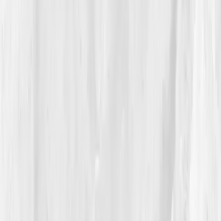
ratio 30
,
Serum Osmolality 266 mOsm/kg
, a profile
of
chronic dilutional imbalance
.
Vitals Vault’s AI report summarized:
‘Low plasma
sodium and magnesium; overhydration with poor
cellular uptake; consider mineralized hydration
protocol.’
For the first time, she saw that
more water wasn’t
the answer, better balance was.
04
The Process
Amelia began a new kind of training, not for
endurance, but for equilibrium. She replaced plain
water with
electrolyte-rich hydration
, tracked her
intake, and added
Himalayan salt, potassium citrate,