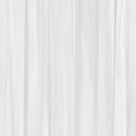
Biomarkers
Care Team
Vitals Vault team
Turning Point
Week 6
Start my biomarker plan
Book a guidance call
01
The Struggle
Amelia Brooks
had always lived in motion. Her
mornings started with a run through the Rockies and
ended teaching two spin classes. But by spring, her
energy crashed. Her muscles cramped, her focus
blurred, and mid-run dizziness became routine. She
drank more water, yet felt worse.