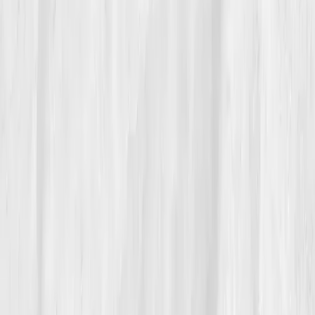
not miracles.”
She tests her hydration quarterly and
drinks to data, not habit.
“Electrolyte balance isn’t just athletic
science,” she says. “It’s human
maintenance.”
She keeps her first Vitals Vault report pinned to her
fridge, a reminder that sometimes, the strongest thing
a runner can do is
replenish, not push.
Build your precision roadmap now
Pair a biomarker panel with Vitals Vault coaching and we’ll turn
your data into a living playbook in under two weeks.