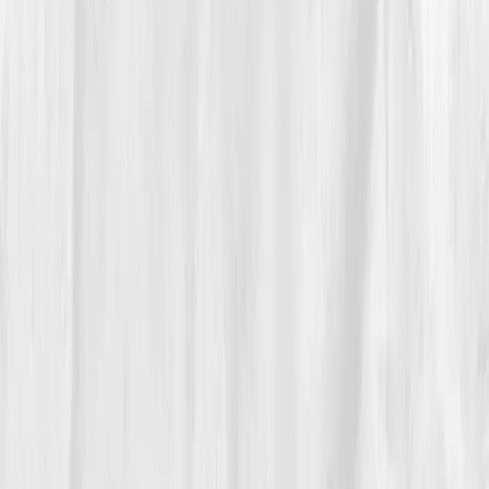
and magnesium glycinate
to her meals. Each
morning, she checked her heart rate variability and
energy levels.
By
Week 6
, her biomarkers began shifting:
Sodium
135
,
Potassium 4.0
,
Magnesium 1.85
,
Osmolality
282
. Her cramps vanished, focus sharpened, and her
post-run fatigue halved.
“Hydration wasn’t about more water,” she
wrote in her journal. “It was about smarter
water.”
By month six, she ran a full marathon again, steady,
strong, and smiling at the finish line.
05