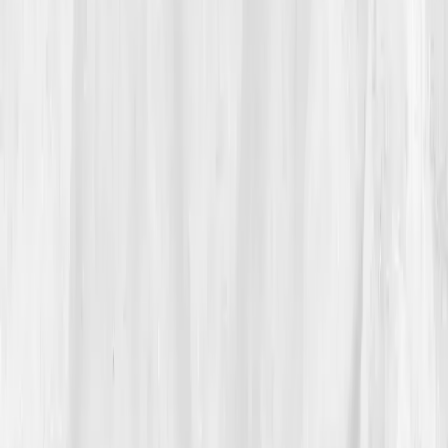
biomarkers and cellular hydration
caught her
attention.
“I didn’t need another sports drink,” she
thought. “I needed science.”
She ordered the
Fluid & Electrolyte Balance Panel
that same evening.
03
The Discovery
Five days later, her results revealed the truth:
Sodium
128 mmol/L (low)
,
Potassium 3.2 mmol/L
,
Chloride
93 mmol/L
,
Magnesium 1.55 mg/dL
,
BUN/Creatinine