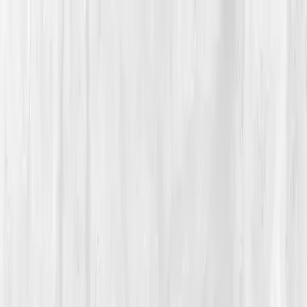
Vitals Vault
What We Test
Multi-Cancer Signal Screening
NEW
How it
Works
Gifts
120+–160+ biomarkers
·
Partner lab testing
·
HSA/FSA
eligible
·
Results in days
Unlock Your Plan →
Home
/
Member Stories
·
View all