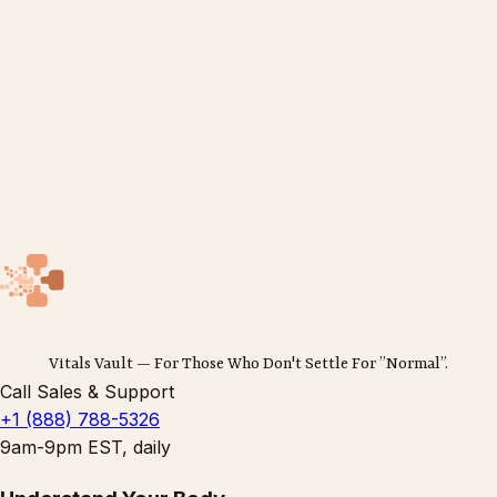
Vitals Vault — For Those Who Don't Settle For ”Normal”.
Call Sales & Support
+1 (888) 788-5326
9am-9pm EST, daily