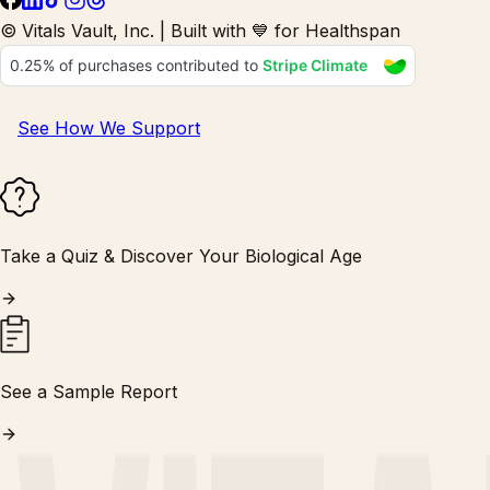
© Vitals Vault, Inc. | Built with 💙 for Healthspan
See How We Support
Take a Quiz & Discover Your Biological Age
See a Sample Report