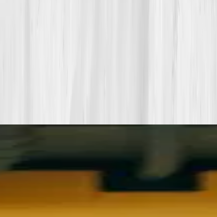
Start my biomarker plan
Book a guidance call
Want more inspiration first?
Browse all member stories
.
More stories with similar themes
View all member stories
Explore additional transformations that mirror the
biomarkers or lifestyle shifts in this story.