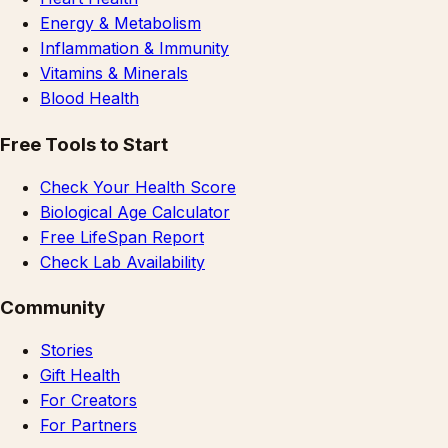
Energy & Metabolism
Inflammation & Immunity
Vitamins & Minerals
Blood Health
Free Tools to Start
Check Your Health Score
Biological Age Calculator
Free LifeSpan Report
Check Lab Availability
Community
Stories
Gift Health
For Creators
For Partners