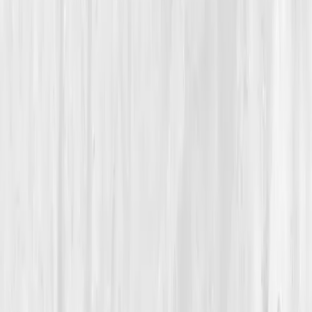
Fluid & Electrolyte Balance
How a 29-Year-Old Marathoner Restored Her Energy by
Balancing Electrolytes, Not Just Training Harder
Amelia’s Recharged From
Within
“
I was chasing endurance with empty cells,
hydration gave my strength back.
”
Member
Amelia Brooks · 29 (25-34)
Location
Denver, Colorado, USA
Timeline
6-9 months