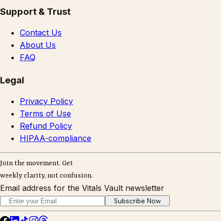
Support & Trust
Contact Us
About Us
FAQ
Legal
Privacy Policy
Terms of Use
Refund Policy
HIPAA-compliance
Join the movement. Get
weekly clarity, not confusion.
Email address for the Vitals Vault newsletter
Subscribe Now