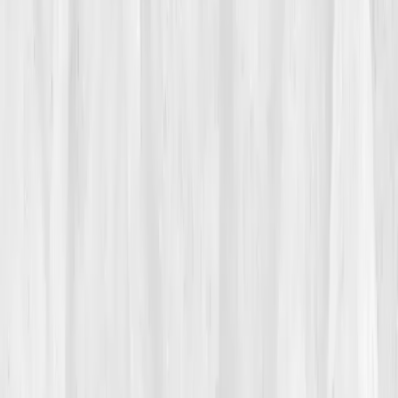
Her doctor said her labs were 'fine.' Sodium slightly
low, potassium borderline. But she knew something
was off. 'I could run a marathon but couldn’t climb a
flight of stairs without feeling hollow.' Her body wasn’t
dehydrated, it was
disconnected
.
02
The Breaking Point
It happened mid-race at the Boulder Half Marathon.
Mile 9, the world tilted. She staggered, slowed, then
stopped, her vision swimming. The medics said
hyponatremia
, too much water, not enough
electrolytes. The irony wasn’t lost on her.
That night, she found
Vitals Vault
while scrolling
through recovery forums. Their post on
electrolyte