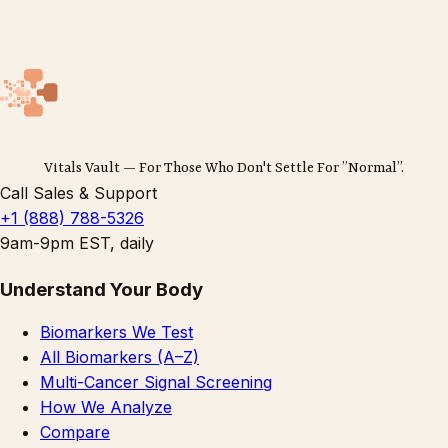
Vitals Vault — For Those Who Don't Settle For ”Normal”.
Call Sales & Support
+1 (888) 788-5326
9am-9pm EST, daily
Understand Your Body
Biomarkers We Test
All Biomarkers (A–Z)
Multi-Cancer Signal Screening
How We Analyze
Compare