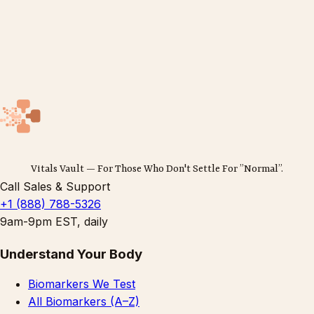
Vitals Vault — For Those Who Don't Settle For ”Normal”.
Call Sales & Support
+1 (888) 788-5326
9am-9pm EST, daily
Understand Your Body
Biomarkers We Test
All Biomarkers (A–Z)