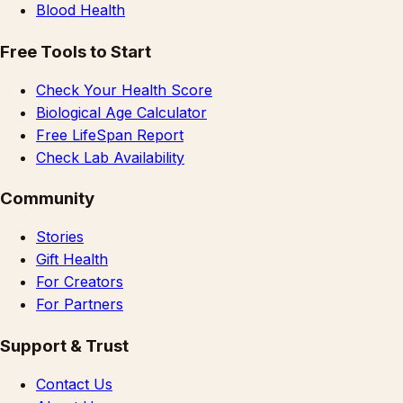
Blood Health
Free Tools to Start
Check Your Health Score
Biological Age Calculator
Free LifeSpan Report
Check Lab Availability
Community
Stories
Gift Health
For Creators
For Partners
Support & Trust
Contact Us