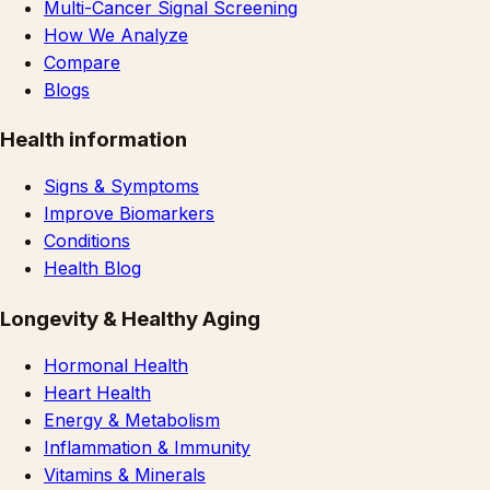
Multi-Cancer Signal Screening
How We Analyze
Compare
Blogs
Health information
Signs & Symptoms
Improve Biomarkers
Conditions
Health Blog
Longevity & Healthy Aging
Hormonal Health
Heart Health
Energy & Metabolism
Inflammation & Immunity
Vitamins & Minerals