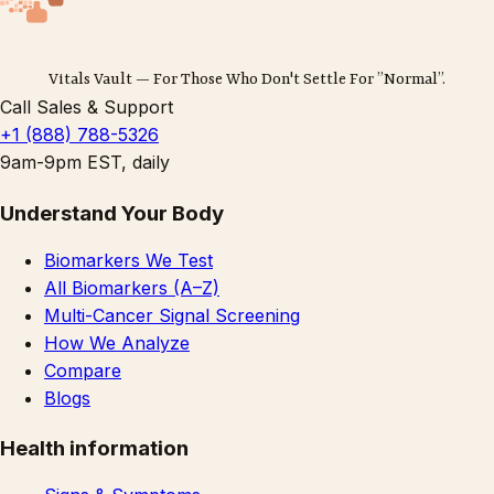
Vitals Vault — For Those Who Don't Settle For ”Normal”.
Call Sales & Support
+1 (888) 788-5326
9am-9pm EST, daily
Understand Your Body
Biomarkers We Test
All Biomarkers (A–Z)
Multi-Cancer Signal Screening
How We Analyze
Compare
Blogs
Health information