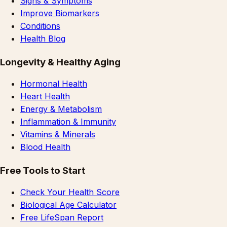
Signs & Symptoms
Improve Biomarkers
Conditions
Health Blog
Longevity & Healthy Aging
Hormonal Health
Heart Health
Energy & Metabolism
Inflammation & Immunity
Vitamins & Minerals
Blood Health
Free Tools to Start
Check Your Health Score
Biological Age Calculator
Free LifeSpan Report