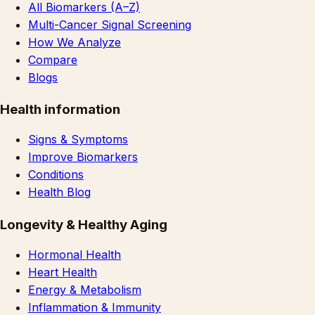
All Biomarkers (A–Z)
Multi-Cancer Signal Screening
How We Analyze
Compare
Blogs
Health information
Signs & Symptoms
Improve Biomarkers
Conditions
Health Blog
Longevity & Healthy Aging
Hormonal Health
Heart Health
Energy & Metabolism
Inflammation & Immunity