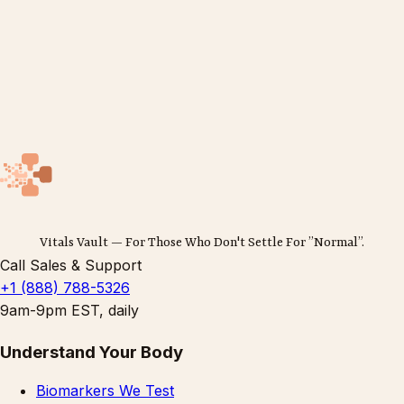
Vitals Vault — For Those Who Don't Settle For ”Normal”.
Call Sales & Support
+1 (888) 788-5326
9am-9pm EST, daily
Understand Your Body
Biomarkers We Test