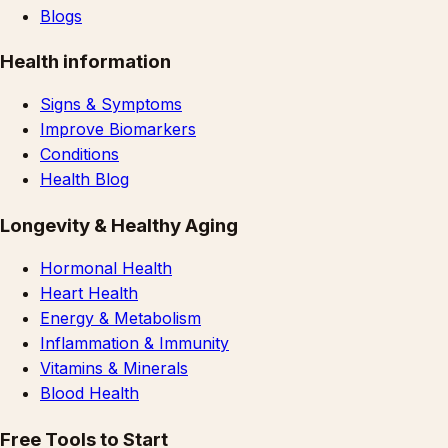
Blogs
Health information
Signs & Symptoms
Improve Biomarkers
Conditions
Health Blog
Longevity & Healthy Aging
Hormonal Health
Heart Health
Energy & Metabolism
Inflammation & Immunity
Vitamins & Minerals
Blood Health
Free Tools to Start