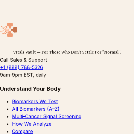
Vitals Vault — For Those Who Don't Settle For ”Normal”.
Call Sales & Support
+1 (888) 788-5326
9am-9pm EST, daily
Understand Your Body
Biomarkers We Test
All Biomarkers (A–Z)
Multi-Cancer Signal Screening
How We Analyze
Compare