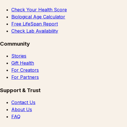
Check Your Health Score
Biological Age Calculator
Free LifeSpan Report
Check Lab Availability
Community
Stories
Gift Health
For Creators
For Partners
Support & Trust
Contact Us
About Us
FAQ