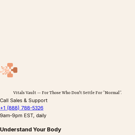
Vitals Vault — For Those Who Don't Settle For ”Normal”.
Call Sales & Support
+1 (888) 788-5326
9am-9pm EST, daily
Understand Your Body