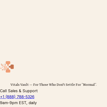
Vitals Vault — For Those Who Don't Settle For ”Normal”.
Call Sales & Support
+1 (888) 788-5326
9am-9pm EST, daily