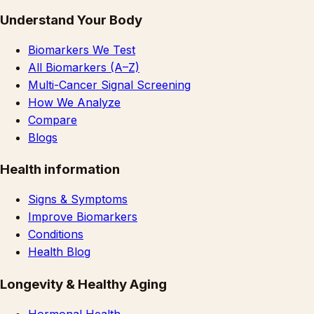
Understand Your Body
Biomarkers We Test
All Biomarkers (A–Z)
Multi-Cancer Signal Screening
How We Analyze
Compare
Blogs
Health information
Signs & Symptoms
Improve Biomarkers
Conditions
Health Blog
Longevity & Healthy Aging