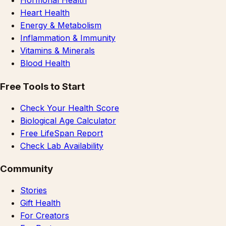
Hormonal Health
Heart Health
Energy & Metabolism
Inflammation & Immunity
Vitamins & Minerals
Blood Health
Free Tools to Start
Check Your Health Score
Biological Age Calculator
Free LifeSpan Report
Check Lab Availability
Community
Stories
Gift Health
For Creators