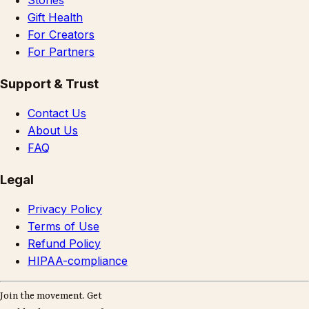
Stories
Gift Health
For Creators
For Partners
Support & Trust
Contact Us
About Us
FAQ
Legal
Privacy Policy
Terms of Use
Refund Policy
HIPAA-compliance
Join the movement. Get