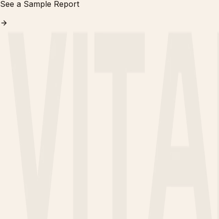
See a Sample Report