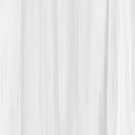
The Discovery
Five days later, the email arrived:
Your results are
ready.
Nora’s dashboard wasn’t what she expected, it
was worse, but validating.
hs-CRP: 10.2 mg/L. ANA:
positive. Vitamin D: 18 ng/mL. Ferritin: 250 ng/mL.
Cortisol AM: 27 µg/dL.
Her inflammation markers
were sky-high, and her stress hormones reflected
chronic overdrive.
Vitals Vault’s report mapped it clearly:
Immune
activation → systemic inflammation → hormonal
imbalance.
The app suggested a three-phase plan:
calm inflammation, restore nutrients, regulate stress
cycles. For the first time, someone, or rather,
something, wasn’t dismissing her pain. “It was the first
time I saw my truth visualized,”. Nora said. She printed
the chart and taped it beside her mirror as a quiet