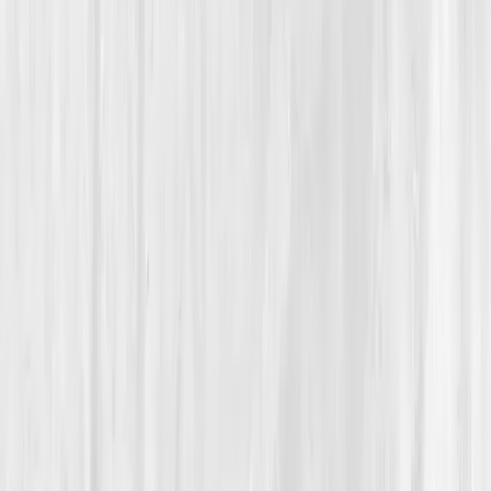
Autoimmune Recovery
From Constant Flare-Ups to Data-Backed Balance
Nora’s Autoimmune
Recalibration
“
Healing wasn’t about fixing myself; it was
about understanding what my body had been
trying to say all along.
”
Member
Nora Bennett · 36 (35-44)
Location
San Diego, California, USA
Timeline
9-12 months