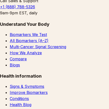
Call Sales & Support
+1 (888) 788-5326
9am-9pm EST, daily
Understand Your Body
Biomarkers We Test
All Biomarkers (A–Z)
Multi-Cancer Signal Screening
How We Analyze
Compare
Blogs
Health information
Signs & Symptoms
Improve Biomarkers
Conditions
Health Blog