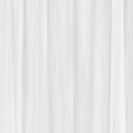
autoimmune activity
. Translation: something is wrong,
but we can’t name it yet.
She started collecting symptoms like postcards, joint
pain, bloating, chronic fatigue, anxiety. Friends said
she looked fine. Her labs said the same. Still, she
knew something deeper was unraveling. “I felt like I
was disappearing behind my own smile,” she later
recalled. Coffee offered only temporary relief; naps
turned into hours of unproductive rest. What scared
her most wasn’t the pain, it was how invisible it all
was.
02
The Breaking Point
It happened on a Sunday morning. Nora was brushing