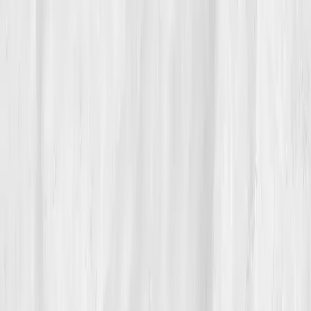
These days, Nora’s favorite part of her morning is the
sunlight through her kitchen window. She eats
breakfast without guilt, stretches before opening her
laptop, and still checks her dashboard every few
weeks, not obsessively, but like catching up with a
friend.
She teaches others in her autoimmune support circle
how to read their hs-CRP and Vitamin D levels. “Data
gave me language,” she tells them. “Now I speak my
body fluently.”
Her story is one of reconnection, to rhythm, to truth,
to herself. She still has quiet days, but she no longer
fears them. Vitals Vault, she says, gave her more than
answers. It gave her evidence that peace is possible.
Build your precision roadmap now