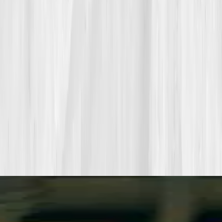
Pair a biomarker panel with Vitals Vault coaching and we’ll turn
your data into a living playbook in under two weeks.
Start my biomarker plan
Book a guidance call
Want more inspiration first?
Browse all member stories
.
More stories with similar themes
View all member stories
Explore additional transformations that mirror the
biomarkers or lifestyle shifts in this story.