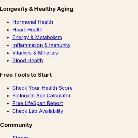
Longevity & Healthy Aging
Hormonal Health
Heart Health
Energy & Metabolism
Inflammation & Immunity
Vitamins & Minerals
Blood Health
Free Tools to Start
Check Your Health Score
Biological Age Calculator
Free LifeSpan Report
Check Lab Availability
Community