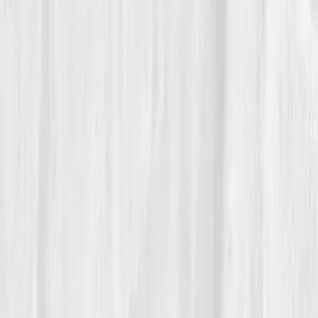
disbelief. The woman who once cried over hair loss
was now hiking Torrey Pines cliffs before sunrise.
Her doctor raised an eyebrow reviewing her results:
“Whatever you’re doing, it’s working.” Nora smiled.
“I’m just finally listening.” She had learned that
inflammation was never her enemy, it was her body’s
attempt to protect her. The difference now? She had
data to guide the peace talks.
“Healing isn’t linear,” she said, “but it’s
measurable.”
06
The Reflection