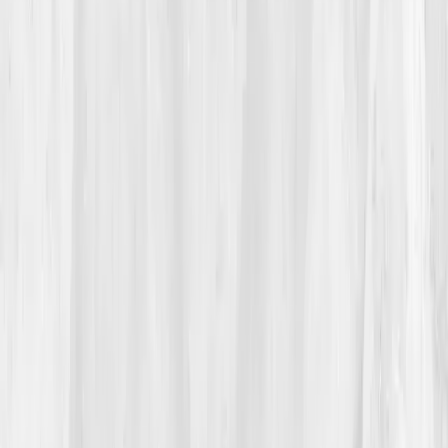
her hair when she saw the thinning near her temples.
Clumps fell into the sink like the weeks she’d lost to
exhaustion. She froze, heart pounding, eyes wet. Not
again, she thought, the last time this happened, her
body had crashed for months. That night she googled
'chronic inflammation normal labs,'
which led her to
an article on
Vitals Vault
and the concept of
hidden
biomarkers.
She read testimonials from people who’d reversed
autoimmune fatigue through data awareness. It
sounded too good to be true, but something about the
precision spoke to her. That evening she booked her
comprehensive panel. “It felt like buying back
control,” she said later. “I didn’t need another guess. I
needed clarity.”
03