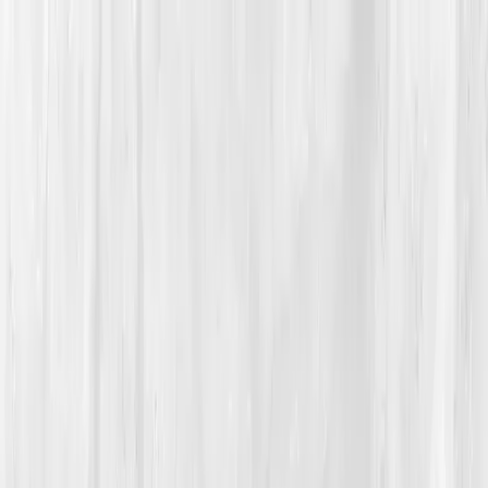
Vitals Vault
What We Test
Multi-Cancer Signal Screening
NEW
How it
Works
Gifts
120+–160+ biomarkers
·
Partner lab testing
·
HSA/FSA
eligible
·
Results in days
Unlock Your Plan →
Home
/
Member Stories
·
View all