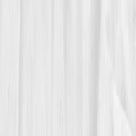
By
Week 10
, her hs-CRP dropped from 10.2 → 4.5.
Vitamin D rose to 36. Ferritin normalized. The swelling
in her hands subsided. But something else shifted: her
mindset. She stopped fearing data, she started craving
it. Each lab wasn’t a judgment; it was a message. She
added yoga, magnesium glycinate, and cold exposure.
By month six, her resting HRV had doubled. Her brain
fog lifted like morning mist.
05
The Breakthrough
At month nine, Nora opened her updated results:
hs-
CRP: 1.2 mg/L. ANA: borderline negative. Cortisol
normalized. Vitamin D: 54 ng/mL.
She stared at the
screen, hands trembling, not from weakness, but