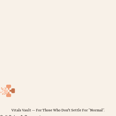
Vitals Vault — For Those Who Don't Settle For ”Normal”.