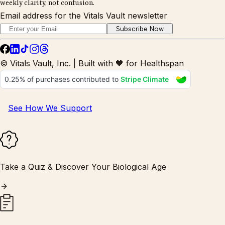
weekly clarity, not confusion.
Email address for the Vitals Vault newsletter
Subscribe Now
© Vitals Vault, Inc. | Built with 💙 for Healthspan
See How We Support
Take a Quiz & Discover Your Biological Age