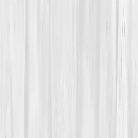
Biomarkers
Care Team
Vitals Vault team
Turning Point
Week 10
Start my biomarker plan
Book a guidance call
01
The Struggle
The ocean used to calm her. Now, even the sound of
waves grated against the fatigue in her bones.
Nora
Bennett
, once the kind of person who ran beach
marathons, was struggling to get out of bed. Her
mornings began with swollen fingers, her nights ended
with aching knees. Doctors called it
undifferentiated