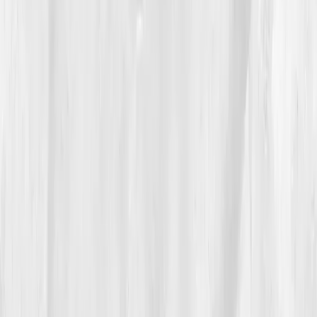
declaration:
This is real.
04
The Process
Nora started slowly. Morning walks instead of HIIT
workouts. A colorful plate instead of a calorie count.
Her nutritionist guided her through a 12-week
elimination plan — no gluten, sugar, or seed oils. The
first few weeks were brutal: headaches, cravings,
emotional unraveling. But she tracked everything
through her Vitals Vault dashboard, watching micro-
improvements stack up.
“It wasn’t about being perfect. It was about
being consistent,” she journaled.