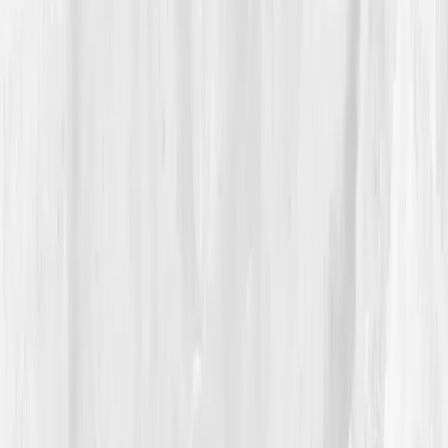
3.1%
. Vitamin D was
18.5 ng/mL
.
The AI plan read like a mise en place for healing:
swap seed-oil fryers for high-oleic alternatives, add
olive oil and avocado
in staff meals, push
fatty fish
twice weekly
, build a
color rule
(five colors of plants
per service), schedule
10-minute post-service walks
,
and anchor sleep. It recommended
curcumin +
ginger
,
magnesium
, and sunlight for vitamin D. Re-
test at
Week 6
.
04
The Process
Max rewrote his kitchen like a menu. He installed a
small convection oven to roast instead of fry, added a
staff salad with beans, citrus, and herbs, and set a