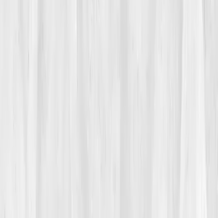
like pilot lights that wouldn’t switch off.
He told himself the pain was the price of a dream. But
then came the brain fog, missing orders he’d never
miss, struggling with prep lists he could once do in his
sleep. His staff asked if he was okay. He said he was,
because chefs learn to say
yes
to everything. His
body was saying
no
.
02
The Breaking Point
On a Saturday double, Max’s right wrist seized while
plating. A tremor ran up his forearm, a migraine
thundered behind his eyes. He snapped at a line cook,
then apologized so quickly it tangled into the orders.
After service, he sat on the milk crates behind the