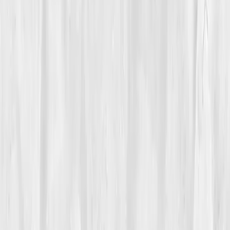
Care Team
Vitals Vault team
Turning Point
Week 6
Start my biomarker plan
Book a guidance call
01
The Struggle
A kitchen line is organized chaos, heat, steel, motion.
Max Alvarez
had lived in that world since he was
nineteen. At forty-five, the blaze had moved inside. He
woke with swollen fingers, stiff ankles, a jaw that
clicked when he bit into toast. Service amplified it:
standing twelve hours, tasting a dozen fried items,
inhaling grease-misted air. By close, his knees pulsed