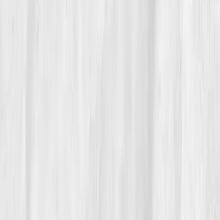
06
The Reflection
Max keeps a laminated card on the expo station:
‘Heat where it belongs.’
The kitchen stays hot. His
body stays cool. Every six months he re-runs his
panel; the graphs feel like inventory, if something
creeps up, he edits the recipe. He teaches his crew
that the best food doesn’t hurt the people who cook it.
“I used to live on adrenaline,” he says.
“Now I live on rhythm.”
The restaurant didn’t lose its fire. It learned
where
the
fire should live.