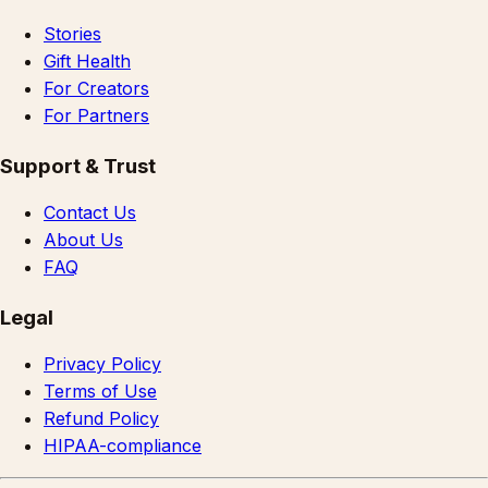
Stories
Gift Health
For Creators
For Partners
Support & Trust
Contact Us
About Us
FAQ
Legal
Privacy Policy
Terms of Use
Refund Policy
HIPAA-compliance