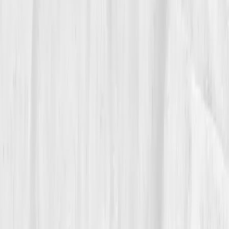
05
The Breakthrough
Month twelve arrived like the first cool front of fall.
hs-CRP: 0.9 mg/L
,
IL-6: 1.9 pg/mL
,
ESR: 8 mm/hr
,
GGT: 29 U/L
,
Triglycerides: 110 mg/dL
,
Insulin: 7.6
µIU/mL
,
Uric acid: 5.4 mg/dL
,
Omega-3 Index: 7.1%
,
Vitamin D: 45 ng/mL
. He felt it most in the ways that
don’t make charts: patience during a rush, laughter
with dish crew, the pleasure of tasting a tomato and
actually
tasting
the tomato.
His physician called it a risk reversal. Marcus called it
a
truce
. He didn’t beat inflammation; he negotiated
with it, less smoke on the line, more color on the
plate, more quiet between services.