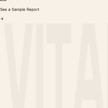
See a Sample Report