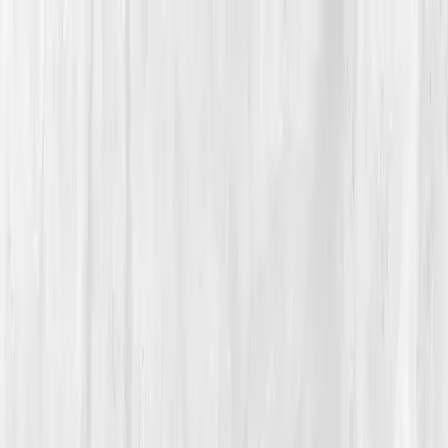
Vitals Vault
What We Test
Multi-Cancer Signal Screening
NEW
How it
Works
Gifts
120+–160+ biomarkers
·
Partner lab testing
·
HSA/FSA
eligible
·
Results in days
Unlock Your Plan →
Home
/
Member Stories
·
View all