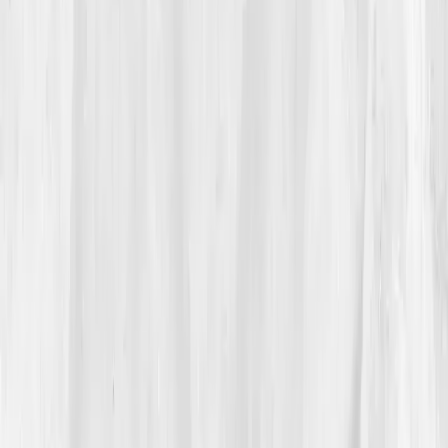
restaurant, head in hands, the alley’s hum dissolving
into the high ring of pain.
At home, he searched for
'joint pain with normal labs
why'
and fell into an article on
low-grade systemic
inflammation
. A link led to
Vitals Vault
. The pitch
wasn’t miracle, it was
measurement
. He booked the
Inflammation Resolution Comprehensive Panel
and,
for the first time in decades, asked his sous to run
Sunday brunch without him.
03
The Discovery
His results didn’t scold him; they
reflected
him.
hs-
CRP: 7.2 mg/L
,
IL-6: 8.1 pg/mL
,
ESR: 33 mm/hr
,
GGT:
70 U/L
,
Triglycerides: 212 mg/dL
,
Fasting insulin:
17.6 µIU/mL
,
Uric acid: 7.8 mg/dL
,
Omega-3 Index: