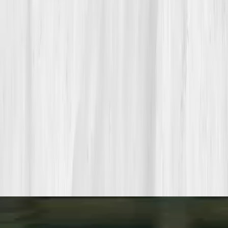
Build your precision roadmap now
Pair a biomarker panel with Vitals Vault coaching and we’ll turn
your data into a living playbook in under two weeks.
Start my biomarker plan
Book a guidance call
Want more inspiration first?
Browse all member stories
.
More stories with similar themes
View all member stories
Explore additional transformations that mirror the
biomarkers or lifestyle shifts in this story.