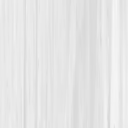
Inflammation Resolution
A 45-Year-Old Chef Turns Down the Heat — In His
Kitchen and in His Body
Max’s Inflammation Truce
“
When I stopped treating my body like a stove
and started treating it like a garden,
everything began to grow again.
”
Member
Max Alvarez · 45 (45-54)
Location
Austin, Texas, USA
Timeline
12+ months
Biomarkers