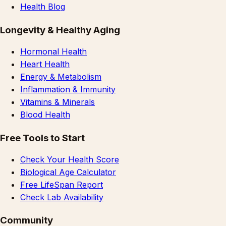
Health Blog
Longevity & Healthy Aging
Hormonal Health
Heart Health
Energy & Metabolism
Inflammation & Immunity
Vitamins & Minerals
Blood Health
Free Tools to Start
Check Your Health Score
Biological Age Calculator
Free LifeSpan Report
Check Lab Availability
Community