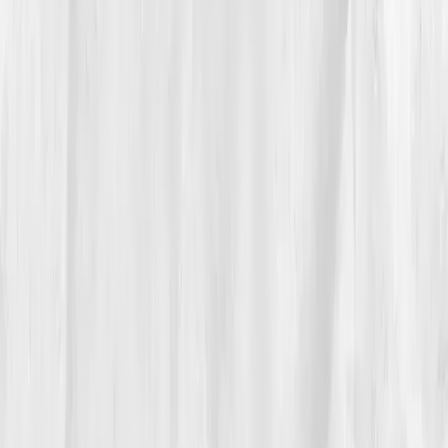
timer that pinged him to drink water every hour. He
started laddering five-minute breath breaks between
rushes. The crew teased him until they started asking
for his turmeric vinaigrette.
By
Week 6
, lab shifts showed up:
hs-CRP 3.3
,
IL-6
4.3
,
ESR 18
,
GGT 48
,
Insulin 11.8
,
Triglycerides 158
,
Uric acid 6.3
,
Vitamin D 30
. His wrists still ached
some nights, but he could close without the migraine
bloom. He added two resistance sessions and one
long walk on his day off, calling it his “mise en place
for Monday.”
He told his team: “We season food with acid
and salt. I’m seasoning my life with sleep
and sunlight.”