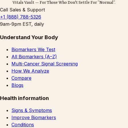
Vitals Vault — For Those Who Don't Settle For ”Normal”.
Call Sales & Support
+1 (888) 788-5326
9am-9pm EST, daily
Understand Your Body
Biomarkers We Test
All Biomarkers (A–Z)
Multi-Cancer Signal Screening
How We Analyze
Compare
Blogs
Health information
Signs & Symptoms
Improve Biomarkers
Conditions