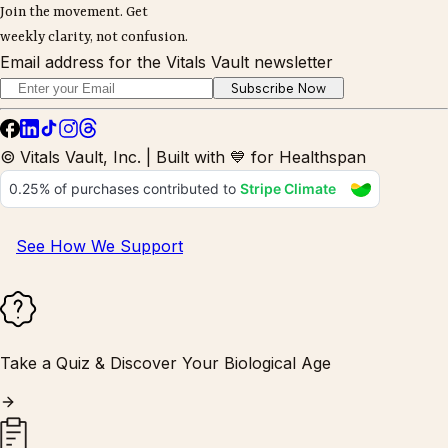
Join the movement. Get
weekly clarity, not confusion.
Email address for the Vitals Vault newsletter
Subscribe Now
© Vitals Vault, Inc. | Built with 💙 for Healthspan
See How We Support
Take a Quiz & Discover Your Biological Age