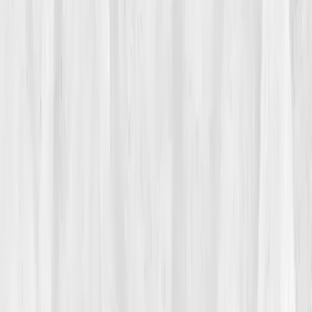
helped only sometimes.
Friends called it stress. Her doctor called it modern
life. But the word that followed Hannah everywhere
was
random
. Random aches. Random fatigue. Random
headaches. Except it wasn’t random, it was
rhythmic
,
arriving after late nights, processed takeout, or weeks
without sunlight. She felt inflamed in spirit and body,
like a radio tuned between stations, static, irritated,
never quite on the right frequency.
02
The Breaking Point
The moment came on a Tuesday sprint review. Mid-
sentence, Hannah’s forearms prickled with heat; her
neck tightened, and a migraine flashed like lightning.