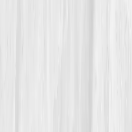
Her physician looked at the graph suite and smiled.
“This is a textbook de-escalation of inflammatory
load,” she said. Hannah nodded, surprised by her own
calm. It didn’t feel like victory; it felt like
belonging
,
back inside a body that could hold her without the
static.
06
The Reflection
Hannah didn’t become a different person; she became
a
listening
one. She still checks her dashboard every
few months, not like a scorecard but a compass. She
keeps turmeric next to the olive oil, sneakers by the
door, and a sticky note on her monitor:
'Decisions
are inflammatory or anti-inflammatory.'
She tells her design team that constraints create