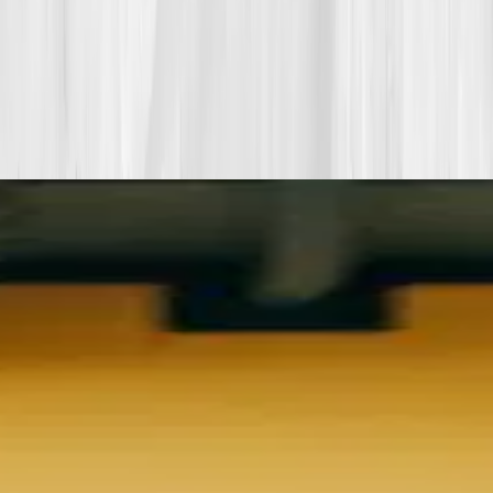
More stories with similar themes
View all member stories
Explore additional transformations that mirror the
biomarkers or lifestyle shifts in this story.