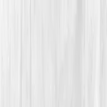
Vitals Vault
What We Test
Multi-Cancer Signal Screening
NEW
How it
Works
Gifts
120+–160+ biomarkers
·
Partner lab testing
·
HSA/FSA
eligible
·
Results in days
Unlock Your Plan →
Home
/
Member Stories
·
View all