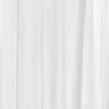
The Process
She started with light touches.
Sunlight before
screenlight
, ten quiet minutes on her stoop with a
mug of salted lemon water. Breakfast became eggs,
greens, and berries. She swapped afternoon coffee
for a short neighborhood loop. Nights ended with a
hot shower, magnesium, and a page of gratitude that
felt awkward until it didn’t.
By
Week 8
, she retested:
hs-CRP 2.9
,
IL-6 4.0
,
ESR
17
,
Triglycerides 146
,
Insulin 10.8
,
Vitamin D 33
. The
numbers didn’t cure her, they
encouraged
her. She
added salmon twice weekly, an omega-3 supplement,
and two 20-minute strength sessions. On days she felt
friction in her wrists, she took it as a cue to walk after
dinner instead of working late.