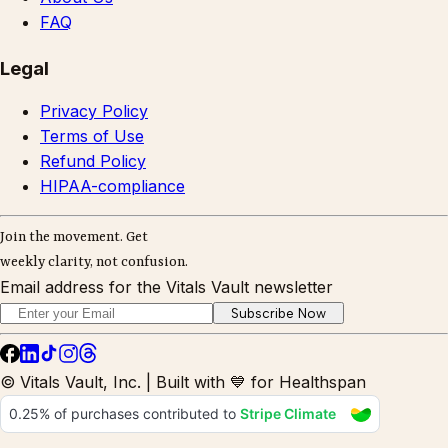
FAQ
Legal
Privacy Policy
Terms of Use
Refund Policy
HIPAA-compliance
Join the movement. Get
weekly clarity, not confusion.
Email address for the Vitals Vault newsletter
Subscribe Now
© Vitals Vault, Inc. | Built with 💙 for Healthspan