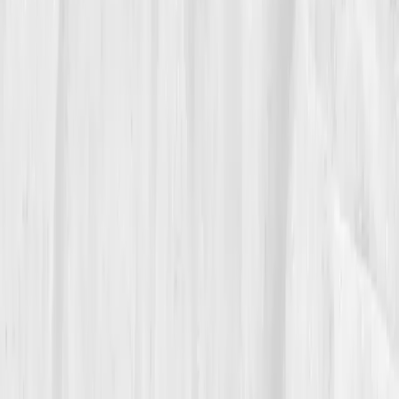
She wrote in her notebook: “Pain is a push
notification. I can snooze it, or I can
respond.”
05
The Breakthrough
At month nine, the new panel felt like a weather
report for spring.
hs-CRP: 1.0 mg/L
,
IL-6: 1.8 pg/mL
,
ESR: 7 mm/hr
,
Triglycerides: 102 mg/dL
,
Insulin: 7.4
µIU/mL
,
Omega-3 Index: 7.0%
,
Vitamin D: 47 ng/mL
.
She noticed it in life before she read it in labs,
mornings without stiffness, projects finished without
migraines, the small kindness of waking clear-headed.