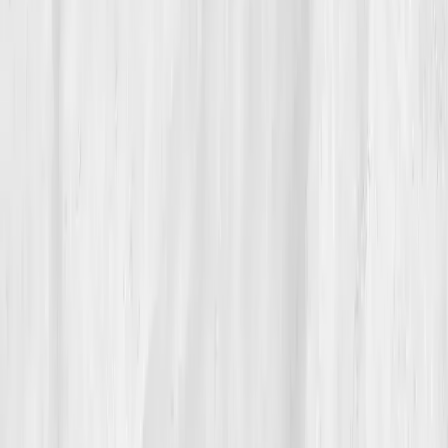
clarity, she learned that from her biology. Her ending
isn’t triumphant; it’s tender. The storm didn’t disappear.
It
passed
, because she learned to read the sky.
“I thought I needed to fight my pain,” she
says. “I just needed to understand it.”
Build your precision roadmap now
Pair a biomarker panel with Vitals Vault coaching and we’ll turn
your data into a living playbook in under two weeks.
Start my biomarker plan
Book a guidance call
Want more inspiration first?
Browse all member stories
.