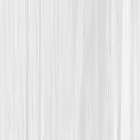
Inflammation Resolution
From Silent Inflammation to Sustainable Calm, A Designer
Reclaims Her Body’s Peace
Hannah’s Quieting the Storm
“
My pain wasn’t random; it was information.
When I learned to read it, the storm began to
settle.
”
Member
Hannah Cole · 41 (35-44)
Location
Seattle, Washington, USA
Timeline
9-12 months
Biomarkers