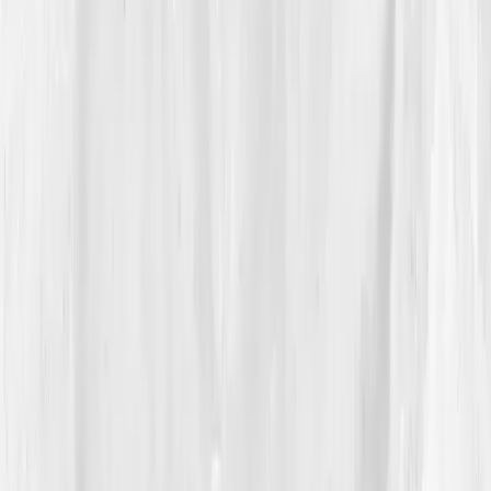
mg/L
,
IL-6: 6.8 pg/mL
,
ESR: 30 mm/hr
,
Fasting
insulin: 15.2 µIU/mL
,
Triglycerides: 194 mg/dL
,
Omega-3 Index: 3.7%
. Vitamin D hovered at
21.5
ng/mL
. The AI summary didn’t scold; it described:
systemic low-grade inflammation with metabolic
contribution — modifiable.
Hannah exhaled. It wasn’t random; it was readable.
The plan surprised her with its simplicity: protein-
forward meals, fiber at each plate,
omega-3
repletion
,
sleep anchoring
, light morning walks,
resistance training twice weekly
, and stress hygiene
to downshift cortisol. It recommended reducing seed-
oil takeout, adding turmeric and ginger, and testing
again in eight weeks. The story wasn’t pain. The story
was
repair
.
04