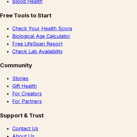
Blood Health
Free Tools to Start
Check Your Health Score
Biological Age Calculator
Free LifeSpan Report
Check Lab Availability
Community
Stories
Gift Health
For Creators
For Partners
Support & Trust
Contact Us
About Us