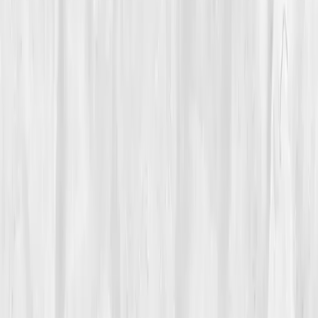
Care Team
Vitals Vault team
Turning Point
Week 8
Start my biomarker plan
Book a guidance call
01
The Struggle
Rain traced the window while
Hannah Cole
stared at
the cursor on her screen, wrists aching from the day’s
work. The pain wasn’t sharp, it was a dull, relentless
thrum behind her joints, a tide swelling in her knees,
the base of her skull, even her jaw. By afternoon, her
hands felt like they belonged to someone older.
Tylenol helped a little, yoga helped a little, sleep