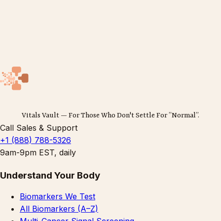
Vitals Vault — For Those Who Don't Settle For ”Normal”.
Call Sales & Support
+1 (888) 788-5326
9am-9pm EST, daily
Understand Your Body
Biomarkers We Test
All Biomarkers (A–Z)
Multi-Cancer Signal Screening