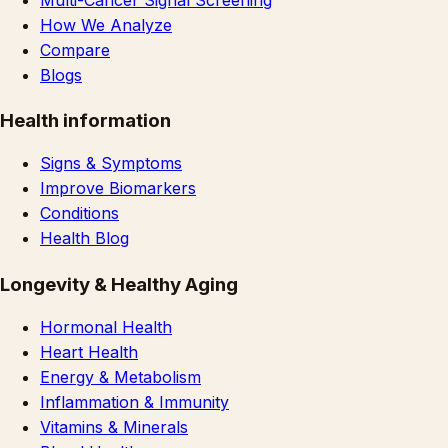
How We Analyze
Compare
Blogs
Health information
Signs & Symptoms
Improve Biomarkers
Conditions
Health Blog
Longevity & Healthy Aging
Hormonal Health
Heart Health
Energy & Metabolism
Inflammation & Immunity
Vitamins & Minerals