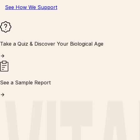
See How We Support
Take a Quiz & Discover Your Biological Age
See a Sample Report