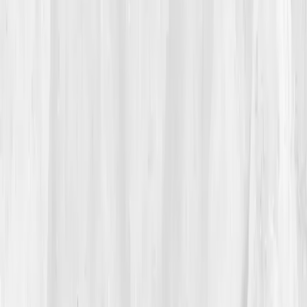
She excused herself, shut her laptop, and pressed her
palms into her eyes in the dark. In the elevator she
cried, not from pain, but from the unbearable
pattern
of it. She had normalized what her body refused to.
That night, searching for a phrase that captured her
reality,
why do I hurt with normal labs
, she found
Vitals Vault
. The landing page spoke a language she
recognized:
hs-CRP, IL-6, ESR, insulin, omega-3
index
. Not a guess. A map. She ordered the
Inflammation Resolution Panel
before fear could talk
her out of it.
03
The Discovery
Five days later:
Your results are ready.
Her
dashboard rendered like a weather radar.
hs-CRP: 6.3