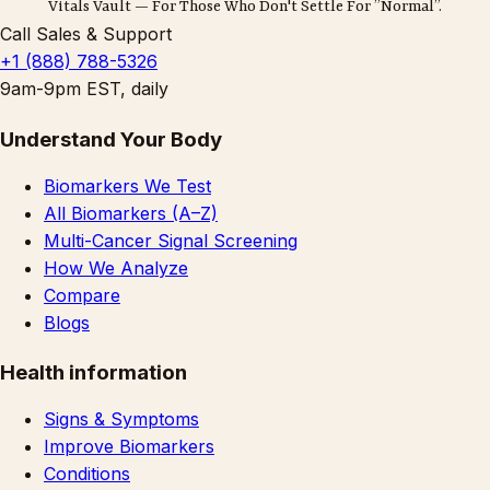
Vitals Vault — For Those Who Don't Settle For ”Normal”.
Call Sales & Support
+1 (888) 788-5326
9am-9pm EST, daily
Understand Your Body
Biomarkers We Test
All Biomarkers (A–Z)
Multi-Cancer Signal Screening
How We Analyze
Compare
Blogs
Health information
Signs & Symptoms
Improve Biomarkers
Conditions