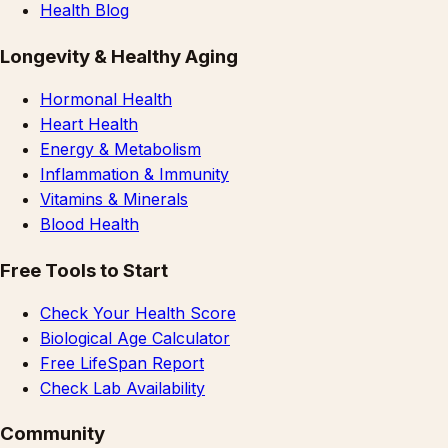
Health Blog
Longevity & Healthy Aging
Hormonal Health
Heart Health
Energy & Metabolism
Inflammation & Immunity
Vitamins & Minerals
Blood Health
Free Tools to Start
Check Your Health Score
Biological Age Calculator
Free LifeSpan Report
Check Lab Availability
Community