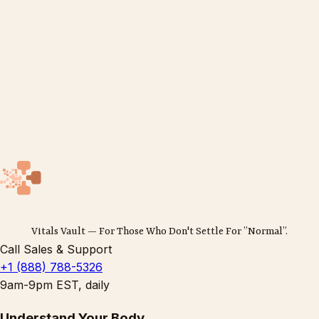
Vitals Vault — For Those Who Don't Settle For ”Normal”.
Call Sales & Support
+1 (888) 788-5326
9am-9pm EST, daily
Understand Your Body