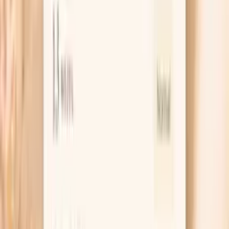
plus subclass distribution) is often more informative than
any single value.
If you want help turning a multi-marker report into next
steps, PocketMD can help you prepare questions for your
clinician, understand common confounders (like
medications or recent infections), and decide whether
repeating the panel or adding complementary labs makes
sense for your situation.
One blood draw for multiple related immune markers
Results designed to be reviewed as a pattern, not a
single number
Optional PocketMD support for interpretation and
next-step planning
Key benefits of the IgA Subclasses Panel
Gives you a more detailed IgA profile than total IgA