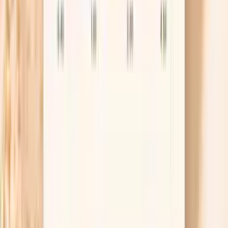
medications, and other immune markers measured
alongside this panel.
Lab testing
Results in ~1 week
From
$99
No referral needed
Order the IgA Subclasses Panel
About 1 week
Schedule online — results typically within a week
Clear next steps
Guidance included, with follow-up care available