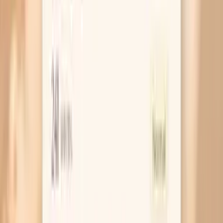
Frequently Asked Questions
Is this a single IgA test or a lab panel?
Do I need to fast before the IgA Subclasses Panel?
How should I read my results if one subclass is low but
total IgA is normal?
Can this panel diagnose an autoimmune disease or
immunodeficiency?
What can cause IgA (or subclasses) to be high?
What can cause IgA (or subclasses) to be low?
Is it better to order IgA subclasses or a broader
immunoglobulin panel?
Similar tests and panels to consider
Inflammation Lab Panel
Inflammatory Panel