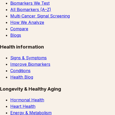
Biomarkers We Test
All Biomarkers (A–Z)
Multi-Cancer Signal Screening
How We Analyze
Compare
Blogs
Health information
Signs & Symptoms
Improve Biomarkers
Conditions
Health Blog
Longevity & Healthy Aging
Hormonal Health
Heart Health
Energy & Metabolism