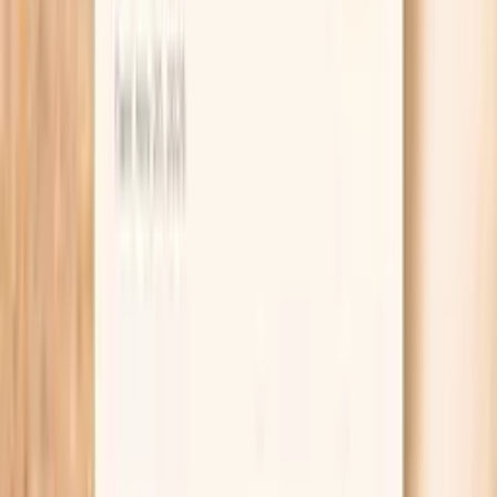
alone.
Helps contextualize recurrent sinopulmonary
infections by looking for immune-pattern clues.
Supports autoimmune and inflammation workups
when symptoms are nonspecific and prior labs were
inconclusive.
Can reduce false reassurance from a “normal” total
IgA when subclass distribution is atypical.
Helps you and your clinician decide whether broader
immunoglobulin testing or vaccine-response
evaluation is worth pursuing.
Provides a baseline you can trend over time,
especially after major infections or treatment
changes.
Improves interpretation by bundling related
measurements into one panel rather than ordering
piecemeal tests.