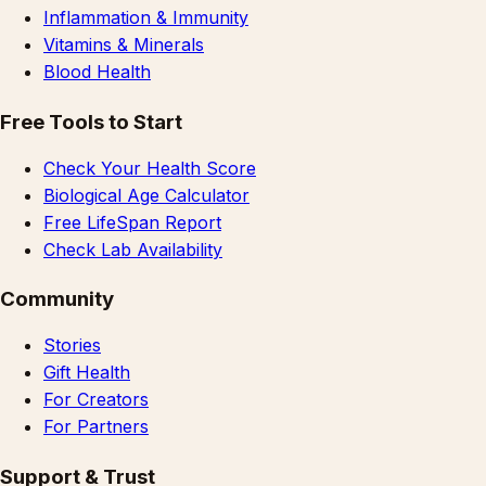
Inflammation & Immunity
Vitamins & Minerals
Blood Health
Free Tools to Start
Check Your Health Score
Biological Age Calculator
Free LifeSpan Report
Check Lab Availability
Community
Stories
Gift Health
For Creators
For Partners
Support & Trust