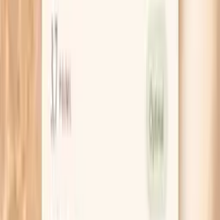
It is most useful when it is interpreted alongside your
history (infection frequency and severity, GI symptoms,
allergy/asthma patterns, autoimmune symptoms), other
immune labs (such as total IgG/IgM, IgG subclasses, and
sometimes vaccine antibody responses), and
inflammatory markers.
What do my panel results mean?
Lower IgA and/or low subclass values
If your panel shows low total IgA, low values across
multiple IgA subclasses, or a markedly low value in a key
subclass, it can suggest reduced IgA-mediated mucosal
defense. In real life, this pattern is often considered in
people with frequent respiratory infections, chronic sinus
issues, or persistent GI symptoms. Low results can also
be transient (for example, after certain infections) or