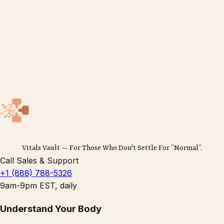
Vitals Vault — For Those Who Don't Settle For ”Normal”.
Call Sales & Support
+1 (888) 788-5326
9am-9pm EST, daily
Understand Your Body