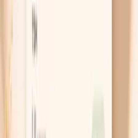
Order IgA Subclasses Panel
Cancel anytime
HSA/FSA eligible
Results in a
week
Ask AI for a summary
Table of Contents
1
Introduction
2
Do I need this panel?
3
Get this panel with Vitals Vault
4
Key benefits of the IgA Subclasses Panel
5
What is the IgA Subclasses Panel?
6
What do my panel results mean?
7
What’s included in this panel