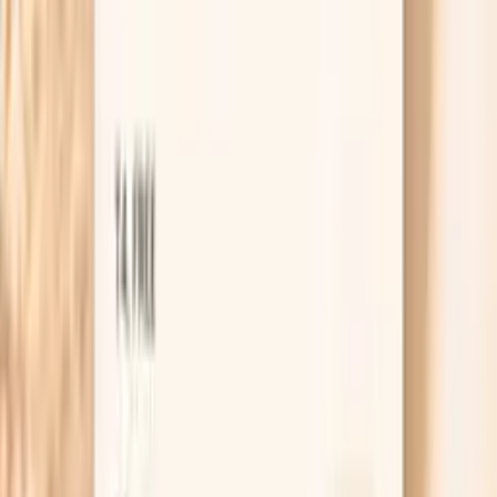
HSA / FSA
Eligible for pre-tax health spending accounts
Browse biomarkers
Order labs
Get this panel with Vitals Vault
Vitals Vault makes it straightforward to order an IgA-
focused lab panel and keep your results organized in one
place. You can use this panel as a starting point when
you’re building an immune workup, or as a follow-up when
prior testing didn’t match how you feel.
Once your results are in, you can review them in context
rather than as isolated flags. That matters with subclass
testing, because the pattern across markers (total IgA