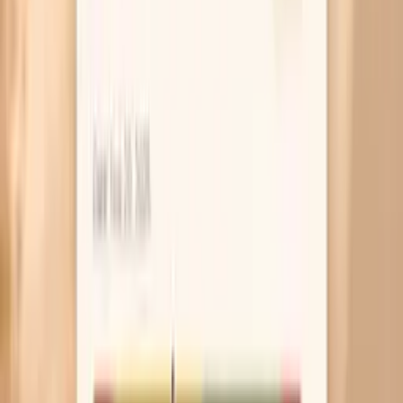
Immune Health Panel (10 Key Lab Tests)
Total
Immunoglobulins Panel (IgA, IgG, IgM)
Advanced
Heart Health