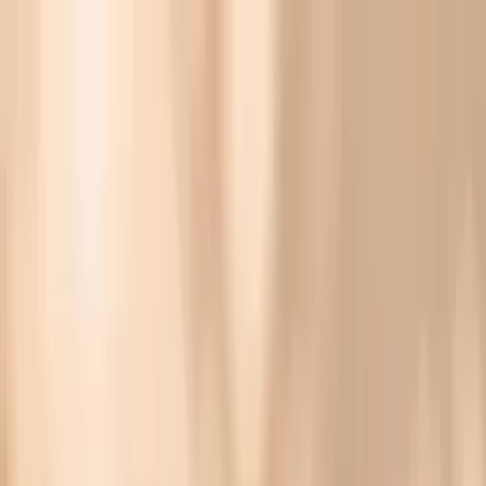
Vitals Vault
What We Test
Multi-Cancer Signal Screening
NEW
How it
Works
Gifts
120+–160+ biomarkers
·
Partner lab testing
·
HSA/FSA
eligible
·
Results in days
Unlock Your Plan →
Lab panel