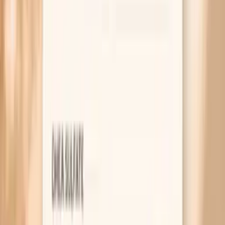
chronic inflammatory conditions, and differences in lab
methods. Age and baseline immune variation matter, and
reference ranges can differ by laboratory. Medications
that affect the immune system (including corticosteroids
and other immunosuppressants) may alter immunoglobulin
levels. Hydration status and acute illness can also affect
measured concentrations. Because this is a multi-marker
panel, the most useful interpretation usually comes from
looking at the relationship between total IgA and the
subclass distribution, and then checking whether that
pattern matches your symptoms and other immune labs.
What’s included in this panel
Iga, Serum
Iga1
Iga2