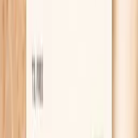
What is the IgA Subclasses Panel?
The IgA Subclasses Panel is a blood test panel that
measures your total immunoglobulin A (IgA) and breaks
IgA down into its subclasses. IgA is an antibody that
plays a major role in “mucosal immunity”—immune defense
at surfaces like the respiratory tract and gastrointestinal
tract.
Subclass testing looks at how your IgA is distributed
across different forms that can behave differently in the
immune system. In practice, clinicians use subclass
patterns as supportive information when evaluating
recurrent infections, certain inflammatory or autoimmune
presentations, and situations where immune function is
questioned despite basic labs appearing normal.
This panel does not diagnose a specific disease by itself.