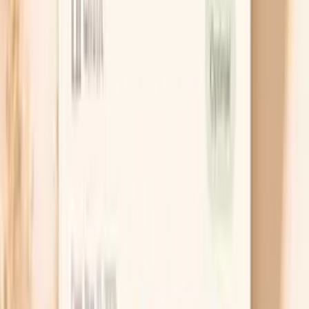
8
Frequently Asked Questions
9
Similar tests and panels to consider
This is a lab panel, meaning you get multiple related
immune markers in one blood draw. Instead of a single
“IgA number,” the IgA Subclasses Panel helps you see
whether your overall IgA and the way it’s distributed
across subclasses fits your symptoms, history, and risk
factors.
Do I need this panel?
You may consider the IgA Subclasses Panel if you’re
trying to make sense of recurrent infections (especially
sinus, ear, or lung infections), chronic GI symptoms,
unexplained inflammation, or an autoimmune workup
where the immune system picture feels incomplete.