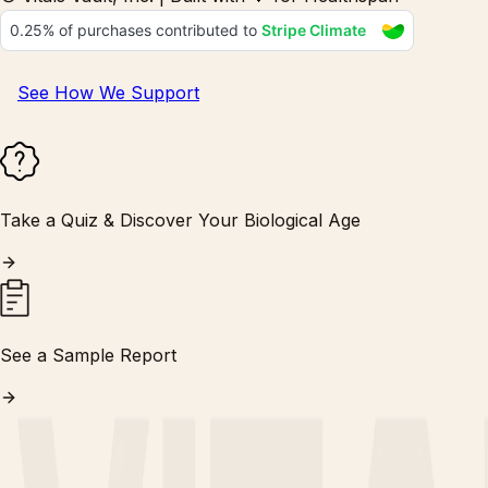
See How We Support
Take a Quiz & Discover Your Biological Age
See a Sample Report