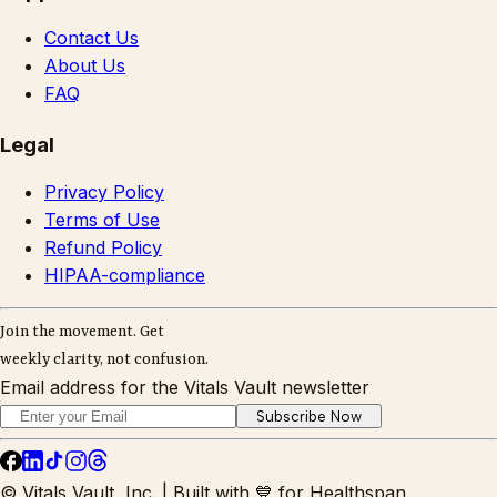
Contact Us
About Us
FAQ
Legal
Privacy Policy
Terms of Use
Refund Policy
HIPAA-compliance
Join the movement. Get
weekly clarity, not confusion.
Email address for the Vitals Vault newsletter
Subscribe Now
© Vitals Vault, Inc. | Built with 💙 for Healthspan