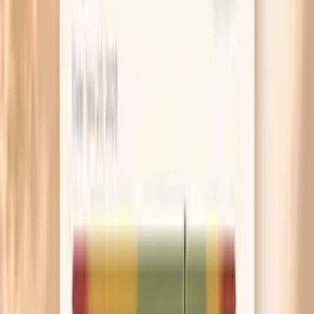
influenced by medications and overall immune status, so
your clinician will usually compare the pattern with total
immunoglobulins (IgG, IgM) and your clinical history
before labeling it as a deficiency.
Balanced total IgA with a typical subclass
pattern
When total IgA is in range and subclasses show a
balanced distribution without a clear outlier, it generally
supports the idea that IgA production and subclass
distribution are not an obvious limiting factor in your
immune picture. If you still have symptoms, this can be
helpful because it shifts attention toward other
explanations—such as allergic inflammation, structural
sinus/lung issues, chronic infections, medication effects,
or non-IgA immune pathways. “Normal” here does not rule
out autoimmune disease or immune dysfunction, but it