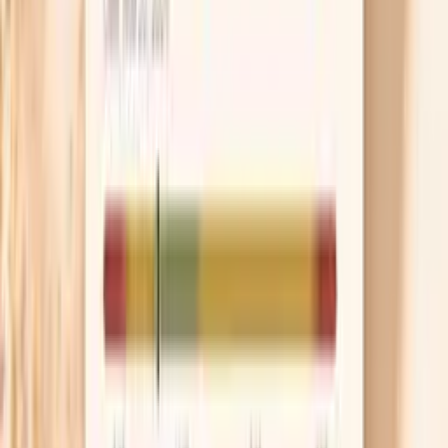
This panel can also be useful when you’ve already had
“normal immunoglobulins” but your clinical story still
suggests an immune pattern worth checking. Total IgA
can look fine while subclass distribution is unusual, and
that mismatch can change what your clinician considers
next.
If you’ve had a positive screening test (such as an ANA)
and you’re worried it automatically means autoimmune
disease, this panel can be one piece of context—helping
you and your clinician weigh immune function and
inflammation without jumping to conclusions.
Your results are meant to support clinician-directed care
and next-step decisions, not to diagnose a condition on
their own.
IgA subclass testing methods and reference ranges vary
by lab; interpretation depends on your age, symptoms,