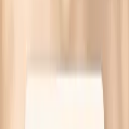
IgA Subclasses Panel
The IgA Subclasses Panel measures total IgA plus
subclass patterns to support immune and inflammation
workups and guide next-step testing.
This panel bundles multiple biomarker tests in one order—
your report explains how results fit together.