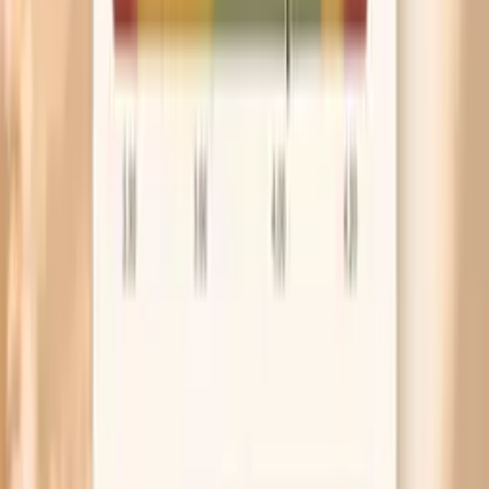
can narrow the list of likely next steps.
Higher IgA and/or elevated subclass values
Higher total IgA or elevations in one or more subclasses
can be seen when the immune system is activated—such
as with ongoing inflammation, chronic infection, liver
disease, or certain autoimmune/inflammatory conditions.
The key is the pattern: a broad elevation across total IgA
and multiple subclasses may fit a generalized inflammatory
signal, while a more selective rise may point toward a
narrower immune activation pattern. High values are not
automatically dangerous, but they are a reason to
interpret the panel alongside inflammatory markers and
the rest of your immune workup rather than in isolation.
Factors that influence IgA subclass results
IgA and subclass levels can shift with recent infections,