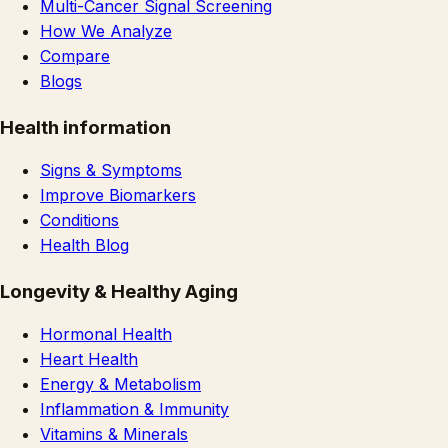
Multi-Cancer Signal Screening
How We Analyze
Compare
Blogs
Health information
Signs & Symptoms
Improve Biomarkers
Conditions
Health Blog
Longevity & Healthy Aging
Hormonal Health
Heart Health
Energy & Metabolism
Inflammation & Immunity
Vitamins & Minerals