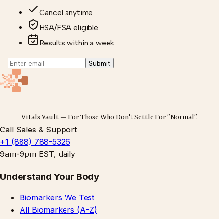
Cancel anytime
HSA/FSA eligible
Results within a week
Submit
Vitals Vault — For Those Who Don't Settle For ”Normal”.
Call Sales & Support
+1 (888) 788-5326
9am-9pm EST, daily
Understand Your Body
Biomarkers We Test
All Biomarkers (A–Z)