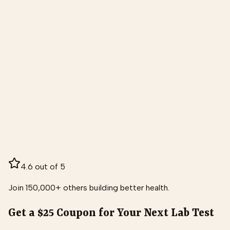
4.6 out of 5
Join 150,000+ others building better health.
Get a $25 Coupon for Your Next Lab Test