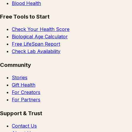
Blood Health
Free Tools to Start
Check Your Health Score
Biological Age Calculator
Free LifeSpan Report
Check Lab Availability
Community
Stories
Gift Health
For Creators
For Partners
Support & Trust
Contact Us