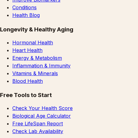
Conditions
Health Blog
Longevity & Healthy Aging
Hormonal Health
Heart Health
Energy & Metabolism
Inflammation & Immunity
Vitamins & Minerals
Blood Health
Free Tools to Start
Check Your Health Score
Biological Age Calculator
Free LifeSpan Report
Check Lab Availability