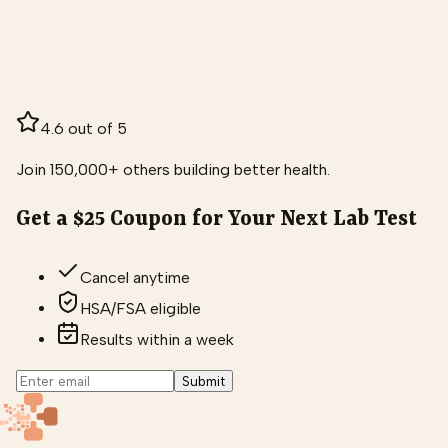
4.6 out of 5
Join 150,000+ others building better health.
Get a $25 Coupon for Your Next Lab Test
Cancel anytime
HSA/FSA eligible
Results within a week
Submit