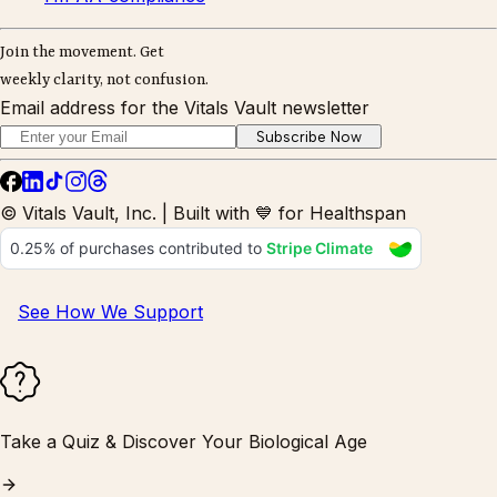
Join the movement. Get
weekly clarity, not confusion.
Email address for the Vitals Vault newsletter
Subscribe Now
© Vitals Vault, Inc. | Built with 💙 for Healthspan
See How We Support
Take a Quiz & Discover Your Biological Age