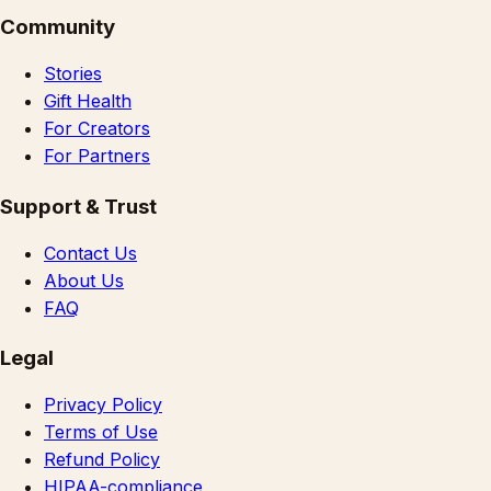
Community
Stories
Gift Health
For Creators
For Partners
Support & Trust
Contact Us
About Us
FAQ
Legal
Privacy Policy
Terms of Use
Refund Policy
HIPAA-compliance