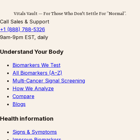
Vitals Vault — For Those Who Don't Settle For ”Normal”.
Call Sales & Support
+1 (888) 788-5326
9am-9pm EST, daily
Understand Your Body
Biomarkers We Test
All Biomarkers (A–Z)
Multi-Cancer Signal Screening
How We Analyze
Compare
Blogs
Health information
Signs & Symptoms
Improve Biomarkers