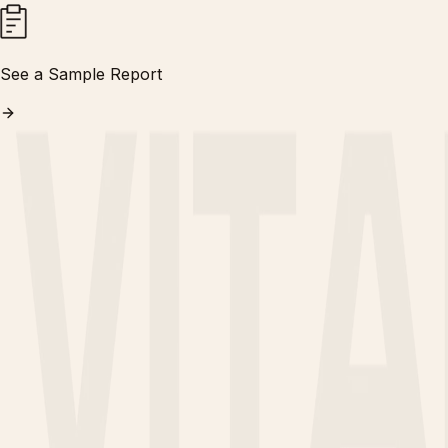
See a Sample Report