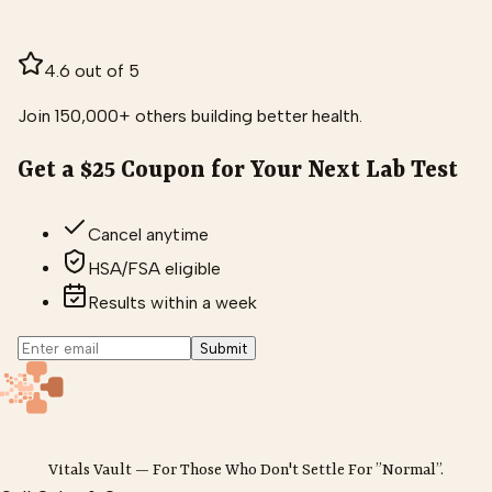
4.6 out of 5
Join 150,000+ others building better health.
Get a $25 Coupon for Your Next Lab Test
Cancel anytime
HSA/FSA eligible
Results within a week
Submit
Vitals Vault — For Those Who Don't Settle For ”Normal”.