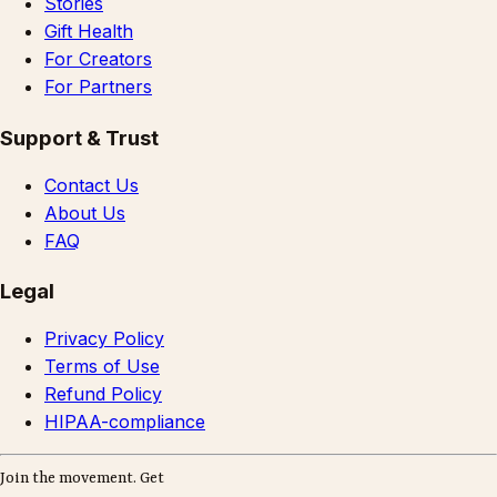
Stories
Gift Health
For Creators
For Partners
Support & Trust
Contact Us
About Us
FAQ
Legal
Privacy Policy
Terms of Use
Refund Policy
HIPAA-compliance
Join the movement. Get