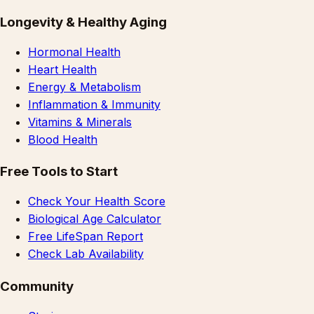
Longevity & Healthy Aging
Hormonal Health
Heart Health
Energy & Metabolism
Inflammation & Immunity
Vitamins & Minerals
Blood Health
Free Tools to Start
Check Your Health Score
Biological Age Calculator
Free LifeSpan Report
Check Lab Availability
Community