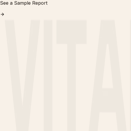
See a Sample Report