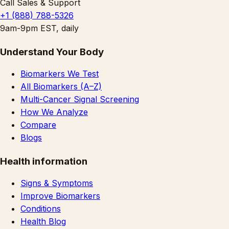
Call Sales & Support
+1 (888) 788-5326
9am-9pm EST, daily
Understand Your Body
Biomarkers We Test
All Biomarkers (A–Z)
Multi-Cancer Signal Screening
How We Analyze
Compare
Blogs
Health information
Signs & Symptoms
Improve Biomarkers
Conditions
Health Blog