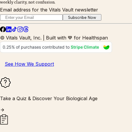
weekly clarity, not confusion.
Email address for the Vitals Vault newsletter
Subscribe Now
© Vitals Vault, Inc. | Built with 💙 for Healthspan
See How We Support
Take a Quiz & Discover Your Biological Age