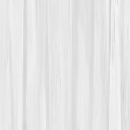
Vitals Vault team
Turning Point
Week 4
Start my biomarker plan
Book a guidance call
01
The Struggle
Sawdust hung in the late-afternoon light while
Theo
McAllister
measured a walnut plank and tried not to
cough. He’d quit smoking three years earlier, but
breathless spells still ambushed him halfway through
sanding a tabletop. Stairs winded him. Evening walks
with his wife ended with a tight chest and a pulse-ox
reading of
92–93%
, not terrifying, but never
reassuring.