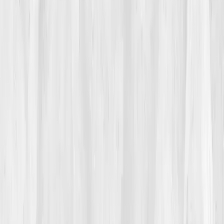
Fatigue crept into everything. He chalked it up to age
until a shop accident, a simple stumble, left him dizzy
enough to sit on the concrete. His annual labs
returned
Hemoglobin 12.2 g/dL
,
Hematocrit 36%
,
Ferritin 19 ng/mL
,
Iron Saturation 12%
, and
CRP 3.6
mg/L
. The note read
‘mild anemia.’
Theo read
‘smaller
life.’
02
The Breaking Point
During a Saturday flea market delivery, he carried a
coffee table two blocks and had to stop twice, palms
on knees. A customer asked if he was okay. Pride said
yes; lungs said no. That night he searched
how to
raise oxygen without inhalers
and found
Vitals