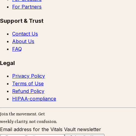
For Partners
Support & Trust
Contact Us
About Us
FAQ
Legal
Privacy Policy
Terms of Use
Refund Policy
HIPAA-compliance
Join the movement. Get
weekly clarity, not confusion.
Email address for the Vitals Vault newsletter