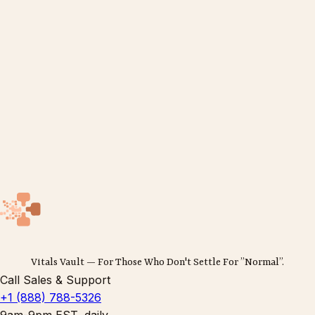
Vitals Vault — For Those Who Don't Settle For ”Normal”.
Call Sales & Support
+1 (888) 788-5326
9am-9pm EST, daily