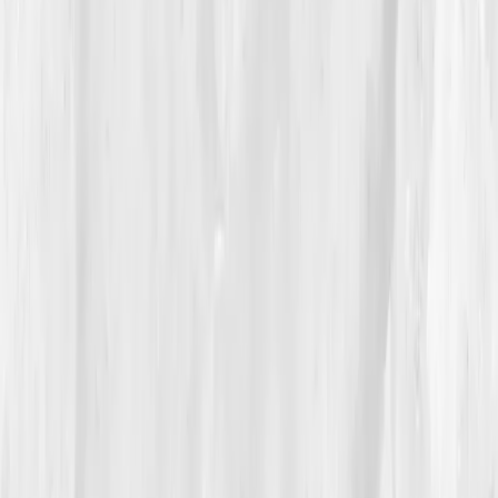
04
The Process
His plan was simple, structured, and oddly hopeful:
heme-iron
at lunch,
vitamin C
for absorption,
B12
methylcobalamin
,
beet-root nitrates
for NO
signaling,
zone-2 walks
twice daily, and lights-out by
10:30. He set a reminder to sip water before coffee
and started prepping cast-iron skillet meals on
Sundays.
By
Week 4
, his re-check showed movement:
Hemoglobin 12.9
,
Ferritin 32
,
Iron Sat 17%
,
CRP 2.2
,
resting O₂ 95%
. Climbing the shop’s mezzanine ladder
no longer pulsed behind his eyes. He wrote in his