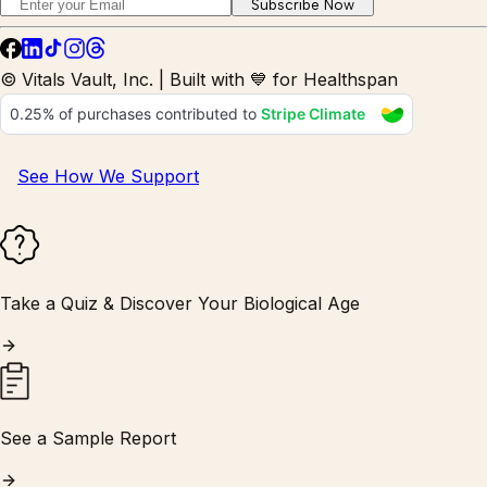
Subscribe Now
© Vitals Vault, Inc. | Built with 💙 for Healthspan
See How We Support
Take a Quiz & Discover Your Biological Age
See a Sample Report