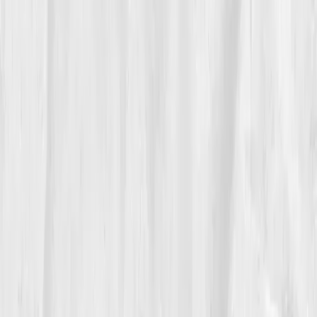
notebook:
“Strength feels like air getting all the way
there.”
05
The Breakthrough
At the three-month mark, numbers met sensation.
Hemoglobin 14.0
,
Hematocrit 41%
,
Ferritin 55
,
Iron
Sat 27%
,
NO index normalized
,
CRP 0.9
. His pulse-
ox at the end of a brisk walk read
97%
. He added light
kettlebell work without gasping and finished a long day
in the shop with energy left over to cook.
Clients noticed he carried his own deliveries again. His
wife noticed he sang with the radio on the drive home.
06