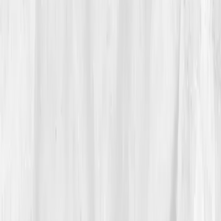
Vault
.
“Oxygen & Circulation, measure the chemistry
behind endurance.”
Not a pep talk, a plan. He ordered
the panel before bed.
03
The Discovery
The dashboard arrived five days later:
Hemoglobin
11.8
,
Hematocrit 34%
,
Ferritin 17
,
Transferrin Sat
10%
,
Reticulocytes low
,
Vitamin B12 312 pg/mL
,
NO
metabolites low
,
hs-CRP 3.6 mg/L
. The AI insight:
“Iron-restricted erythropoiesis with low nitric-oxide
signaling; reversible with targeted repletion and
endothelial support.”
He muttered,
“So it’s not just lungs. It’s the
blood I’m carrying the air in.”