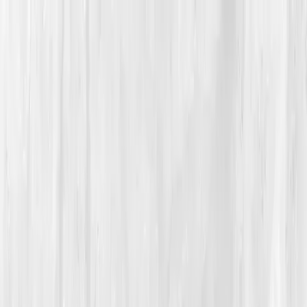
Vitals Vault
What We Test
Multi-Cancer Signal Screening
NEW
How it
Works
Gifts
120+–160+ biomarkers
·
Partner lab testing
·
HSA/FSA
eligible
·
Results in days
Unlock Your Plan →
Home
/
Member Stories
·
View all