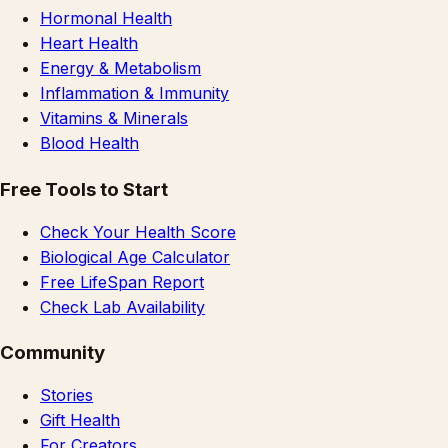
Hormonal Health
Heart Health
Energy & Metabolism
Inflammation & Immunity
Vitamins & Minerals
Blood Health
Free Tools to Start
Check Your Health Score
Biological Age Calculator
Free LifeSpan Report
Check Lab Availability
Community
Stories
Gift Health
For Creators