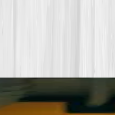
your data into a living playbook in under two weeks.
Start my biomarker plan
Book a guidance call
Want more inspiration first?
Browse all member stories
.
More stories with similar themes
View all member stories
Explore additional transformations that mirror the
biomarkers or lifestyle shifts in this story.