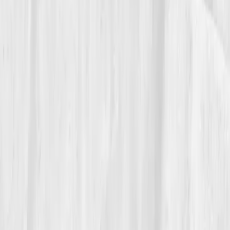
The Reflection
Theo keeps his first red-bar dashboard next to the
green one like before-and-after photos of a house he
restored. He tests again each quarter, not from fear
but respect.
“Endurance isn’t a personality trait,” he
says. “It’s a property of blood.”
He doesn’t count steps anymore. He counts stairs he
no longer avoids.
Build your precision roadmap now
Pair a biomarker panel with Vitals Vault coaching and we’ll turn