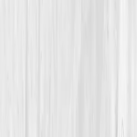
Oxygen & Circulation
A 50-Year-Old Woodworker Reclaimed His Breath After
Years of Low Oxygen and Sluggish Circulation
Theo’s Second Wind
“
I didn’t need bigger lungs, I needed better
blood.
”
Member
Theo McAllister · 50 (45-54)
Location
Albuquerque, New Mexico, USA
Timeline
0-3 months
Biomarkers
Care Team