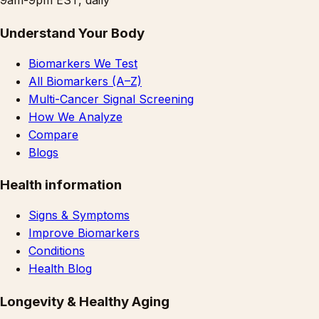
Understand Your Body
Biomarkers We Test
All Biomarkers (A–Z)
Multi-Cancer Signal Screening
How We Analyze
Compare
Blogs
Health information
Signs & Symptoms
Improve Biomarkers
Conditions
Health Blog
Longevity & Healthy Aging