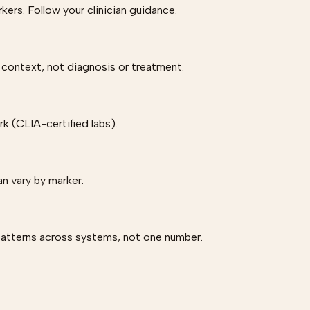
rs. Follow your clinician guidance.
 context, not diagnosis or treatment.
 (CLIA-certified labs).
an vary by marker.
patterns across systems, not one number.