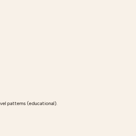
el patterns (educational).