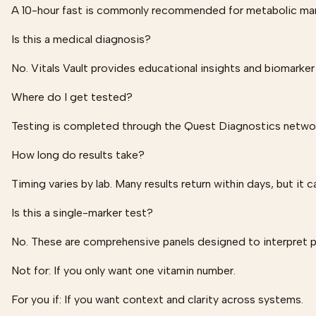
A 10-hour fast is commonly recommended for metabolic marke
Is this a medical diagnosis?
No. Vitals Vault provides educational insights and biomarker
Where do I get tested?
Testing is completed through the Quest Diagnostics network
How long do results take?
Timing varies by lab. Many results return within days, but it c
Is this a single-marker test?
No. These are comprehensive panels designed to interpret 
Not for:
If you only want one vitamin number.
For you if:
If you want context and clarity across systems.