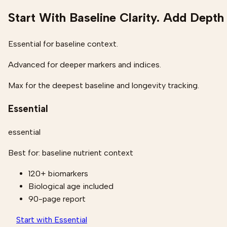
Start With Baseline Clarity. Add Depth
Essential for baseline context.
Advanced for deeper markers and indices.
Max for the deepest baseline and longevity tracking.
Essential
essential
Best for:
baseline nutrient context
120+ biomarkers
Biological age included
90-page report
Start with Essential