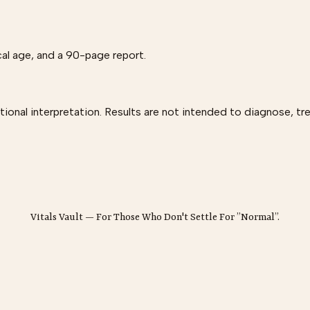
al age, and a 90-page report.
onal interpretation. Results are not intended to diagnose, tre
Vitals Vault — For Those Who Don't Settle For ”Normal”.