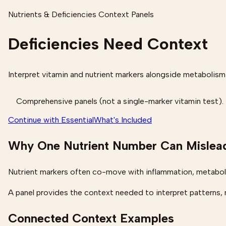
Nutrients & Deficiencies Context Panels
Deficiencies Need Context
Interpret vitamin and nutrient markers alongside metabolism
Comprehensive panels (not a single-marker vitamin test).
Continue with Essential
What's Included
Why One Nutrient Number Can Mislea
Nutrient markers often co-move with inflammation, metaboli
A panel provides the context needed to interpret patterns, n
Connected Context Examples