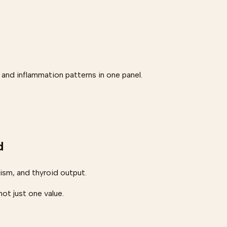
 and inflammation patterns in one panel.
d
sm, and thyroid output.
ot just one value.