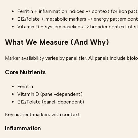
Ferritin + inflammation indices -> context for iron pat
B12/folate + metabolic markers -> energy pattern con
Vitamin D + system baselines -> broader context of s
What We Measure (And Why)
Marker availability varies by panel tier. All panels include biol
Core Nutrients
Ferritin
Vitamin D (panel-dependent)
B12/Folate (panel-dependent)
Key nutrient markers with context.
Inflammation