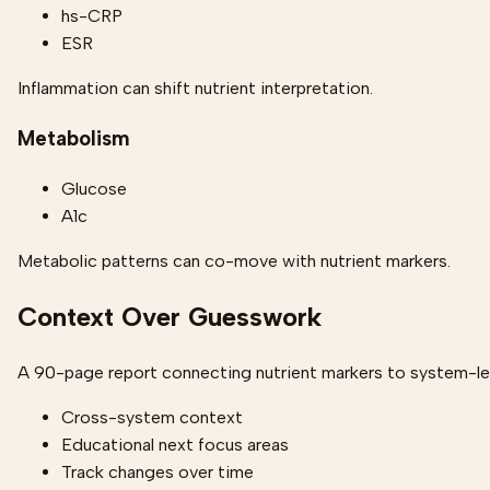
hs-CRP
ESR
Inflammation can shift nutrient interpretation.
Metabolism
Glucose
A1c
Metabolic patterns can co-move with nutrient markers.
Context Over Guesswork
A 90-page report connecting nutrient markers to system-lev
Cross-system context
Educational next focus areas
Track changes over time