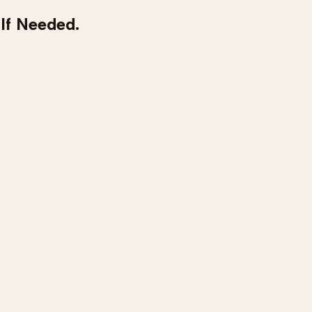
 If Needed.