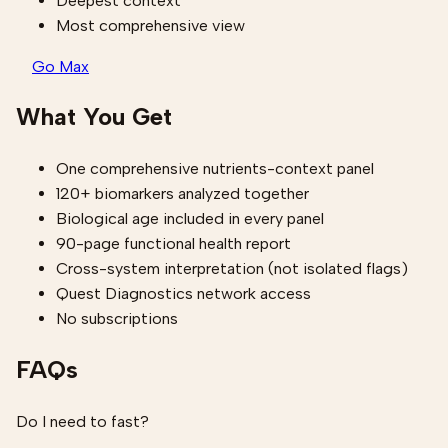
Deepest context
Most comprehensive view
Go Max
What You Get
One comprehensive nutrients-context panel
120+ biomarkers analyzed together
Biological age included in every panel
90-page functional health report
Cross-system interpretation (not isolated flags)
Quest Diagnostics network access
No subscriptions
FAQs
Do I need to fast?