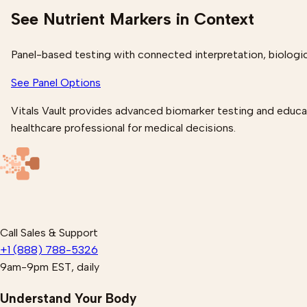
See Nutrient Markers in Context
Panel-based testing with connected interpretation, biologic
See Panel Options
Vitals Vault provides advanced biomarker testing and educati
healthcare professional for medical decisions.
Call Sales & Support
+1 (888) 788-5326
9am-9pm EST, daily
Understand Your Body