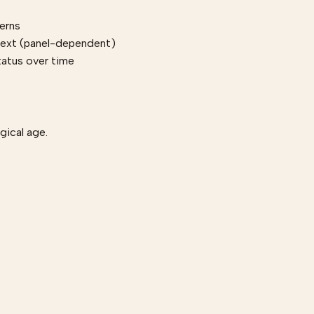
terns
text (panel-dependent)
tatus over time
ogical age.