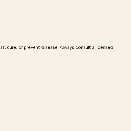
at, cure, or prevent disease. Always consult a licensed