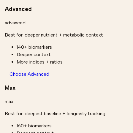
Advanced
advanced
Best for:
deeper nutrient + metabolic context
140+ biomarkers
Deeper context
More indices + ratios
Choose Advanced
Max
max
Best for:
deepest baseline + longevity tracking
160+ biomarkers