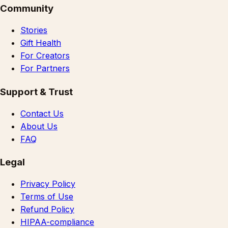
Community
Stories
Gift Health
For Creators
For Partners
Support & Trust
Contact Us
About Us
FAQ
Legal
Privacy Policy
Terms of Use
Refund Policy
HIPAA-compliance