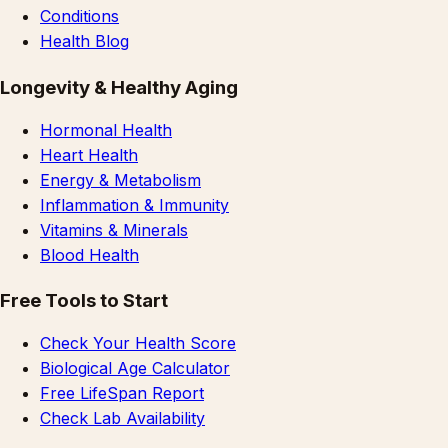
Conditions
Health Blog
Longevity & Healthy Aging
Hormonal Health
Heart Health
Energy & Metabolism
Inflammation & Immunity
Vitamins & Minerals
Blood Health
Free Tools to Start
Check Your Health Score
Biological Age Calculator
Free LifeSpan Report
Check Lab Availability