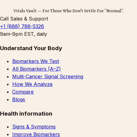
Vitals Vault — For Those Who Don't Settle For ”Normal”.
Call Sales & Support
+1 (888) 788-5326
9am-9pm EST, daily
Understand Your Body
Biomarkers We Test
All Biomarkers (A–Z)
Multi-Cancer Signal Screening
How We Analyze
Compare
Blogs
Health information
Signs & Symptoms
Improve Biomarkers