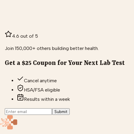
4.6 out of 5
Join 150,000+ others building better health.
Get a $25 Coupon for Your Next Lab Test
Cancel anytime
HSA/FSA eligible
Results within a week
Submit