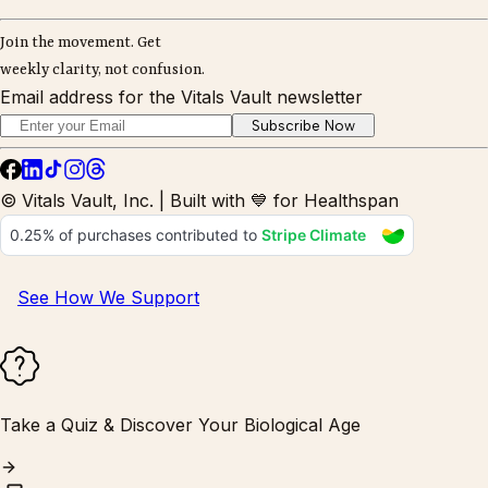
Join the movement. Get
weekly clarity, not confusion.
Email address for the Vitals Vault newsletter
Subscribe Now
© Vitals Vault, Inc. | Built with 💙 for Healthspan
See How We Support
Take a Quiz & Discover Your Biological Age