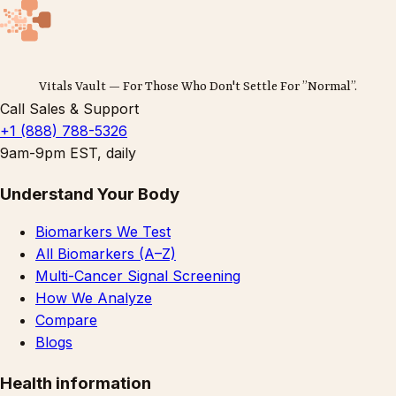
Vitals Vault — For Those Who Don't Settle For ”Normal”.
Call Sales & Support
+1 (888) 788-5326
9am-9pm EST, daily
Understand Your Body
Biomarkers We Test
All Biomarkers (A–Z)
Multi-Cancer Signal Screening
How We Analyze
Compare
Blogs
Health information