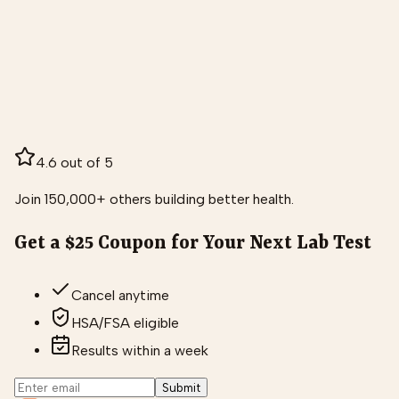
4.6 out of 5
Join 150,000+ others building better health.
Get a $25 Coupon for Your Next Lab Test
Cancel anytime
HSA/FSA eligible
Results within a week
Submit