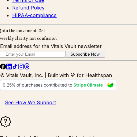
Terms of Use
Refund Policy
HIPAA-compliance
Join the movement. Get
weekly clarity, not confusion.
Email address for the Vitals Vault newsletter
Subscribe Now
© Vitals Vault, Inc. | Built with 💙 for Healthspan
See How We Support