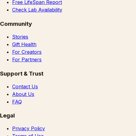
Free LifeSpan Report
Check Lab Availability
Community
Stories
Gift Health
For Creators
For Partners
Support & Trust
Contact Us
About Us
FAQ
Legal
Privacy Policy