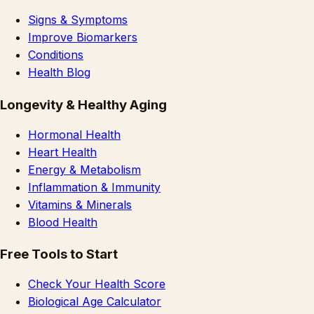
Signs & Symptoms
Improve Biomarkers
Conditions
Health Blog
Longevity & Healthy Aging
Hormonal Health
Heart Health
Energy & Metabolism
Inflammation & Immunity
Vitamins & Minerals
Blood Health
Free Tools to Start
Check Your Health Score
Biological Age Calculator