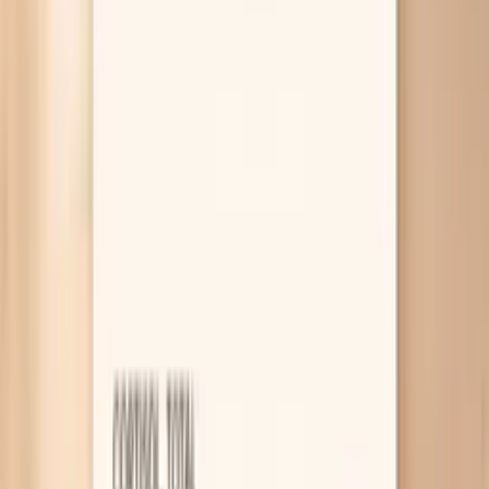
function, or nutrition is the main issue.
Why your nails feel more brittle before
you eat
Low iron stores (ferritin)
Iron is not just about your red blood cells; it also
supports fast-growing tissues like your nail matrix,
which is where new nail is made. When your iron
stores (ferritin) run low, nails can become thin, peel
at the edges, or break before they get any length. If
you also get tired easily, feel short of breath on
stairs, or have heavy periods, ferritin is one of the
most useful first tests to check.
Low thyroid function (hypothyroidism)