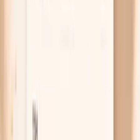
coincidence, and the real driver is what your hands
go through all day. Frequent handwashing, dish
soap, gel manicures, acetone, and cleaning sprays
pull water and oils in and out of the nail plate, which
makes it delaminate and peel. If your nails are worst
on the fingers you use most and your cuticles look
rough, protecting the nail from water and solvents
can matter more than any supplement.
Free chat
No appointment
Personalized
Not sure whether this is iron, thyroid, or
nutrition?
PocketMD can help you match your symptoms to the
most likely cause
Chat with AI Doctor