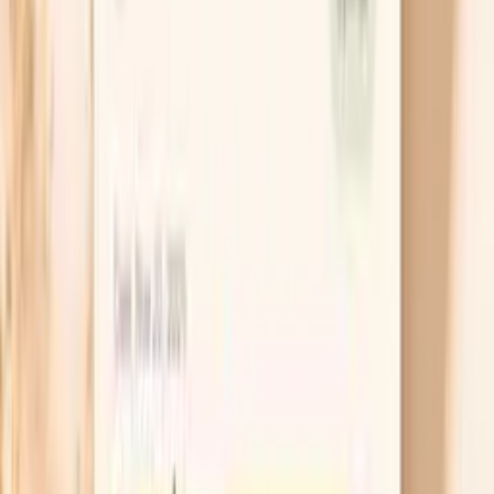
If you are on thyroid medication, brittle nails can be
a sign your levels are not quite where your body
feels best, even if you are technically “in range.”
Taking levothyroxine consistently on an empty
stomach and separating it from iron, calcium, and
magnesium by at least 4 hours can make a real
difference in absorption. If you are not on
treatment, a TSH result that is high (often above
about 4.0 mIU/L) is worth discussing with a
clinician, especially if symptoms are stacking up.
Build a protein “floor” each day
Nails respond to consistency more than perfection,
so aim for a minimum protein baseline rather than
occasional high-protein days. A practical target for
many adults is roughly 20–30 grams of protein at
breakfast and again at lunch, because that is when
people often under-eat and then “catch up” at