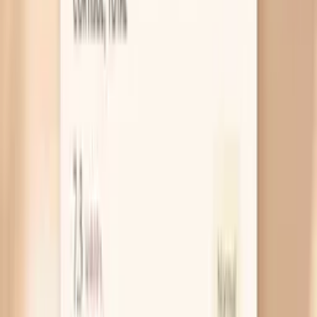
Thyroid hormone is like your body’s “growth and
turnover” signal, and nails are one of the places you
see it when that signal is too quiet. With low
thyroid function, nails often grow more slowly and
become dry and brittle, and you might notice it
more when you are fasting because you also feel
colder, foggier, or more sluggish. If brittle nails
come with constipation, weight gain, or a puffy
face, a TSH test is a practical place to start.
Not enough protein intake
Your nails are mostly keratin, which is a protein your
body builds from amino acids in your diet. If you
regularly skip meals, diet aggressively, or struggle to
eat enough overall, your body prioritizes vital organs
and quietly “downshifts” things like nail strength. A
simple clue is nails that split and also hair that feels