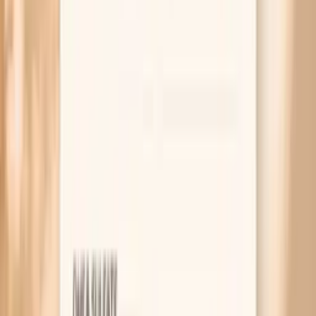
nail syndrome in a small clinical study
British Society for Haematology guideline on diagnosing
and managing iron deficiency in adults
American Thyroid Association patient guidance on
hypothyroidism and symptoms such as dry skin and brittle
nails
Related symptoms to compare
MAR 30, 2026 • SYMPTOMS