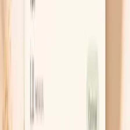
What actually helps your nails get
stronger
Treat low iron the right way
If ferritin is low, the fix is not just “eat spinach,”
because plant iron is harder to absorb and nails need
months of steady repletion. Many people do well
with an iron supplement that provides 45–65 mg of
elemental iron every other day, taken with vitamin C
and away from calcium, coffee, or tea. Recheck
ferritin in about 8–12 weeks so you know you are
actually rebuilding stores rather than guessing.
Get thyroid dosing and timing optimized