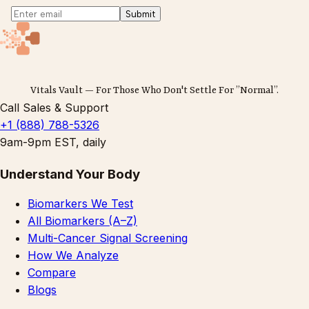
Submit
Vitals Vault — For Those Who Don't Settle For ”Normal”.
Call Sales & Support
+1 (888) 788-5326
9am-9pm EST, daily
Understand Your Body
Biomarkers We Test
All Biomarkers (A–Z)
Multi-Cancer Signal Screening
How We Analyze
Compare
Blogs