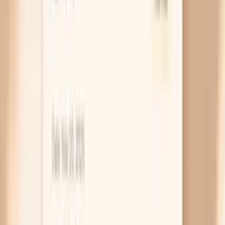
weaker, especially if you have lost weight or your
appetite has been low for weeks.
Low zinc or B vitamins
Zinc and several B vitamins help your cells divide
normally, which matters in the nail matrix where
growth is constant. When you are low, nails can
develop ridges, peel in layers, or feel soft and
bendy, and you may also get more mouth cracks or
slower wound healing. This is more likely if you have
digestive issues, follow a very restricted diet, or
have had bariatric surgery, because absorption can
be the real problem.
Repeated wet-dry and chemical damage
Sometimes the “before eating” part is a