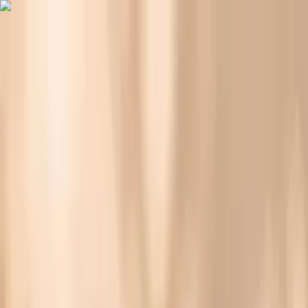
Vitals Vault
What We Test
Multi-Cancer Signal Screening
NEW
How it
Works
Gifts
120+–160+ biomarkers
·
Partner lab testing
·
HSA/FSA
eligible
·
Results in days
Why Are Your Nails More Brittle Before You Eat?