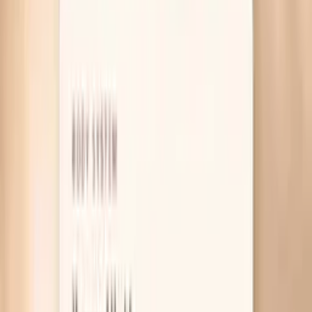
Table of Contents
1
Introduction
2
Why your nails feel more brittle before you eat
3
What actually helps your nails get stronger
4
Useful biomarkers to discuss with your clinician
5
Pro Tips
6
Frequently Asked Questions
7
What research says about brittle nails