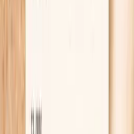
Lab testing
Results in ~1 week
From
$99
No referral needed
Check ferritin, TSH, and albumin at Quest
starting from $99 panel with 100+ tests, one visit
No referral needed
About 1 week
Schedule online — results typically within a week
Clear next steps
Guidance included, with follow-up care available