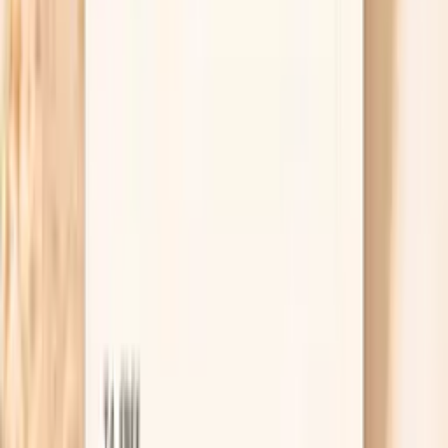
For peeling nails, protection is treatment. Wear
gloves for dishes and cleaning, switch to a gentle
hand soap, and use a thick moisturizer or cuticle oil
after every handwash so the nail plate does not
keep swelling and drying out. If you get manicures,
consider a break from gels and acetone for a month
and see if the peeling line grows out.
Useful biomarkers to discuss with your
clinician
Ferritin
Ferritin is your body's iron storage protein, reflecting
total iron stores in the body. In functional medicine,
ferritin assessment is crucial for identifying both iron
deficiency and iron overload, conditions that can
significantly impact energy levels and overall health. Low