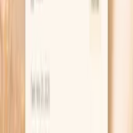
conditions, and environmental toxins. Optimal TSH
supports energy, metabolism…
Learn more
Protein, Total
Total protein levels reflect nutritional status, liver function
(protein synthesis), and kidney function (protein
retention). Abnormal levels can indicate liver disease,
kidney disease, malnutrition, inflammation, or blood
cancers. It provides a general overview of protein
metabolism. Total protein measures the combined
amount of albumin and globulins in blood. These proteins
are essential for maintaining fluid balance, transporting
substances, fighting infections, and blood clotting.
Learn more