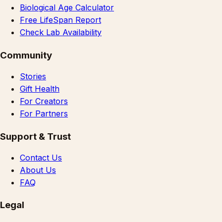
Biological Age Calculator
Free LifeSpan Report
Check Lab Availability
Community
Stories
Gift Health
For Creators
For Partners
Support & Trust
Contact Us
About Us
FAQ
Legal