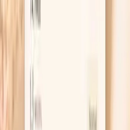
ferritin is the earliest sign of iron deficiency, often
occurring before anemia develops. This can cause fatigue,
weakness, restless leg syndrome, and cognitive
impairment. Conversely, elevated ferritin may indicate iron
overload, inflamma…
Learn more
TSH
TSH is the master regulator of thyroid function,
controlling the production of thyroid hormones T4 and
T3. In functional medicine, we use narrower TSH ranges
than conventional medicine to identify subclinical thyroid
dysfunction early. Even mildly elevated TSH can indicate
thyroid insufficiency, leading to fatigue, weight gain,
depression, and metabolic dysfunction. TSH levels are
influenced by stress, nutrient deficiencies, autoimmune