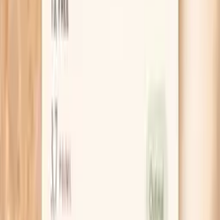
HSA / FSA
Eligible for pre-tax health spending accounts
Learn More
Schedule Your Test
Pro Tips
Do a quick “nail audit” for two weeks: take one
photo of the same nail every 3–4 days and note
whether the peeling line is moving outward. If it is,
your new nail is healthier and you just need time for
it to grow out.