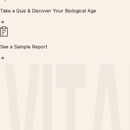
Take a Quiz & Discover Your Biological Age
See a Sample Report