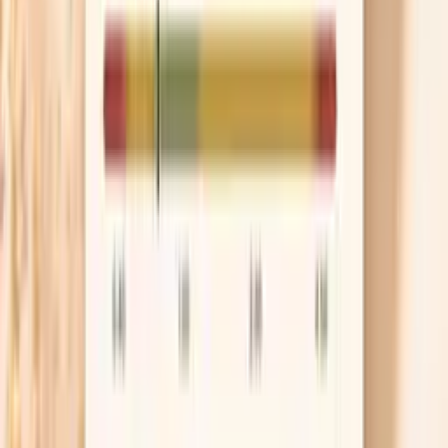
dinner. If you struggle with appetite in the morning,
a Greek yogurt, protein smoothie, or eggs can be an
easy way to stop the slow deficit.
Use biotin only when it fits
Biotin can help some people with brittle nails, but it
is not a magic fix if the real issue is iron deficiency,
thyroid disease, or harsh nail practices. If you try it,
a common dose used in studies is 2.5 mg (2,500
mcg) daily, and you should give it at least 8–12
weeks because nails grow slowly. One important
detail is that biotin can interfere with certain lab
tests, so stop it for 48–72 hours before bloodwork
unless your lab tells you otherwise.
Protect nails from water and solvents