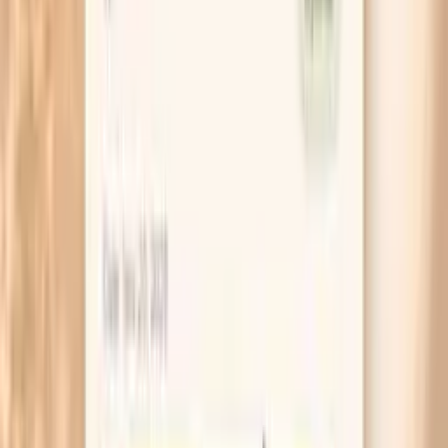
If you suspect iron is part of this, look at your
periods honestly. Needing to change protection
every 1–2 hours, passing large clots, or bleeding
longer than 7 days is a common reason ferritin stays
low, and it is worth bringing up directly.
When you moisturize, aim for the nail itself, not just
your hands. Rubbing a thick cream into the nail plate
and cuticle after washing creates a barrier that
reduces the swelling-and-drying cycle that makes
nails split.
If you are taking biotin, pause it 48–72 hours before
lab tests unless your clinician says otherwise,
because it can distort some thyroid and heart-
related results. Put a reminder in your calendar so
you do not forget.
If one or two nails are dramatically worse than the