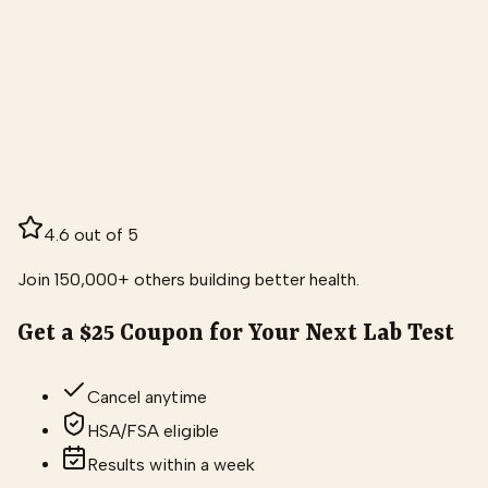
4.6 out of 5
Join 150,000+ others building better health.
Get a $25 Coupon for Your Next Lab Test
Cancel anytime
HSA/FSA eligible
Results within a week