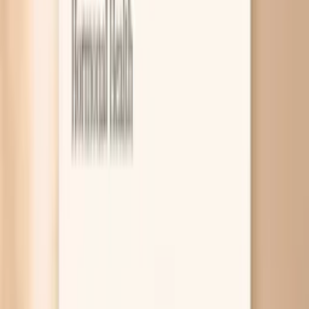
8
Related symptoms to compare
Brittle nails before eating is usually not about the timing
of your meal itself. It is more often a clue that your nail
“building materials” are running low, such as iron stores,
protein, or thyroid hormone support, and you notice it
most when you are fasting or running on empty. A few
targeted blood tests can help you figure out which one
fits your body. Nails grow slowly, so they act like a long-
term diary of what has been going on inside you for the
past few months. When you are between meals, you may
also be more aware of dry skin, cold hands, fatigue, or hair
shedding, which can travel with the same root causes
that make nails peel and split. The good news is that
brittle nails are often reversible once you stop guessing
and address the driver. If you want help sorting your
pattern, PocketMD can talk it through with you, and
Vitals Vault labs can help you confirm whether iron, thyroid