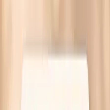
Brittle nails before eating often reflect low iron, low
thyroid, or low protein intake. Targeted labs are available
at Quest—no referral needed.
Written by Vitals Vault Team
Published
March 30, 2026
Ask AI for a summary