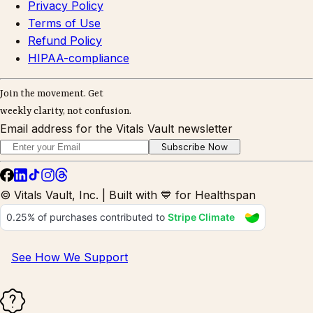
Privacy Policy
Terms of Use
Refund Policy
HIPAA-compliance
Join the movement. Get
weekly clarity, not confusion.
Email address for the Vitals Vault newsletter
Subscribe Now
© Vitals Vault, Inc. | Built with 💙 for Healthspan
See How We Support