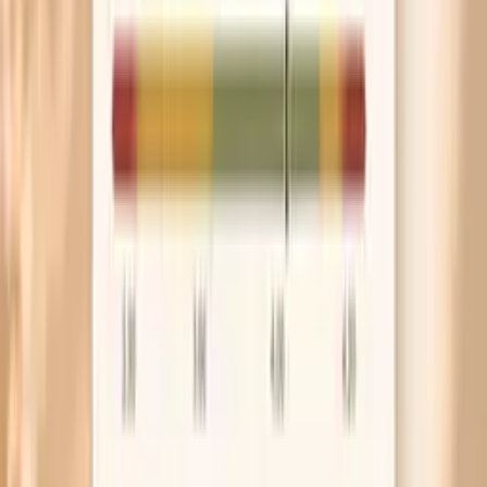
others, think fungus or trauma rather than nutrition.
A single thickened, yellow, crumbly nail is a different
problem and often needs a targeted exam and
treatment.
Frequently Asked Questions
Why do my nails peel more when I haven’t eaten yet?
What vitamin deficiency causes brittle nails?
What ferritin level is good for brittle nails?
Can hypothyroidism make your nails brittle?
How long does it take to fix brittle nails?
What research says about brittle nails
Oral biotin improved nail firmness and thickness in brittle