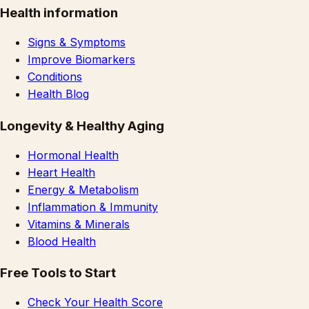
Health information
Signs & Symptoms
Improve Biomarkers
Conditions
Health Blog
Longevity & Healthy Aging
Hormonal Health
Heart Health
Energy & Metabolism
Inflammation & Immunity
Vitamins & Minerals
Blood Health
Free Tools to Start
Check Your Health Score