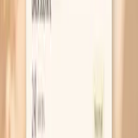
Why Your Nails Get Brittle During Fasting
MAR 30, 2026 • SYMPTOMS
Why Your Nails Feel Brittle After Eating
MAR 30, 2026 • SYMPTOMS
Why Does Your Hair Seem Thinner Before You
Eat?