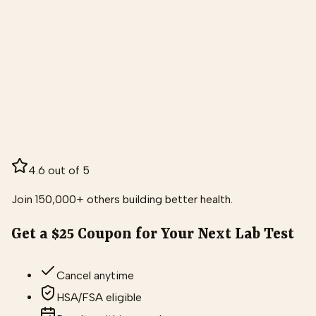
4.6 out of 5
Join 150,000+ others building better health.
Get a $25 Coupon for Your Next Lab Test
Cancel anytime
HSA/FSA eligible