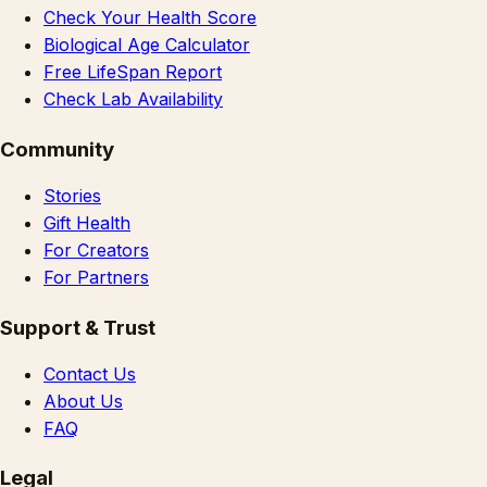
Check Your Health Score
Biological Age Calculator
Free LifeSpan Report
Check Lab Availability
Community
Stories
Gift Health
For Creators
For Partners
Support & Trust
Contact Us
About Us
FAQ
Legal