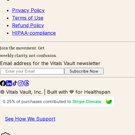
Privacy Policy
Terms of Use
Refund Policy
HIPAA-compliance
Join the movement. Get
weekly clarity, not confusion.
Email address for the Vitals Vault newsletter
Subscribe Now
© Vitals Vault, Inc. | Built with 💙 for Healthspan
See How We Support