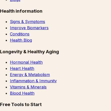
Health information
Signs & Symptoms
Improve Biomarkers
Conditions
Health Blog
Longevity & Healthy Aging
Hormonal Health
Heart Health
Energy & Metabolism
Inflammation & Immunity
Vitamins & Minerals
Blood Health
Free Tools to Start