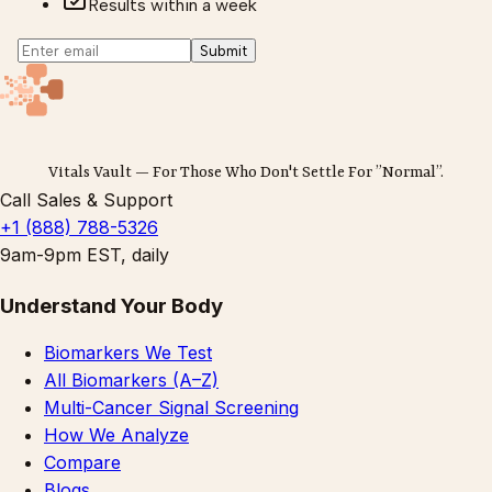
Results within a week
Submit
Vitals Vault — For Those Who Don't Settle For ”Normal”.
Call Sales & Support
+1 (888) 788-5326
9am-9pm EST, daily
Understand Your Body
Biomarkers We Test
All Biomarkers (A–Z)
Multi-Cancer Signal Screening
How We Analyze
Compare
Blogs