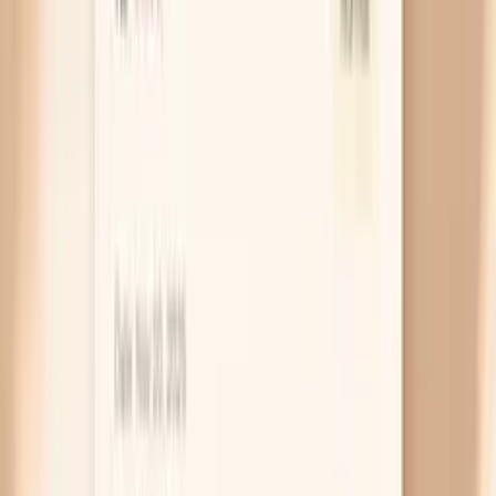
burping or gas and improves after passing gas, a
short, structured food experiment can be more
useful than random restriction.
Food intolerance, not a true allergy
During midlife, lactose intolerance and sensitivity to
fermentable carbs (often called FODMAP
sensitivity) can become more noticeable. The key
clue is timing: symptoms often peak 2–6 hours after
eating and feel like pressure, gurgling, and visible
distension. Instead of cutting everything, start by
testing one category at a time for 10–14 days, then
reintroduce to confirm it’s a real trigger.
Thyroid slowdown (hypothyroidism)
When your thyroid is underactive, your whole