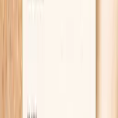
Learn more
Lab testing
Results in ~1 week
From
$99
No referral needed
Get thyroid, inflammation, and celiac screening
checked at Quest
starting from $99 panel with 100+ tests, one visit
No referral needed
About 1 week
Schedule online — results typically within a week