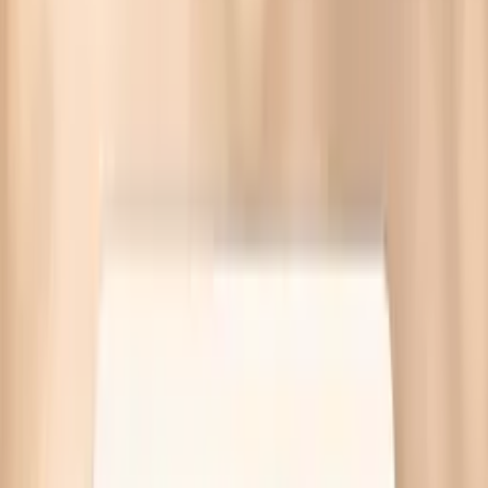
Bloating during menopause often comes from slower gut
motility, shifting gut bacteria, or food intolerances.
Targeted labs available—no referral needed.
Written by Vitals Vault Team
Published
March 30, 2026
Ask AI for a summary