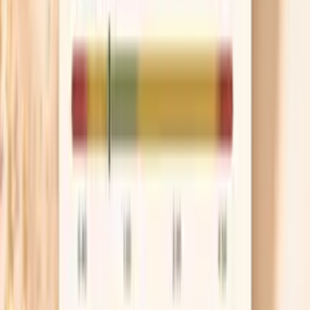
bloating is mostly after lunch or dinner, this is a
surprisingly high-impact place to start.
Use movement to move your gut
A 10–15 minute walk after meals can help your
intestines push gas and stool forward, which means
less distension by bedtime. This is not about
burning calories; it’s about giving your gut a gentle
mechanical nudge. If evenings are your worst time,
make the walk after your largest meal and treat it
like part of digestion, not exercise.
Know when to get checked promptly
Menopause timing can make bloating feel “normal,”
but new red flags deserve attention because they
can signal something more than gas. If you have