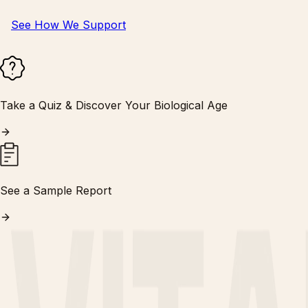
See How We Support
Take a Quiz & Discover Your Biological Age
See a Sample Report