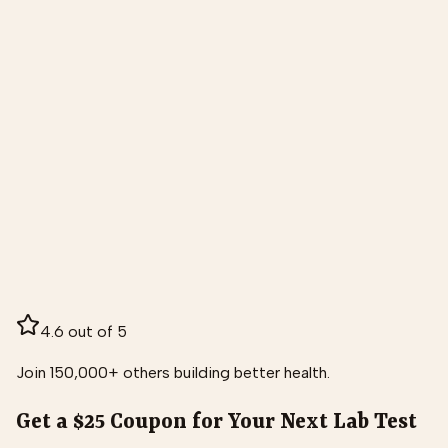
4.6 out of 5
Join 150,000+ others building better health.
Get a $25 Coupon for Your Next Lab Test