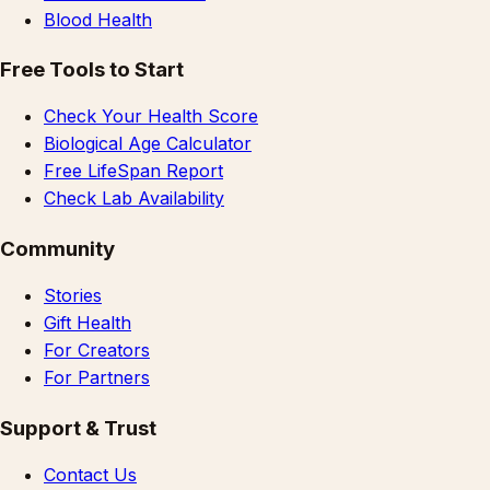
Blood Health
Free Tools to Start
Check Your Health Score
Biological Age Calculator
Free LifeSpan Report
Check Lab Availability
Community
Stories
Gift Health
For Creators
For Partners
Support & Trust
Contact Us