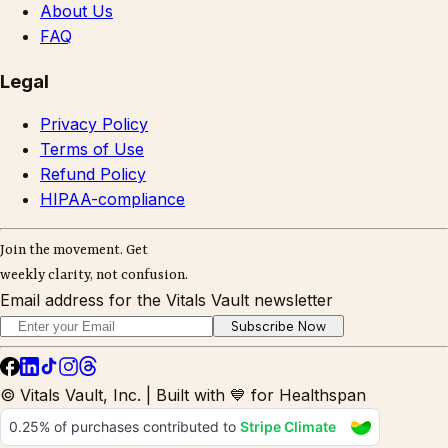
About Us
FAQ
Legal
Privacy Policy
Terms of Use
Refund Policy
HIPAA-compliance
Join the movement. Get
weekly clarity, not confusion.
Email address for the Vitals Vault newsletter
Subscribe Now
© Vitals Vault, Inc. | Built with 💙 for Healthspan