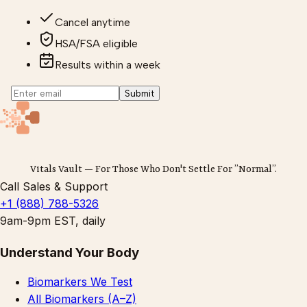
Cancel anytime
HSA/FSA eligible
Results within a week
Submit
Vitals Vault — For Those Who Don't Settle For ”Normal”.
Call Sales & Support
+1 (888) 788-5326
9am-9pm EST, daily
Understand Your Body
Biomarkers We Test
All Biomarkers (A–Z)