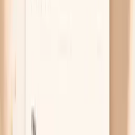
system tends to slow down, including digestion,
which can show up as constipation and bloating.
You might also notice dry skin, feeling cold, hair
shedding, or unexplained fatigue, but digestive
symptoms can be the loudest clue. A thyroid-
stimulating hormone test (TSH) with free T4 can
quickly tell you whether this is worth addressing
with your clinician.
Free chat
No appointment
Personalized
Not sure if your bloating is more “gas,”
“constipation,” or “hormone shift”?
PocketMD can help you sort your pattern out and decide
what to try next