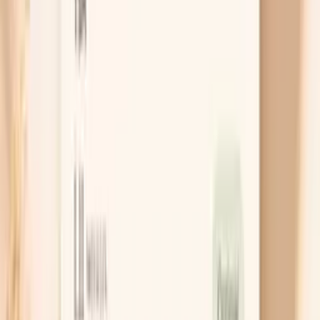
Chat with AI Doctor
What Actually Helps Menopause
Bloating
Treat constipation like a root cause
If you’re not emptying well, “anti-bloat” tricks rarely
stick because the pressure just builds again. Many
people do best starting with soluble fiber such as
psyllium, taken daily with plenty of water, because it
softens stool and improves regularity without the
harsh urgency of stimulant laxatives. If you’re very
backed up, a short course of an osmotic option like
polyethylene glycol can be a bridge, but it’s worth
checking in with your clinician if you need it often.
Try a targeted 2-week trigger test