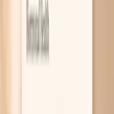
7
What Research Says So Far
8
Related symptoms and next reads
Bloating during menopause is usually a mix of hormone-
driven gut slowdowns, changes in your gut bacteria, and
new or worsening food sensitivities. It can also be pushed
along by constipation, sleep disruption, and stress, which
are all common in the menopause transition. A few
targeted tests can help you figure out whether you’re
dealing with thyroid slowdown, inflammation, or another
treatable driver. This symptom is frustrating because it
can feel random: you wake up puffy, your waistband feels
tight by afternoon, and you can’t always link it to one
“bad” meal. The good news is that menopause bloating is
often very workable once you separate true belly swelling
from gas, and once you identify your specific pattern.
Below you’ll learn the most common causes, what tends
to help in real life, and how tools like PocketMD and