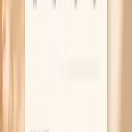
What Research Says So Far
NAMS 2023 position statement on hormone therapy
(context for menopause-related symptom shifts)
Rome IV criteria overview for functional bloating and
distension (how clinicians define it)
ACG clinical guideline on small intestinal bacterial
overgrowth (SIBO), a common bloating driver
Related symptoms and next reads