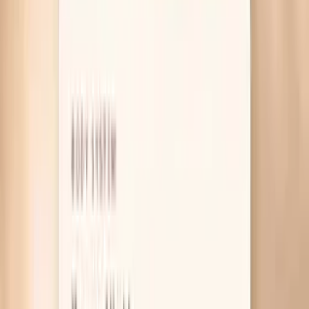
Table of Contents
1
Introduction
2
Why Bloating Shows Up During Menopause
3
What Actually Helps Menopause Bloating
4
Useful biomarkers to discuss with your clinician
5
Pro Tips
6
Frequently Asked Questions