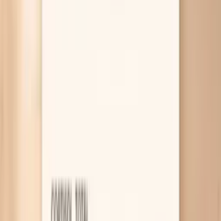
targeted labs through Vitals Vault can help you stop
guessing.
Why Bloating Shows Up During
Menopause
Slower gut movement from hormones
As estrogen and progesterone shift, your gut can
move food along more slowly, which gives bacteria
more time to ferment it and make gas. That
“stretched balloon” feeling by evening is often your
intestines simply not clearing as efficiently as they
used to. If you notice bloating plus fewer bowel
movements or harder stools, treating constipation
directly is often the fastest win.