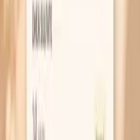
MAR 30, 2026 • SYMPTOMS
Why You Feel Bloated in Perimenopause (and
What Helps)
MAR 30, 2026 • SYMPTOMS
Bloating After Menopause: What It Means and
What Helps
MAR 30, 2026 • SYMPTOMS
Fatigue During Menopause: Why You’re So
Tired (and What Helps)