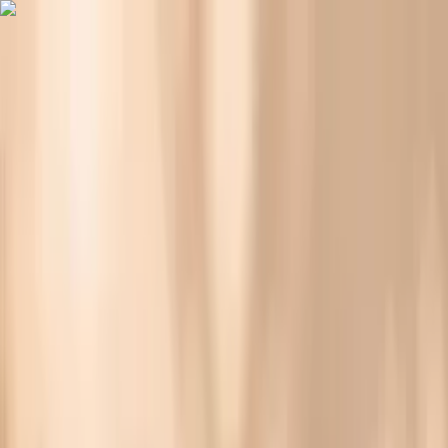
Vitals Vault
What We Test
Multi-Cancer Signal Screening
NEW
How it
Works
Gifts
120+–160+ biomarkers
·
Partner lab testing
·
HSA/FSA
eligible
·
Results in days
Bloating During Menopause: Causes, Relief, and
Lab Tests