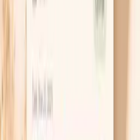
Instead of banning a long list of foods, pick one
likely driver and test it cleanly for two weeks, then
challenge it back in. For many people the first useful
tests are lactose (milk, ice cream), carbonated
drinks, or a high-onion/garlic week, because those
are common gas amplifiers. The “so what” is clarity:
once you prove a trigger, you can adjust portions
and timing without feeling like you’re on a forever
diet.
Change how you eat, not just what
Bloating is often worse when you swallow extra air,
which happens with fast eating, chewing gum, or
talking through meals. Slowing down and taking a
real pause between bites can reduce that tight
upper-belly pressure within days, especially if you
also cut back on fizzy drinks for a week. If your