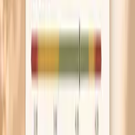
When your bloating is mostly upper belly with
frequent belching, experiment with slowing your
eating pace and skipping carbonated drinks for
seven days. Less swallowed air can make a
noticeable difference even if your diet stays the
same.
Frequently Asked Questions
Is bloating a normal symptom of menopause?
Why do I bloat even when I barely eat?
Can menopause hormones cause gas and IBS flare-
ups?
What foods cause menopause bloating the most?
Which blood tests help explain bloating during
menopause?