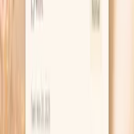
supports neurological health, sleep quality, and serves as a
building b…
Learn more
Hs Crp
High-sensitivity C-reactive protein (hs-CRP) is a key
marker of systemic inflammation and cardiovascular risk.
In functional medicine, we recognize hs-CRP as one of
the most important predictors of heart disease, stroke,
and metabolic dysfunction. Levels above 1.0 mg/L
indicate increased inflammation that may be driven by
poor diet, chronic infections, autoimmune conditions, or
metabolic syndrome. Optimal levels below 0.5 mg/L are
associated with the lowest cardiovascular risk and overall
inflammatory burden. hs…