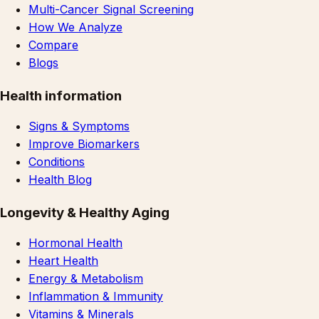
Multi-Cancer Signal Screening
How We Analyze
Compare
Blogs
Health information
Signs & Symptoms
Improve Biomarkers
Conditions
Health Blog
Longevity & Healthy Aging
Hormonal Health
Heart Health
Energy & Metabolism
Inflammation & Immunity
Vitamins & Minerals