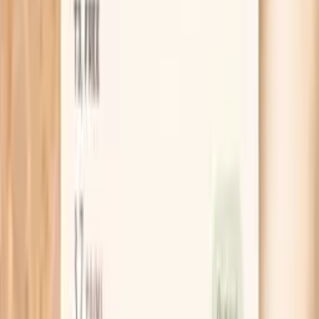
Clear next steps
Guidance included, with follow-up care available
HSA / FSA
Eligible for pre-tax health spending accounts
Learn More
Schedule Your Test
Pro Tips
Do a “bloat timing” check for three days: if you
wake up flat and bloat builds through the day, think
gas and constipation; if you wake up already
swollen, think salt, alcohol, late-night eating, or