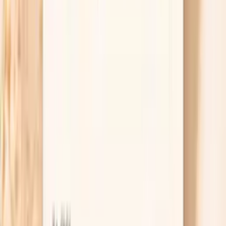
persistent bloating most days for more than 2–3
weeks, unintentional weight loss, blood in your
stool, vomiting, fever, or pain that wakes you up,
contact a clinician rather than trying to self-manage.
If bloating is paired with feeling full very quickly and
it’s truly new for you, ask specifically about
evaluation for ovarian and gastrointestinal causes.
Useful biomarkers to discuss with your
clinician
Estradiol
Estradiol in men is produced from testosterone via
aromatase enzyme. In functional medicine, we recognize
that men need optimal estradiol levels for bone health,
cognitive function, and cardiovascular protection.
However, excessive estradiol can suppress testosterone