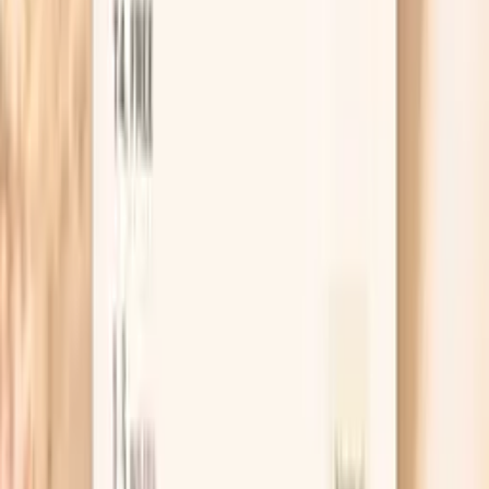
production and cause feminizing effects. The
testosterone-to-estradiol ratio is crucial for male health,
with optimal balance supporting vitality while preventing
estrogen dominance. Balanced estradiol levels in men
support bone health and cognitive…
Learn more
Progesterone
While primarily known as a female hormone, progesterone
plays important roles in men including neuroprotection,
sleep quality, and as a precursor to other hormones. In
functional medicine, male progesterone assessment helps
evaluate overall hormone synthesis pathways and stress
response. Low progesterone in men may indicate chronic
stress or adrenal dysfunction, while optimal levels support
brain health and sleep quality. Progesterone in men