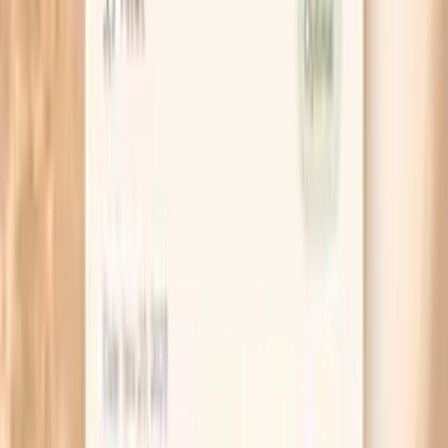
hormonal water retention.
If you suspect lactose, test it cleanly by removing
milk, ice cream, and soft cheeses for 14 days, then
drink one normal serving of milk on day 15. A clear
return of symptoms within hours is a much stronger
signal than vague guessing.
Try a post-dinner routine that targets gut
movement: a 10-minute walk, then a warm drink, then
sitting on the toilet with your feet on a small stool
for 5 minutes. It sounds simple, but it often reduces
morning belly pressure within a week.
If you use fiber, start low and go slow: begin with 1
teaspoon of psyllium daily for 3–4 days, then
increase gradually. Jumping to a full dose can make
bloating worse before it gets better.