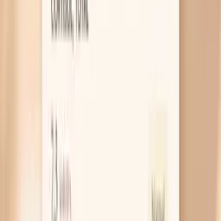
Constipation that sneaks up
You can be constipated even if you’re still going
daily, especially if you feel incomplete emptying or
your stools are small and dry. When stool sits longer,
it pulls in water and gets harder, and the backup can
make your whole abdomen feel tight and heavy. A
simple check is to track your stool form for a week;
if it’s consistently hard or you strain, constipation is
likely part of the story.
Gut bacteria shift with menopause
Your gut bacteria change with age and with
estrogen levels, and that can alter how much gas
you produce from the same foods. You might
suddenly react to beans, onions, or certain grains
that never bothered you before, which feels unfair
but is common. If your bloating comes with lots of