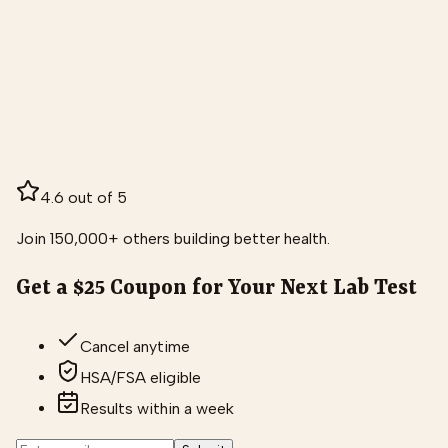
4.6 out of 5
Join 150,000+ others building better health.
Get a $25 Coupon for Your Next Lab Test
Cancel anytime
HSA/FSA eligible
Results within a week