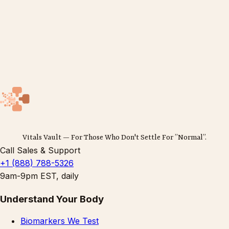
Vitals Vault — For Those Who Don't Settle For ”Normal”.
Call Sales & Support
+1 (888) 788-5326
9am-9pm EST, daily
Understand Your Body
Biomarkers We Test