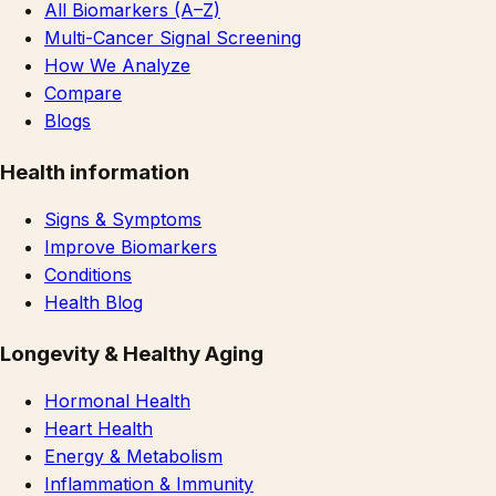
All Biomarkers (A–Z)
Multi-Cancer Signal Screening
How We Analyze
Compare
Blogs
Health information
Signs & Symptoms
Improve Biomarkers
Conditions
Health Blog
Longevity & Healthy Aging
Hormonal Health
Heart Health
Energy & Metabolism
Inflammation & Immunity