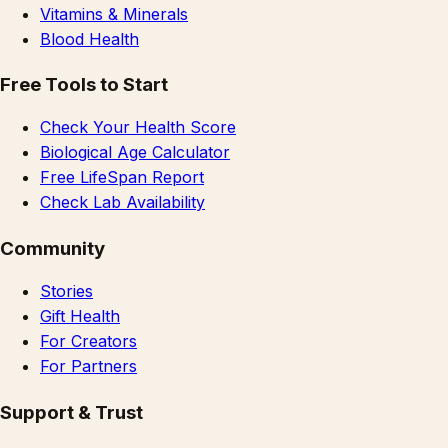
Vitamins & Minerals
Blood Health
Free Tools to Start
Check Your Health Score
Biological Age Calculator
Free LifeSpan Report
Check Lab Availability
Community
Stories
Gift Health
For Creators
For Partners
Support & Trust