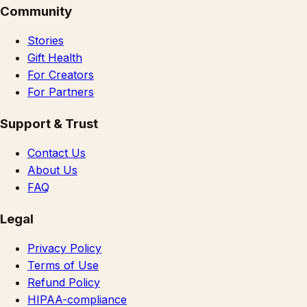
Community
Stories
Gift Health
For Creators
For Partners
Support & Trust
Contact Us
About Us
FAQ
Legal
Privacy Policy
Terms of Use
Refund Policy
HIPAA-compliance