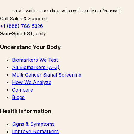
Vitals Vault — For Those Who Don't Settle For ”Normal”.
Call Sales & Support
+1 (888) 788-5326
9am-9pm EST, daily
Understand Your Body
Biomarkers We Test
All Biomarkers (A–Z)
Multi-Cancer Signal Screening
How We Analyze
Compare
Blogs
Health information
Signs & Symptoms
Improve Biomarkers