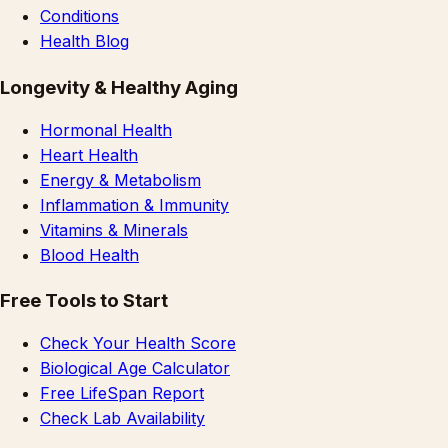
Conditions
Health Blog
Longevity & Healthy Aging
Hormonal Health
Heart Health
Energy & Metabolism
Inflammation & Immunity
Vitamins & Minerals
Blood Health
Free Tools to Start
Check Your Health Score
Biological Age Calculator
Free LifeSpan Report
Check Lab Availability