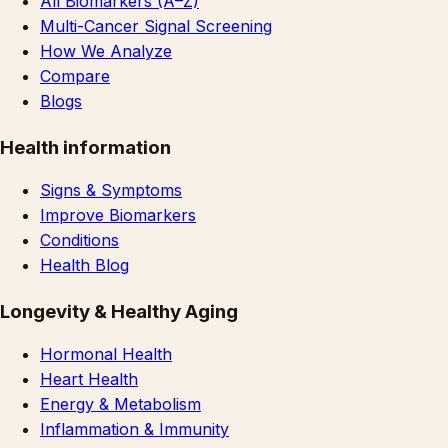
All Biomarkers (A–Z)
Multi-Cancer Signal Screening
How We Analyze
Compare
Blogs
Health information
Signs & Symptoms
Improve Biomarkers
Conditions
Health Blog
Longevity & Healthy Aging
Hormonal Health
Heart Health
Energy & Metabolism
Inflammation & Immunity