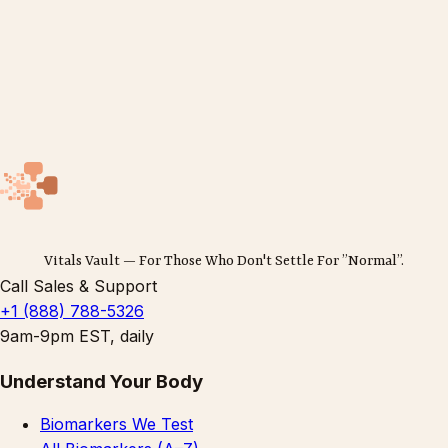
Vitals Vault — For Those Who Don't Settle For ”Normal”.
Call Sales & Support
+1 (888) 788-5326
9am-9pm EST, daily
Understand Your Body
Biomarkers We Test