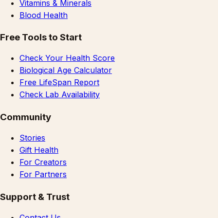
Vitamins & Minerals
Blood Health
Free Tools to Start
Check Your Health Score
Biological Age Calculator
Free LifeSpan Report
Check Lab Availability
Community
Stories
Gift Health
For Creators
For Partners
Support & Trust
Contact Us