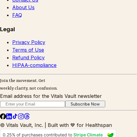
About Us
FAQ
Legal
Privacy Policy
Terms of Use
Refund Policy
HIPAA-compliance
Join the movement. Get
weekly clarity, not confusion.
Email address for the Vitals Vault newsletter
Subscribe Now
© Vitals Vault, Inc. | Built with 💙 for Healthspan