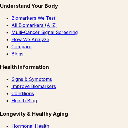
Understand Your Body
Biomarkers We Test
All Biomarkers (A–Z)
Multi-Cancer Signal Screening
How We Analyze
Compare
Blogs
Health information
Signs & Symptoms
Improve Biomarkers
Conditions
Health Blog
Longevity & Healthy Aging
Hormonal Health