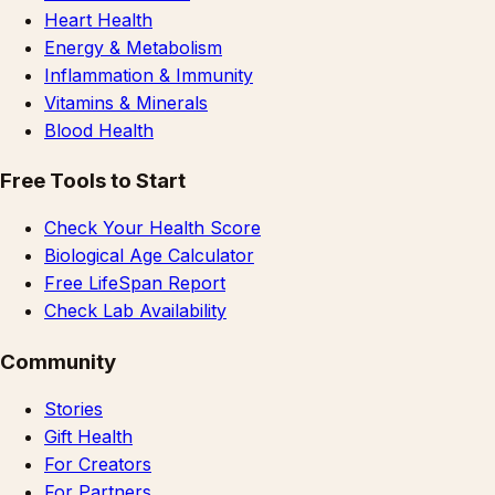
Heart Health
Energy & Metabolism
Inflammation & Immunity
Vitamins & Minerals
Blood Health
Free Tools to Start
Check Your Health Score
Biological Age Calculator
Free LifeSpan Report
Check Lab Availability
Community
Stories
Gift Health
For Creators
For Partners