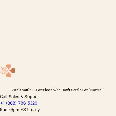
Vitals Vault — For Those Who Don't Settle For ”Normal”.
Call Sales & Support
+1 (888) 788-5326
9am-9pm EST, daily