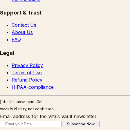
Support & Trust
Contact Us
About Us
FAQ
Legal
Privacy Policy
Terms of Use
Refund Policy
HIPAA-compliance
Join the movement. Get
weekly clarity, not confusion.
Email address for the Vitals Vault newsletter
Subscribe Now