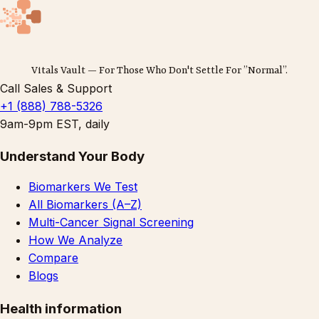
Vitals Vault — For Those Who Don't Settle For ”Normal”.
Call Sales & Support
+1 (888) 788-5326
9am-9pm EST, daily
Understand Your Body
Biomarkers We Test
All Biomarkers (A–Z)
Multi-Cancer Signal Screening
How We Analyze
Compare
Blogs
Health information