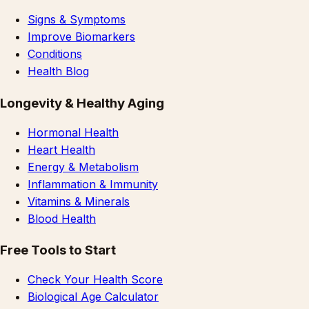
Signs & Symptoms
Improve Biomarkers
Conditions
Health Blog
Longevity & Healthy Aging
Hormonal Health
Heart Health
Energy & Metabolism
Inflammation & Immunity
Vitamins & Minerals
Blood Health
Free Tools to Start
Check Your Health Score
Biological Age Calculator