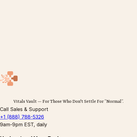
Vitals Vault — For Those Who Don't Settle For ”Normal”.
Call Sales & Support
+1 (888) 788-5326
9am-9pm EST, daily