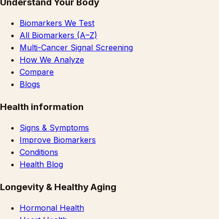
Understand Your Body
Biomarkers We Test
All Biomarkers (A–Z)
Multi-Cancer Signal Screening
How We Analyze
Compare
Blogs
Health information
Signs & Symptoms
Improve Biomarkers
Conditions
Health Blog
Longevity & Healthy Aging
Hormonal Health