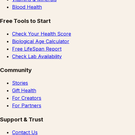
Blood Health
Free Tools to Start
Check Your Health Score
Biological Age Calculator
Free LifeSpan Report
Check Lab Availability
Community
Stories
Gift Health
For Creators
For Partners
Support & Trust
Contact Us