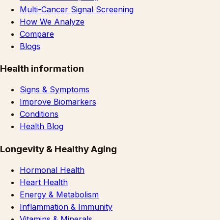
Multi-Cancer Signal Screening
How We Analyze
Compare
Blogs
Health information
Signs & Symptoms
Improve Biomarkers
Conditions
Health Blog
Longevity & Healthy Aging
Hormonal Health
Heart Health
Energy & Metabolism
Inflammation & Immunity
Vitamins & Minerals