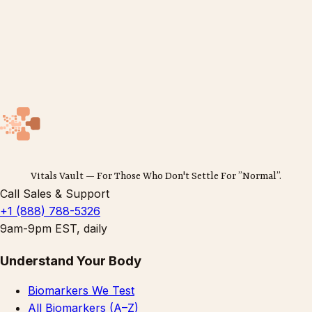
Vitals Vault — For Those Who Don't Settle For ”Normal”.
Call Sales & Support
+1 (888) 788-5326
9am-9pm EST, daily
Understand Your Body
Biomarkers We Test
All Biomarkers (A–Z)