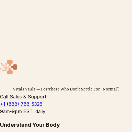
Vitals Vault — For Those Who Don't Settle For ”Normal”.
Call Sales & Support
+1 (888) 788-5326
9am-9pm EST, daily
Understand Your Body