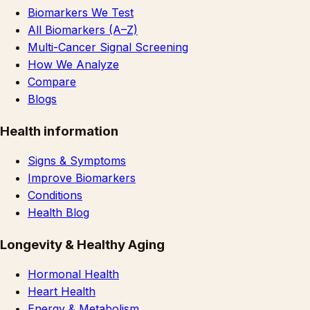
Biomarkers We Test
All Biomarkers (A–Z)
Multi-Cancer Signal Screening
How We Analyze
Compare
Blogs
Health information
Signs & Symptoms
Improve Biomarkers
Conditions
Health Blog
Longevity & Healthy Aging
Hormonal Health
Heart Health
Energy & Metabolism