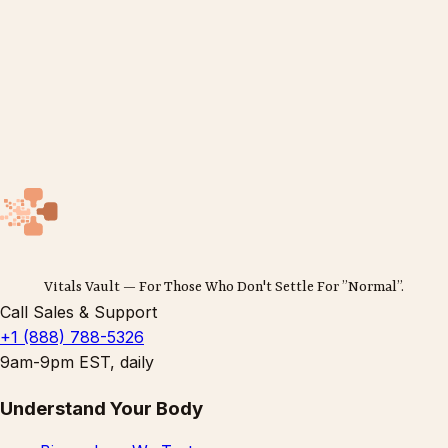
Vitals Vault — For Those Who Don't Settle For ”Normal”.
Call Sales & Support
+1 (888) 788-5326
9am-9pm EST, daily
Understand Your Body