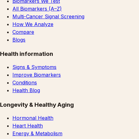
Biomarkers We Test
All Biomarkers (A–Z)
Multi-Cancer Signal Screening
How We Analyze
Compare
Blogs
Health information
Signs & Symptoms
Improve Biomarkers
Conditions
Health Blog
Longevity & Healthy Aging
Hormonal Health
Heart Health
Energy & Metabolism