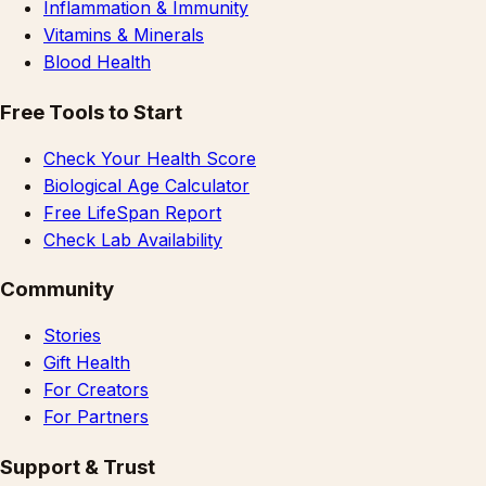
Inflammation & Immunity
Vitamins & Minerals
Blood Health
Free Tools to Start
Check Your Health Score
Biological Age Calculator
Free LifeSpan Report
Check Lab Availability
Community
Stories
Gift Health
For Creators
For Partners
Support & Trust