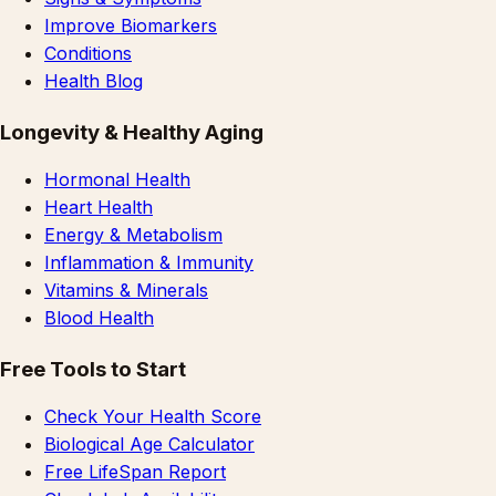
Improve Biomarkers
Conditions
Health Blog
Longevity & Healthy Aging
Hormonal Health
Heart Health
Energy & Metabolism
Inflammation & Immunity
Vitamins & Minerals
Blood Health
Free Tools to Start
Check Your Health Score
Biological Age Calculator
Free LifeSpan Report