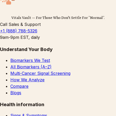
Vitals Vault — For Those Who Don't Settle For ”Normal”.
Call Sales & Support
+1 (888) 788-5326
9am-9pm EST, daily
Understand Your Body
Biomarkers We Test
All Biomarkers (A–Z)
Multi-Cancer Signal Screening
How We Analyze
Compare
Blogs
Health information
Signs & Symptoms