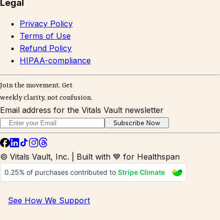
Legal
Privacy Policy
Terms of Use
Refund Policy
HIPAA-compliance
Join the movement. Get
weekly clarity, not confusion.
Email address for the Vitals Vault newsletter
Subscribe Now
© Vitals Vault, Inc. | Built with 💙 for Healthspan
See How We Support