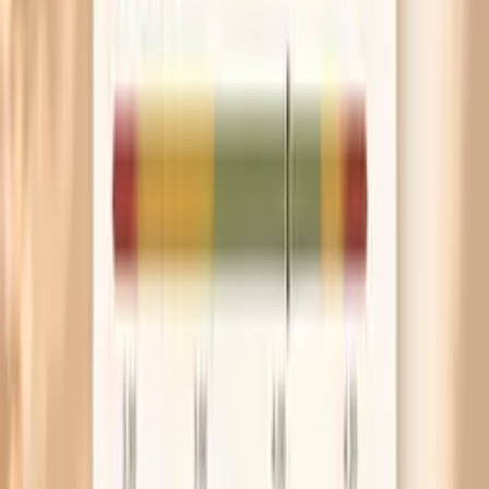
strong seasonal symptoms that line up with ragweed
season, a low IgG does not rule out an IgE-mediated
allergy. In that situation, allergen-specific IgE testing and
symptom timing are often more informative.
In-range / expected Giant Ragweed (W3) IgG
Many labs report IgG in a way that does not have a
universal “optimal” target, because IgG to an allergen can
reflect exposure rather than health status. An in-range or
moderate result may simply indicate some degree of
immune recognition consistent with your environment.
The key question is whether the result matches your real-
world pattern, such as symptoms that reliably worsen
during ragweed season. If your symptoms are minimal, an
in-range IgG result may not require any action beyond
awareness and routine prevention.