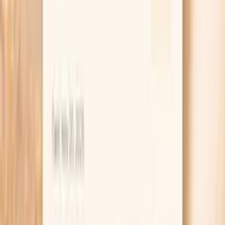
and whether IgE testing is also indicated.
If you are tracking a seasonal pattern, Vitals Vault also
makes it easy to reorder the same test later so you can
compare results across time frames (for example, peak
ragweed season versus off-season).
Order online and complete your blood draw at a
local lab site
PocketMD helps you interpret results and plan next
steps
Easy re-testing if you are tracking seasonal
patterns
Key benefits of Giant Ragweed Tall (W3)
IgG testing
Adds objective data when you suspect ragweed