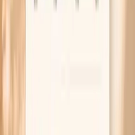
High Giant Ragweed (W3) IgG
A higher W3 IgG result suggests stronger measurable IgG
binding to giant ragweed proteins, which often aligns
with more frequent or more intense exposure. It does not
automatically mean you have an allergy, and it does not
predict reaction severity on its own. If you also have
seasonal symptoms, a high IgG can support a
conversation about confirmatory testing (often IgE) and
practical exposure reduction. If you do not have
symptoms, a high result may still reflect exposure without
clinical allergy.
Factors that influence Giant Ragweed (W3)
IgG
Your result can vary with the time of year, recent outdoor
exposure, and regional pollen levels. Immune-modulating