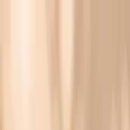
Vitals Vault
What We Test
Multi-Cancer Signal Screening
NEW
How it
Works
Gifts
120+–160+ biomarkers
·
Partner lab testing
·
HSA/FSA
eligible
·
Results in days
Unlock Your Plan →
Giant Ragweed Tall (W3) IgG Biomarker Testing