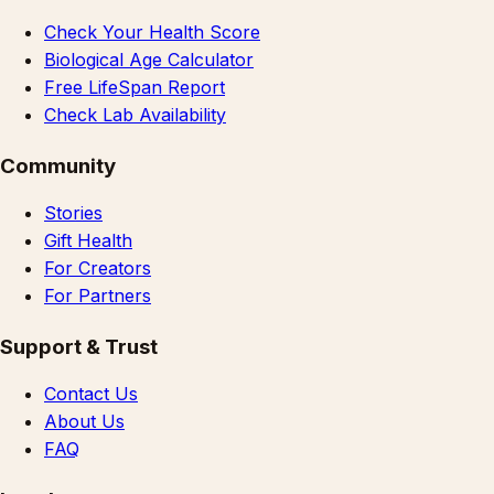
Check Your Health Score
Biological Age Calculator
Free LifeSpan Report
Check Lab Availability
Community
Stories
Gift Health
For Creators
For Partners
Support & Trust
Contact Us
About Us
FAQ