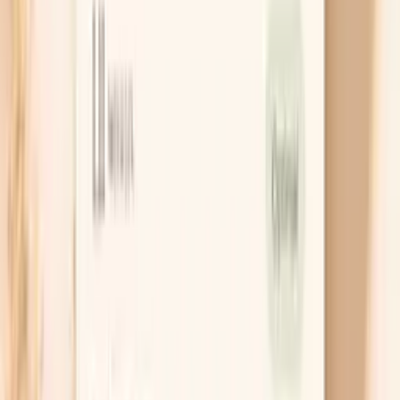
8
Frequently Asked Questions
9
Similar tests to consider
Giant Ragweed Tall (W3) IgG is a blood test that looks
for IgG antibodies your immune system has made in
response to proteins from giant ragweed pollen.
People often find this test while trying to make sense of
seasonal symptoms, persistent congestion, or “mystery”
exposures at home or work. It can add context about
immune recognition of ragweed, but it does not
diagnose an allergy on its own.
If you are deciding what to test, it helps to know the
difference between IgG (often linked to exposure and
immune memory) and IgE (more directly tied to
immediate-type allergic reactions). Your symptoms and
timing still matter as much as the number on the report.