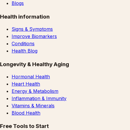
Blogs
Health information
Signs & Symptoms
Improve Biomarkers
Conditions
Health Blog
Longevity & Healthy Aging
Hormonal Health
Heart Health
Energy & Metabolism
Inflammation & Immunity
Vitamins & Minerals
Blood Health
Free Tools to Start