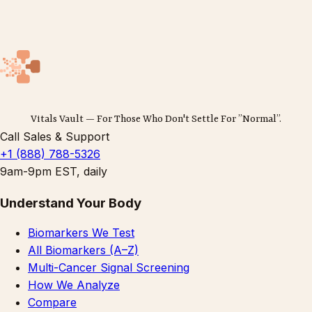
Vitals Vault — For Those Who Don't Settle For ”Normal”.
Call Sales & Support
+1 (888) 788-5326
9am-9pm EST, daily
Understand Your Body
Biomarkers We Test
All Biomarkers (A–Z)
Multi-Cancer Signal Screening
How We Analyze
Compare