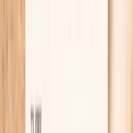
exposure but triggers are hard to pin down.
Helps you compare immune recognition of ragweed
across seasons, locations, or lifestyle changes.
Can complement symptom tracking by showing
whether your immune system has formed IgG to W3
proteins.
Supports more targeted follow-up testing
decisions, such as whether allergen-specific IgE is
the next step.
May help you prioritize environmental control
strategies when ragweed exposure is likely.
Provides a baseline you can recheck after major
exposure changes (moving, new job site, air
filtration).
Pairs well with PocketMD guidance so you can
interpret the number in context instead of in
isolation.