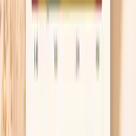
can be one piece of your overall story.
However, if your main question is, “Is ragweed causing my
immediate allergy symptoms?” an allergen-specific IgE
test is usually the more direct lab tool. IgE is the antibody
class most associated with classic allergy mechanisms
such as sneezing, itchy eyes, hives, and asthma flares.
Use this test to support clinician-directed care rather
than self-diagnosis. The most helpful next step is often
pairing your result with your symptom history, seasonality,
and any related testing your clinician recommends.
This is a laboratory-developed test performed in a CLIA-
certified lab; results are educational and should be
interpreted with your clinician in the context of
symptoms and other allergy testing.
Lab testing