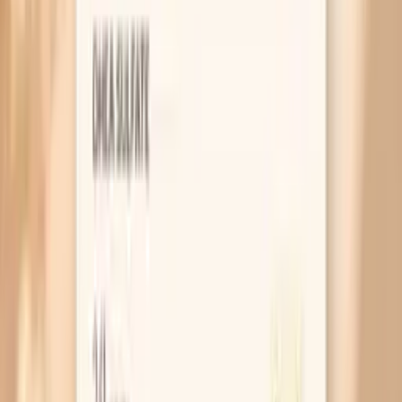
medications and certain health conditions can affect
antibody production and therefore the measured level.
Different labs and assay methods may use different
reporting scales, so comparing results is most reliable
when you use the same lab method over time. Finally, IgG
and IgE answer different questions, so a mismatch
between symptoms and IgG level is a reason to review
the full allergy picture rather than assume the test is
“wrong.”
What’s included
Giant Ragweed (Tall) (W3) Igg
Frequently Asked Questions
Is Giant Ragweed (W3) IgG the same as a ragweed
allergy test?