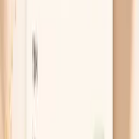
Test for Giant Ragweed Tall (W3) IgG
Cancel anytime
HSA/FSA eligible
Results in a
week
Ask AI for a summary
Table of Contents
1
Introduction
2
Do I need a Giant Ragweed Tall (W3) IgG test?
3
Get this test with Vitals Vault
4
Key benefits of Giant Ragweed Tall (W3) IgG
testing
5
What is Giant Ragweed Tall (W3) IgG?
6
What do my Giant Ragweed Tall (W3) IgG results
mean?
7
What’s included