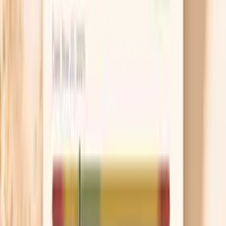
Do I need a Giant Ragweed Tall (W3) IgG
test?
You might consider a Giant Ragweed (W3) IgG test if
you are trying to connect recurring late-summer or early-
fall symptoms with ragweed exposure, especially when
triggers are not obvious. Some people use it as part of a
broader “pattern-finding” workup when they notice
congestion, post-nasal drip, cough, sinus pressure,
headaches, or fatigue that seems seasonal or
environment-dependent.
This test can also be useful if you are comparing possible
exposures across locations (for example, symptoms that
flare at a specific home, job site, or during outdoor
activities). An IgG result may support the idea that your
immune system has recognized ragweed proteins, which