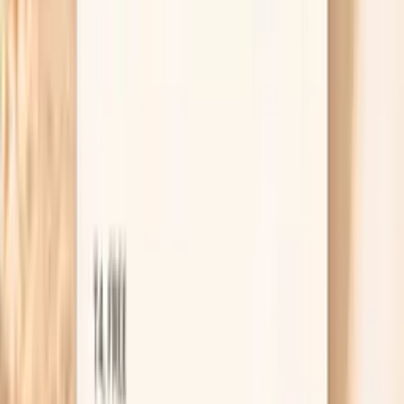
Results in ~1 week
From
$99
No referral needed
Order Giant Ragweed Tall (W3) IgG through Vitals
Vault
About 1 week
Schedule online — results typically within a week
Clear next steps
Guidance included, with follow-up care available