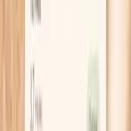
What is Giant Ragweed Tall (W3) IgG?
Giant ragweed is a plant whose pollen is a common
seasonal trigger in many regions. “W3” is the laboratory
code used to identify giant ragweed allergen material in
testing.
This test measures IgG antibodies in your blood that bind
to giant ragweed proteins. IgG (immunoglobulin G) is a
common antibody class involved in longer-term immune
recognition. A detectable IgG level often reflects that
your immune system has been exposed to the substance
at some point and has generated an antibody response.
IgG is not the same as IgE. IgE (immunoglobulin E) is the
antibody class most associated with immediate-type
allergic reactions. Because of that, an IgG result by itself
usually cannot confirm that ragweed is the cause of
sneezing, itchy eyes, wheezing, or hives.