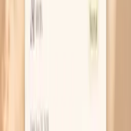
Do I need to fast for a Giant Ragweed Tall (W3) IgG
blood test?
What does a high ragweed IgG level mean if I don’t
have symptoms?
Can medications affect my W3 IgG result?
Should I get IgE testing too?
When should I retest ragweed IgG?
Similar tests to consider
Allergen-Specific IgE (ImmunoCAP/Lenscale)
Catfish (F369) IgE
Common Reed (G7) IgE
Albumin, Random Urine (without Creatinine)
Advanced Lipid Panel (Cardio IQ)