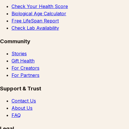
Check Your Health Score
Biological Age Calculator
Free LifeSpan Report
Check Lab Availability
Community
Stories
Gift Health
For Creators
For Partners
Support & Trust
Contact Us
About Us
FAQ
Legal