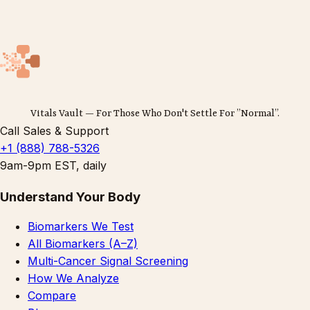
Vitals Vault — For Those Who Don't Settle For ”Normal”.
Call Sales & Support
+1 (888) 788-5326
9am-9pm EST, daily
Understand Your Body
Biomarkers We Test
All Biomarkers (A–Z)
Multi-Cancer Signal Screening
How We Analyze
Compare