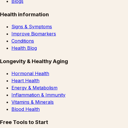
Blogs
Health information
Signs & Symptoms
Improve Biomarkers
Conditions
Health Blog
Longevity & Healthy Aging
Hormonal Health
Heart Health
Energy & Metabolism
Inflammation & Immunity
Vitamins & Minerals
Blood Health
Free Tools to Start