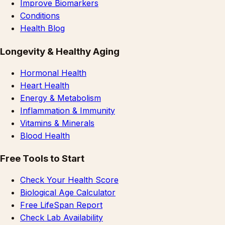
Improve Biomarkers
Conditions
Health Blog
Longevity & Healthy Aging
Hormonal Health
Heart Health
Energy & Metabolism
Inflammation & Immunity
Vitamins & Minerals
Blood Health
Free Tools to Start
Check Your Health Score
Biological Age Calculator
Free LifeSpan Report
Check Lab Availability