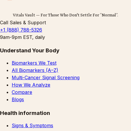
Vitals Vault — For Those Who Don't Settle For ”Normal”.
Call Sales & Support
+1 (888) 788-5326
9am-9pm EST, daily
Understand Your Body
Biomarkers We Test
All Biomarkers (A–Z)
Multi-Cancer Signal Screening
How We Analyze
Compare
Blogs
Health information
Signs & Symptoms