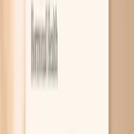
8
Related symptoms
Fatigue at night is usually your body hitting a real limit,
not a character flaw. The most common drivers are a
circadian rhythm mismatch (your internal clock is off), low
iron stores that reduce oxygen delivery, and thyroid
slowdown that lowers your baseline energy. Simple blood
tests can help you figure out which one fits your pattern
so you stop guessing. Nighttime exhaustion can feel
extra unfair because it often shows up right when you
finally have time for yourself, your partner, or your
workout. Sometimes it is “normal tired” from a long day,
but when it is intense, sudden, or out of proportion to
what you did, it is worth treating like a clue. In this guide
you will learn the most likely causes, what tends to help in
real life, and which labs are most useful. If you want help
connecting your symptoms to a plan, PocketMD can talk
it through with you, and VitalsVault labs can help you