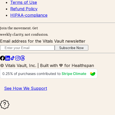
Terms of Use
Refund Policy
HIPAA-compliance
Join the movement. Get
weekly clarity, not confusion.
Email address for the Vitals Vault newsletter
Subscribe Now
© Vitals Vault, Inc. | Built with 💙 for Healthspan
See How We Support