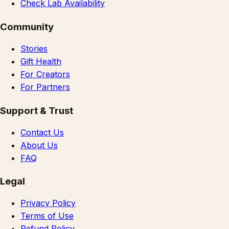
Check Lab Availability
Community
Stories
Gift Health
For Creators
For Partners
Support & Trust
Contact Us
About Us
FAQ
Legal
Privacy Policy
Terms of Use
Refund Policy