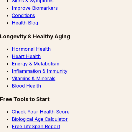
Signs & Symptoms
Improve Biomarkers
Conditions
Health Blog
Longevity & Healthy Aging
Hormonal Health
Heart Health
Energy & Metabolism
Inflammation & Immunity
Vitamins & Minerals
Blood Health
Free Tools to Start
Check Your Health Score
Biological Age Calculator
Free LifeSpan Report