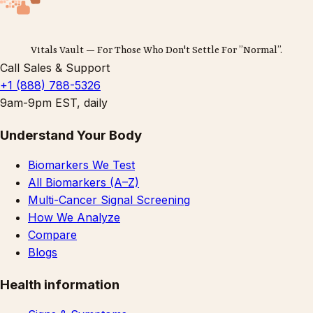
Vitals Vault — For Those Who Don't Settle For ”Normal”.
Call Sales & Support
+1 (888) 788-5326
9am-9pm EST, daily
Understand Your Body
Biomarkers We Test
All Biomarkers (A–Z)
Multi-Cancer Signal Screening
How We Analyze
Compare
Blogs
Health information