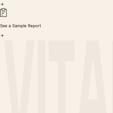
See a Sample Report