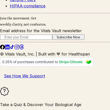
HIPAA-compliance
Join the movement. Get
weekly clarity, not confusion.
Email address for the Vitals Vault newsletter
Subscribe Now
© Vitals Vault, Inc. | Built with 💙 for Healthspan
See How We Support
Take a Quiz & Discover Your Biological Age