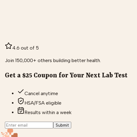
4.6 out of 5
Join 150,000+ others building better health.
Get a $25 Coupon for Your Next Lab Test
Cancel anytime
HSA/FSA eligible
Results within a week
Submit